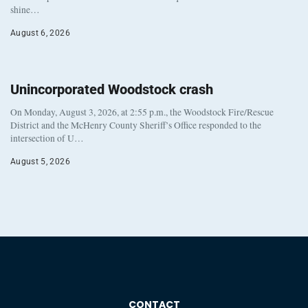
shine…
August 6, 2026
Unincorporated Woodstock crash
On Monday, August 3, 2026, at 2:55 p.m., the Woodstock Fire/Rescue
District and the McHenry County Sheriff’s Office responded to the
intersection of U…
August 5, 2026
CONTACT