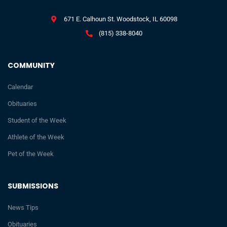
671 E. Calhoun St. Woodstock, IL 60098
(815) 338-8040
COMMUNITY
Calendar
Obituaries
Student of the Week
Athlete of the Week
Pet of the Week
SUBMISSIONS
News Tips
Obituaries