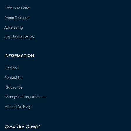
Letters to Editor
Press Releases
Advertising
Significant Events
INFORMATION
E-edition
Contact Us
Subscribe
Change Delivery Address
Missed Delivery
Trust the Torch!