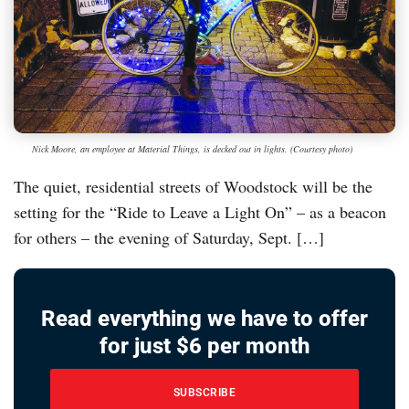
Nick Moore, an employee at Material Things, is decked out in lights. (Courtesy photo)
The quiet, residential streets of Woodstock will be the
setting for the “Ride to Leave a Light On” – as a beacon
for others – the evening of Saturday, Sept. […]
Read everything we have to offer
for just $6 per month
SUBSCRIBE