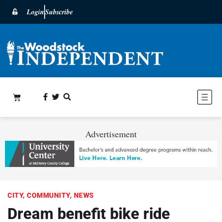
Login
Subscribe
Advertisement
CITY
,
COMMUNITY
,
NEWS
Dream benefit bike ride