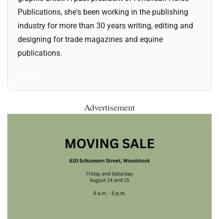
Publications, she's been working in the publishing
industry for more than 30 years writing, editing and
designing for trade magazines and equine
publications.
All Posts
Advertisement