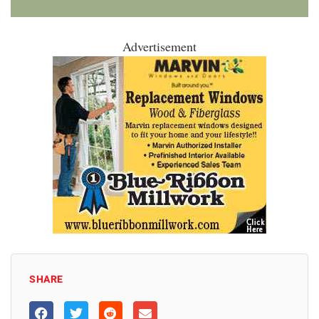
Advertisement
SHARE