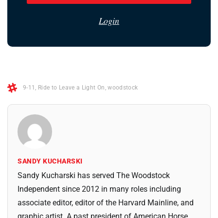
Login
9-11
,
Ride to Leave a Light On
,
woodstock
SANDY KUCHARSKI
Sandy Kucharski has served The Woodstock
Independent since 2012 in many roles including
associate editor, editor of the Harvard Mainline, and
graphic artist. A past president of American Horse