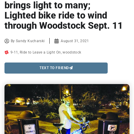
brings light to many;
Lighted bike ride to wind
through Woodstock Sept. 11
By
Sandy Kucharski
August 31, 2021
9-11
,
Ride to Leave a Light On
,
woodstock
TEXT TO FRIEND