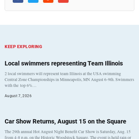
KEEP EXPLORING
Local swimmers representing Team Illinois
2 local swimmers will represent team Illinois at the USA swimming
Central Zone Championships in Minneapolis, MN August 6-9th. Swimmers
with the top 6%…
August 7, 2026
Car Show Returns, August 15 on the Square
The 29th annual Hot August Night Benefit Car Show is Saturday, Aug. 15
from 4-8 p.m. on the Historic Woodstock Square. The event is held rain or