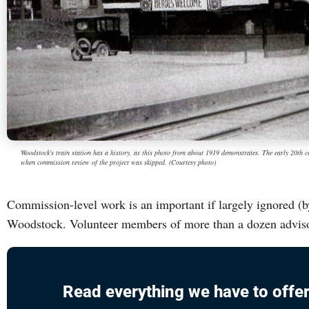
Woodstock's train station has a history, as this photo from about 1919 demonstrates. The early 20th c
when commission review of the project was skipped. (Courtesy photo)
Commission-level work is an important if largely ignored (b
Woodstock. Volunteer members of more than a dozen advis
Read everything we have to offer