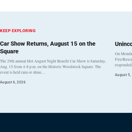
KEEP EXPLORING
Car Show Returns, August 15 on the
Uninc
Square
On Monday
Fire/Rescu
The 29th annual Hot August Night Benefit Car Show is Saturday,
responded 
Aug. 15 from 4-8 p.m. on the Historic Woodstock Square. The
event is held rain or shine…
August 5,
August 6, 2026