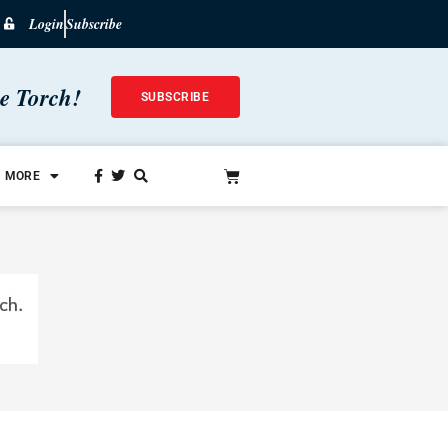
Login
Subscribe
he Torch!
SUBSCRIBE
MORE