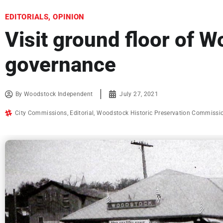
EDITORIALS
,
OPINION
Visit ground floor of W
governance
By
Woodstock Independent
July 27, 2021
City Commissions
,
Editorial
,
Woodstock Historic Preservation Commissi