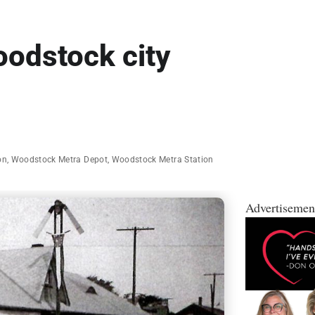
oodstock city
on
,
Woodstock Metra Depot
,
Woodstock Metra Station
Advertisemen