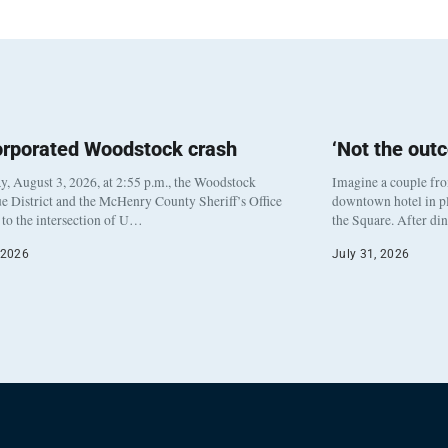
orporated Woodstock crash
‘Not the out
, August 3, 2026, at 2:55 p.m., the Woodstock
Imagine a couple fr
e District and the McHenry County Sheriff’s Office
downtown hotel in pl
to the intersection of U…
the Square. After di
 2026
July 31, 2026