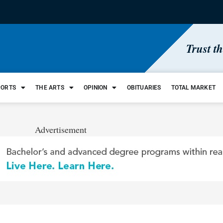
Trust t
PORTS
THE ARTS
OPINION
OBITUARIES
TOTAL MARKET
Advertisement