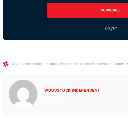
SUBSCRIBE
Login
City Commissions
,
Editorial
,
Woodstock Historic Preservation Commis
WOODSTOCK INDEPENDENT
All Posts