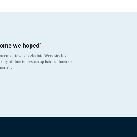
come we hoped’
om out of town checks into Woodstock’s
enty of time to freshen up before dinner on
nner, it…