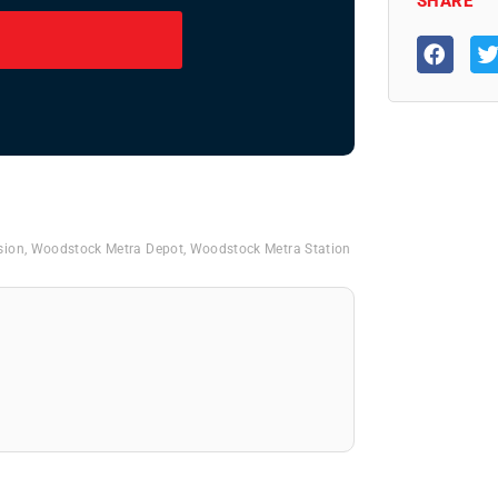
SHARE
sion
,
Woodstock Metra Depot
,
Woodstock Metra Station