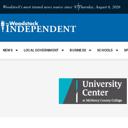
Woodstock's most trusted news source since '87
Thursday, August 6, 2026
NEWS
LOCAL GOVERNMENT
BUSINESS
SCHOOLS
S