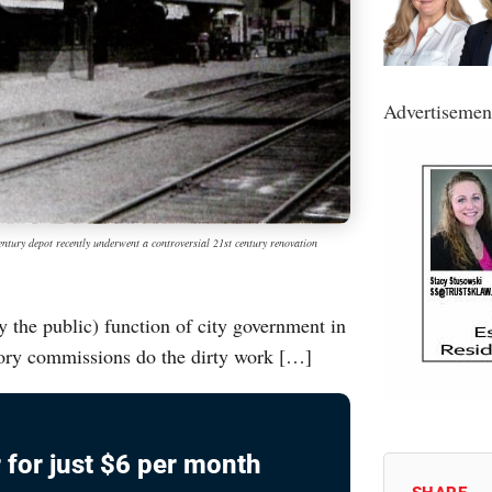
Advertisemen
entury depot recently underwent a controversial 21st century renovation
y the public) function of city government in
ory commissions do the dirty work […]
 for just $6 per month