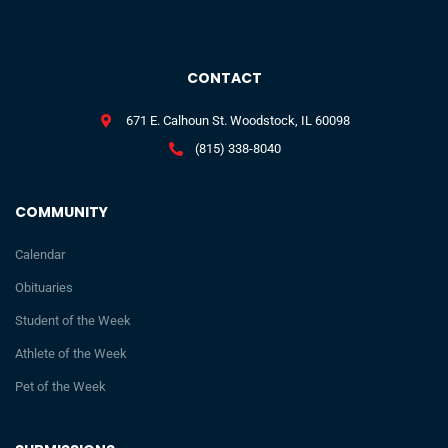
CONTACT
671 E. Calhoun St. Woodstock, IL 60098
(815) 338-8040
COMMUNITY
Calendar
Obituaries
Student of the Week
Athlete of the Week
Pet of the Week