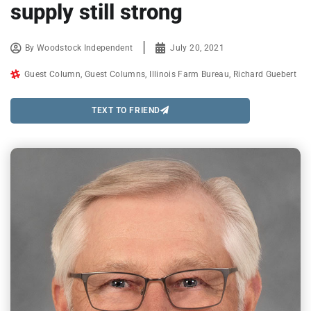
supply still strong
By
Woodstock Independent
July 20, 2021
Guest Column
,
Guest Columns
,
Illinois Farm Bureau
,
Richard Guebert
TEXT TO FRIEND