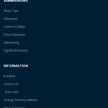
SUBMISSIONS
News Tips
Obituaries
Letters to Editor
Press Releases
Advertising
Significant Events
INFORMATION
E-edition
Contact Us
Subscribe
Change Delivery Address
Missed Delivery