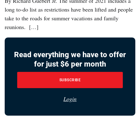
By Richard Guebert Jr. The summer of 2021 includes a
long to-do list as restrictions have been lifted and people
take to the roads for summer vacations and family
reunions. […]
Read everything we have to offer
for just $6 per month
SUBSCRIBE
Login