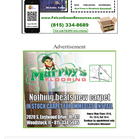
Advertisement