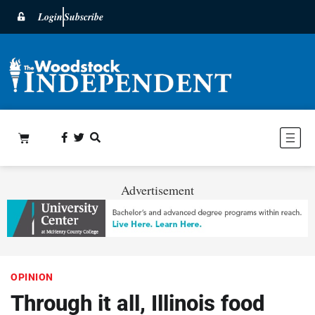
Login
Subscribe
Advertisement
OPINION
Through it all, Illinois food