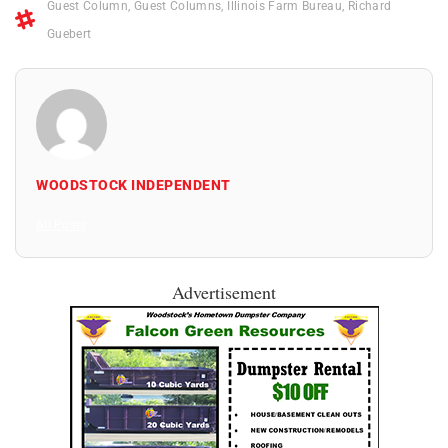
Guest Column
,
Guest Columns
,
Illinois Farm Bureau
,
Richard
Guebert
WOODSTOCK INDEPENDENT
All Posts
Advertisement