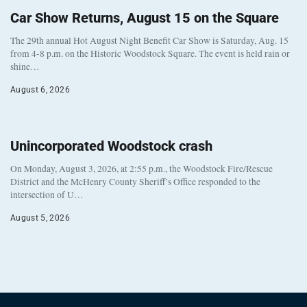
Car Show Returns, August 15 on the Square
The 29th annual Hot August Night Benefit Car Show is Saturday, Aug. 15
from 4-8 p.m. on the Historic Woodstock Square. The event is held rain or
shine…
August 6, 2026
Unincorporated Woodstock crash
On Monday, August 3, 2026, at 2:55 p.m., the Woodstock Fire/Rescue
District and the McHenry County Sheriff’s Office responded to the
intersection of U…
August 5, 2026