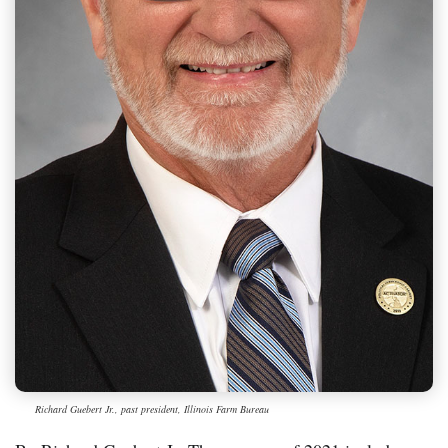
Richard Guebert Jr., past president, Illinois Farm Bureau