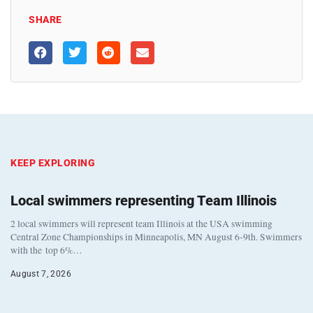
SHARE
KEEP EXPLORING
Local swimmers representing Team Illinois
2 local swimmers will represent team Illinois at the USA swimming
Central Zone Championships in Minneapolis, MN August 6-9th. Swimmers
with the top 6%…
August 7, 2026