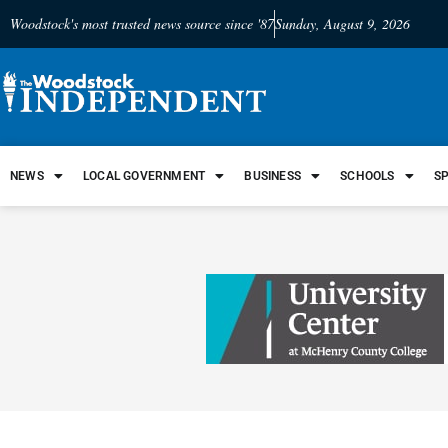
Woodstock's most trusted news source since '87
Sunday, August 9, 2026
NEWS
LOCAL GOVERNMENT
BUSINESS
SCHOOLS
S