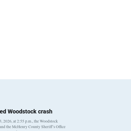
ted Woodstock crash
, 2026, at 2:55 p.m., the Woodstock
 and the McHenry County Sheriff’s Office