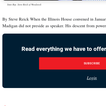
State Rep. Steve Reick of Woodstock
By Steve Reick When the Illinois House convened in January, 
Madigan did not preside as speaker. His descent from powe
Read everything we have to offer
SUBSCRIBE
Login