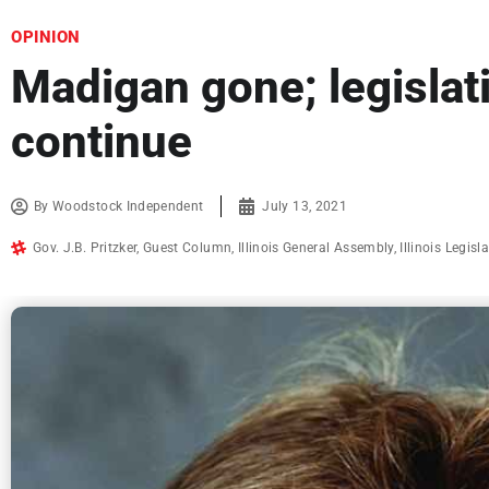
OPINION
Madigan gone; legislati
continue
By
Woodstock Independent
July 13, 2021
Gov. J.B. Pritzker
,
Guest Column
,
Illinois General Assembly
,
Illinois Legisl