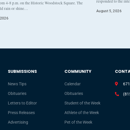
responded to the int
rom 4-8 p.m. on the Historic Woodstock Square. The
eld rain or shine…
August 5, 2026
 2026
SUBMISSIONS
COMMUNITY
CONT
News Tips
Calendar
671
Obituaries
Obituaries
(81
Letters to Editor
Student of the Week
Press Releases
Athlete of the Week
Advertising
Pet of the Week