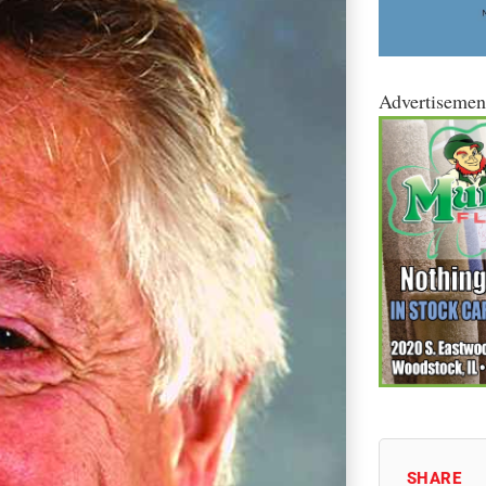
Advertisemen
SHARE