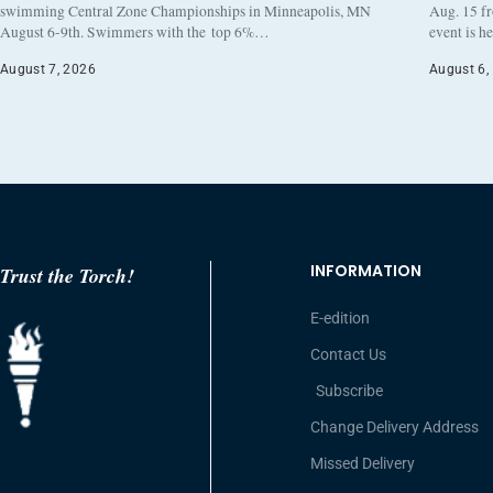
swimming Central Zone Championships in Minneapolis, MN
Aug. 15 f
August 6-9th. Swimmers with the top 6%…
event is h
August 7, 2026
August 6,
INFORMATION
Trust the Torch!
E-edition
Contact Us
Subscribe
Change Delivery Address
Missed Delivery