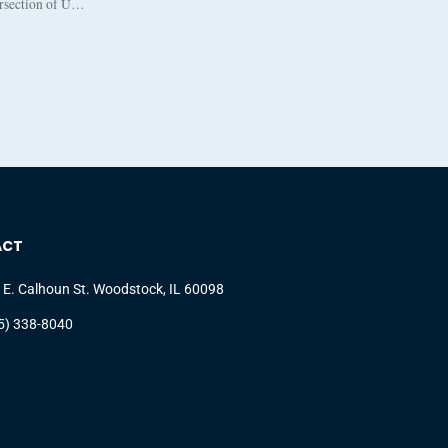
ersection of U…
ACT
 E. Calhoun St. Woodstock, IL 60098
5) 338-8040