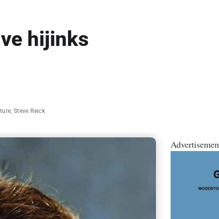
ve hijinks
ature
,
Steve Reick
Advertisemen