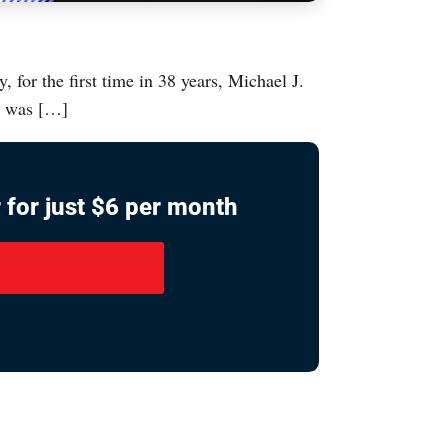
for the first time in 38 years, Michael J.
r was […]
 for just $6 per month