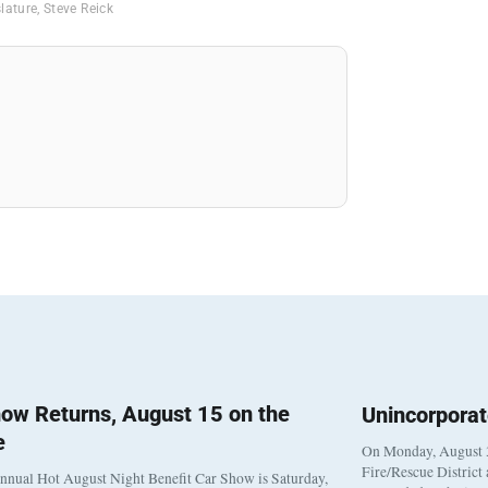
slature
,
Steve Reick
ow Returns, August 15 on the
Unincorpora
e
On Monday, August 3
Fire/Rescue District
nnual Hot August Night Benefit Car Show is Saturday,