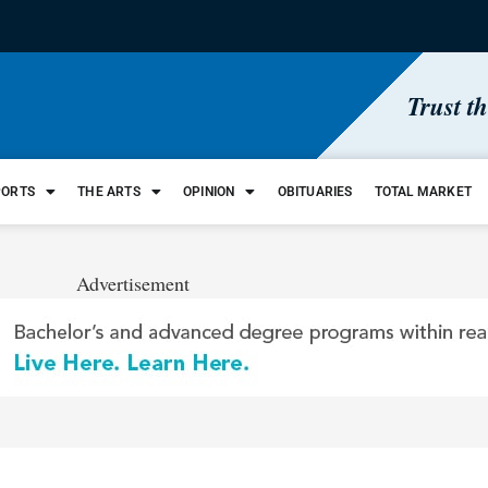
Trust t
PORTS
THE ARTS
OPINION
OBITUARIES
TOTAL MARKET
Advertisement