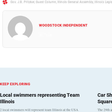
Gov. J.B. Pritzker
,
Guest Column
,
Illinois General Assembly
,
Illinois Legi
WOODSTOCK INDEPENDENT
All Posts
KEEP EXPLORING
Local swimmers representing Team
Car Sh
Illinois
Squar
2 local swimmers will represent team Illinois at the USA
The 29th a