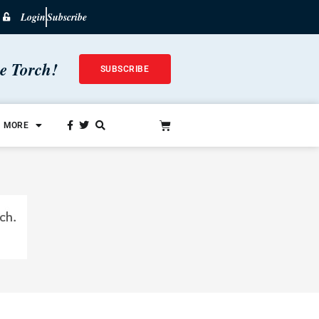
Login
Subscribe
he Torch!
SUBSCRIBE
MORE