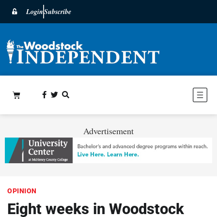
Login
Subscribe
Advertisement
OPINION
Eight weeks in Woodstock