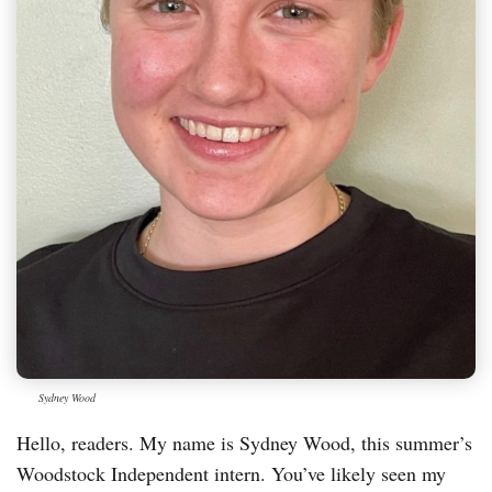
Sydney Wood
Hello, readers. My name is Sydney Wood, this summer’s
Woodstock Independent intern. You’ve likely seen my