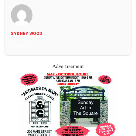
SYDNEY WOOD
All Posts
Advertisement