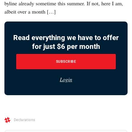
byline already sometime this summer. If not, here I am,
albeit over a month […]
Read everything we have to offer
for just $6 per month
SUBSCRIBE
Login
Declarations