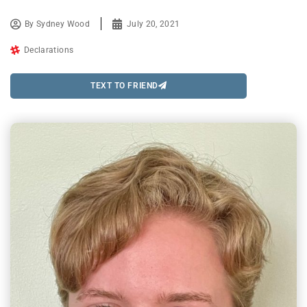
By
Sydney Wood
July 20, 2021
Declarations
TEXT TO FRIEND