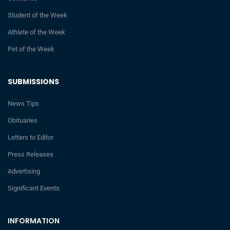
Student of the Week
Athlete of the Week
Pet of the Week
SUBMISSIONS
News Tips
Obituaries
Letters to Editor
Press Releases
Advertising
Significant Events
INFORMATION