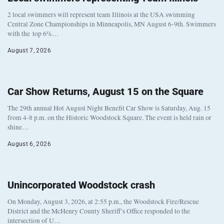
2 local swimmers will represent team Illinois at the USA swimming
Central Zone Championships in Minneapolis, MN August 6-9th. Swimmers
with the top 6%…
August 7, 2026
Car Show Returns, August 15 on the Square
The 29th annual Hot August Night Benefit Car Show is Saturday, Aug. 15
from 4-8 p.m. on the Historic Woodstock Square. The event is held rain or
shine…
August 6, 2026
Unincorporated Woodstock crash
On Monday, August 3, 2026, at 2:55 p.m., the Woodstock Fire/Rescue
District and the McHenry County Sheriff’s Office responded to the
intersection of U…