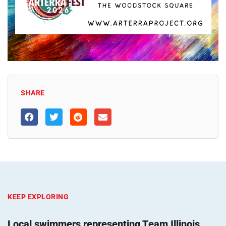
SHARE
KEEP EXPLORING
Local swimmers representing Team Illinois