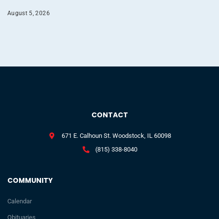
August 5, 2026
CONTACT
671 E. Calhoun St. Woodstock, IL 60098
(815) 338-8040
COMMUNITY
Calendar
Obituaries