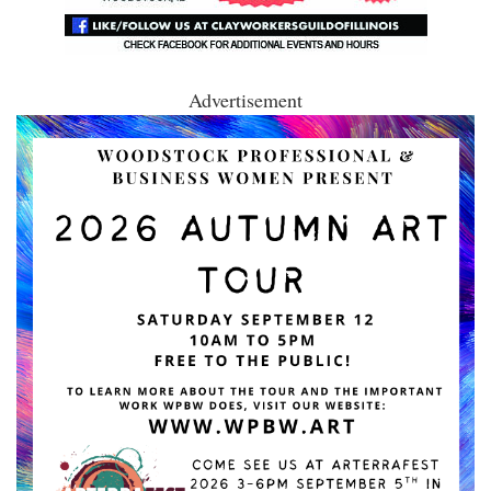
Advertisement