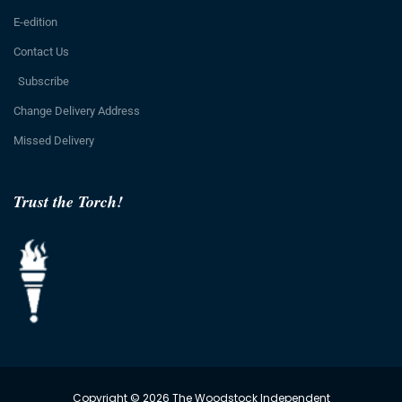
E-edition
Contact Us
Subscribe
Change Delivery Address
Missed Delivery
Trust the Torch!
Copyright © 2026 The Woodstock Independent