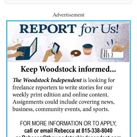
Advertisement