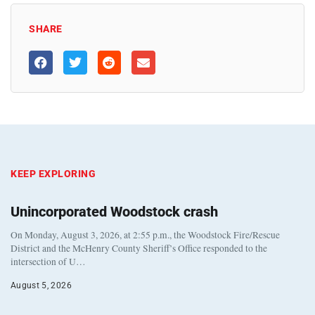
SHARE
KEEP EXPLORING
Unincorporated Woodstock crash
On Monday, August 3, 2026, at 2:55 p.m., the Woodstock Fire/Rescue
District and the McHenry County Sheriff’s Office responded to the
intersection of U…
August 5, 2026