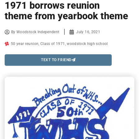
1971 borrows reunion
theme from yearbook theme
By
Woodstock Independent
July 16, 2021
50 year reunion
,
Class of 1971
,
woodstock high school
TEXT TO FRIEND