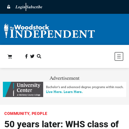
Login
Subscribe
Advertisement
COMMUNITY
,
PEOPLE
50 years later: WHS class of