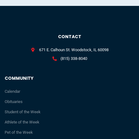
CONTACT
671 E. Calhoun St. Woodstock, IL 60098
(815) 338-8040
COMMUNITY
Calendar
Obituaries
Student of the Week
Athlete of the Week
Pet of the Week