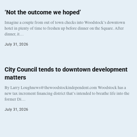
‘Not the outcome we hoped’
Imagine a couple from out of town checks into Woodstock’s downtown
hotel in plenty of time to freshen up before dinner on the Square. After
dinner, it…
July 31, 2026
City Council tends to downtown development
matters
By Larry Loughnews@thewoodstockindependent.com Woodstock has a
new tax increment financing district that’s intended to breathe life into the
former Di…
July 31, 2026