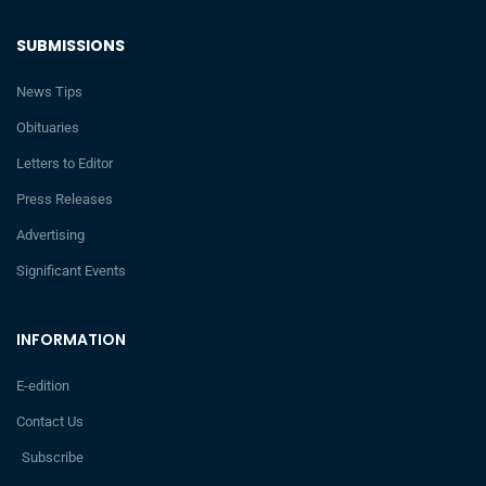
SUBMISSIONS
News Tips
Obituaries
Letters to Editor
Press Releases
Advertising
Significant Events
INFORMATION
E-edition
Contact Us
Subscribe