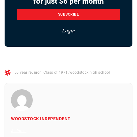
for just $6 per month
SUBSCRIBE
Login
50 year reunion
,
Class of 1971
,
woodstock high school
WOODSTOCK INDEPENDENT
All Posts