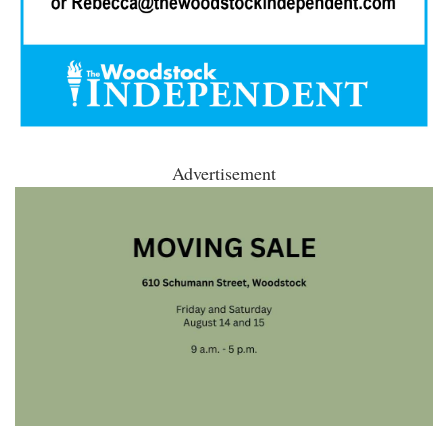
Advertisement