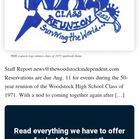
WHS reunion logo mimics class of 1971 yearbook theme
Staff Report news@thewoodstockindependent.com
Reservations are due Aug. 11 for events during the 50-
year reunion of the Woodstock High School Class of
1971. With a nod to coming together again after […]
Read everything we have to offer