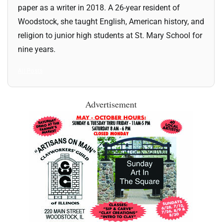
paper as a writer in 2018. A 26-year resident of
Woodstock, she taught English, American history, and
religion to junior high students at St. Mary School for
nine years.
All Posts
Advertisement