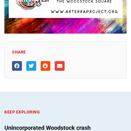
SHARE
KEEP EXPLORING
Unincorporated Woodstock crash