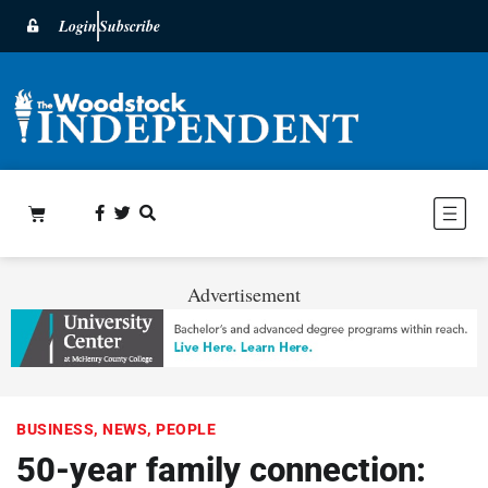
Login
Subscribe
Advertisement
BUSINESS
,
NEWS
,
PEOPLE
50-year family connection: