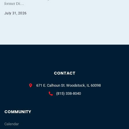
former Di…
July 31, 2026
CONTACT
671 E. Calhoun St. Woodstock, IL 60098
(815) 338-8040
COMMUNITY
Calendar