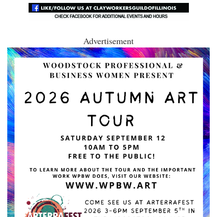
Advertisement