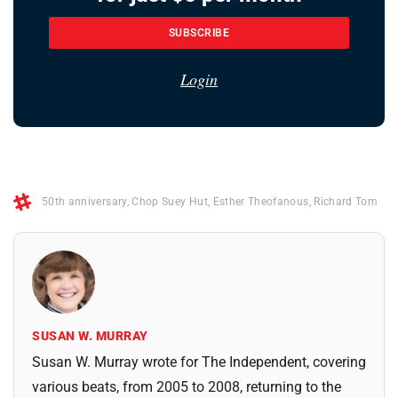
SUBSCRIBE
Login
50th anniversary
,
Chop Suey Hut
,
Esther Theofanous
,
Richard Tom
SUSAN W. MURRAY
Susan W. Murray wrote for The Independent, covering
various beats, from 2005 to 2008, returning to the