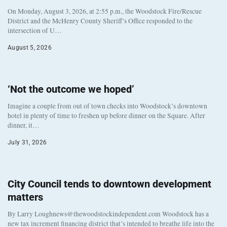
On Monday, August 3, 2026, at 2:55 p.m., the Woodstock Fire/Rescue
District and the McHenry County Sheriff’s Office responded to the
intersection of U…
August 5, 2026
‘Not the outcome we hoped’
Imagine a couple from out of town checks into Woodstock’s downtown
hotel in plenty of time to freshen up before dinner on the Square. After
dinner, it…
July 31, 2026
City Council tends to downtown development
matters
By Larry Loughnews@thewoodstockindependent.com Woodstock has a
new tax increment financing district that’s intended to breathe life into the