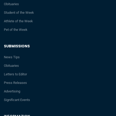
Obituaries
Student of the Week
Athlete of the Week
Pet of the Week
SUBMISSIONS
News Tips
Obituaries
Letters to Editor
Press Releases
Advertising
Significant Events