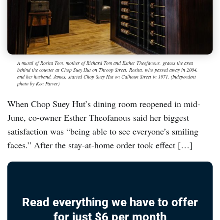
A mural of Rosita Tom, mother of Richard Tom and Esther Theofanous, graces the area
behind the counter at Chop Suey Hut on Throop Street. Rosita, who passed away in 2004,
and her husband, James, started Chop Suey Hut on Calhoun Street in 1971. (Independent
photo by Ken Farver)
When Chop Suey Hut’s dining room reopened in mid-
June, co-owner Esther Theofanous said her biggest
satisfaction was “being able to see everyone’s smiling
faces.” After the stay-at-home order took effect […]
Read everything we have to offer
for just $6 per month