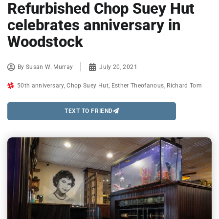
Refurbished Chop Suey Hut
celebrates anniversary in
Woodstock
By
Susan W. Murray
July 20, 2021
50th anniversary
,
Chop Suey Hut
,
Esther Theofanous
,
Richard Tom
TEXT TO FRIEND