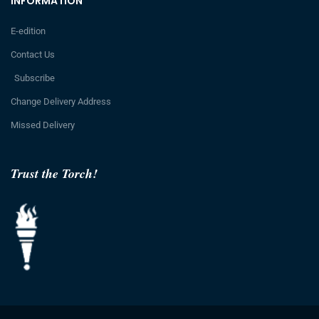
INFORMATION
E-edition
Contact Us
Subscribe
Change Delivery Address
Missed Delivery
Trust the Torch!