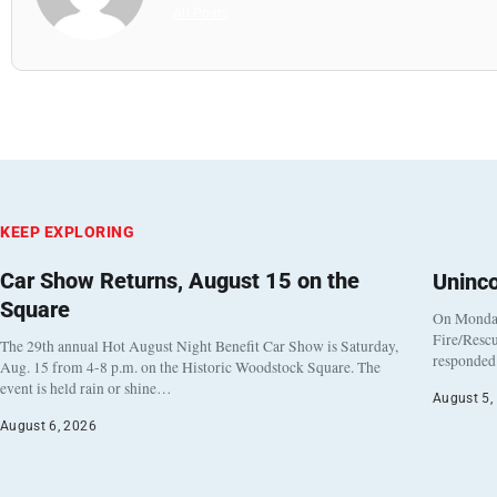
All Posts
KEEP EXPLORING
Car Show Returns, August 15 on the
Uninc
Square
On Monday
Fire/Rescu
The 29th annual Hot August Night Benefit Car Show is Saturday,
responded 
Aug. 15 from 4-8 p.m. on the Historic Woodstock Square. The
event is held rain or shine…
August 5,
August 6, 2026