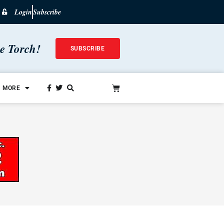
Login
Subscribe
he Torch!
SUBSCRIBE
MORE