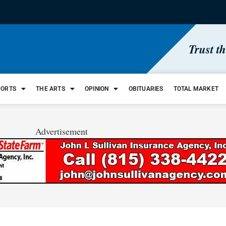
Trust t
PORTS
THE ARTS
OPINION
OBITUARIES
TOTAL MARKET
Advertisement