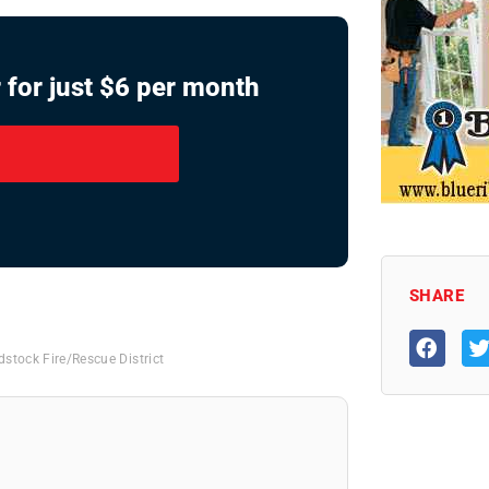
 for just $6 per month
SHARE
stock Fire/Rescue District