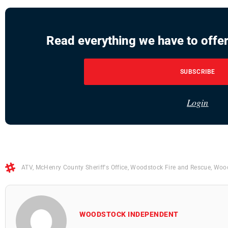
Read everything we have to offer
SUBSCRIBE
Login
ATV
,
McHenry County Sheriff's Office
,
Woodstock Fire and Rescue
,
Wood
WOODSTOCK INDEPENDENT