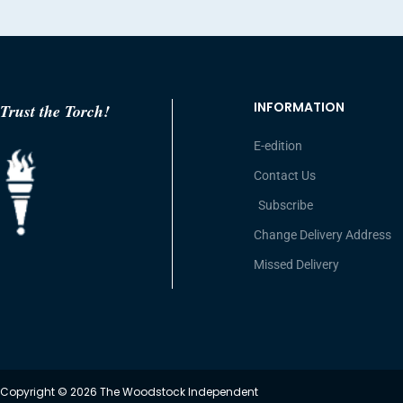
INFORMATION
Trust the Torch!
E-edition
Contact Us
Subscribe
Change Delivery Address
Missed Delivery
Copyright © 2026 The Woodstock Independent