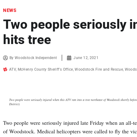
NEWS
Two people seriously 
hits tree
By
Woodstock Independent
June 12, 2021
ATV
,
McHenry County Sheriff's Office
,
Woodstock Fire and Rescue
,
Woodst
Two people were seriously injured when this ATV ran into a tree northeast of Woodstock shortly befo
Dsitrict)
Two people were seriously injured late Friday when an all-ter
of Woodstock. Medical helicopters were called to fly the vic