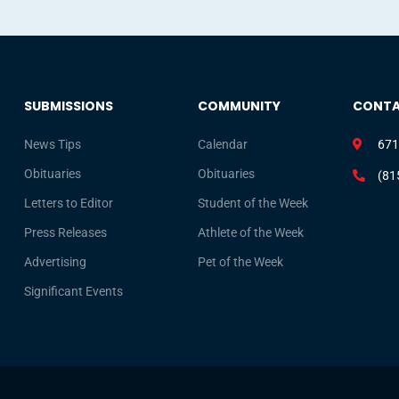
SUBMISSIONS
COMMUNITY
CONT
News Tips
Calendar
671
Obituaries
Obituaries
(81
Letters to Editor
Student of the Week
Press Releases
Athlete of the Week
Advertising
Pet of the Week
Significant Events