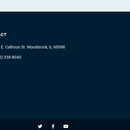
ACT
 E. Calhoun St. Woodstock, IL 60098
5) 338-8040