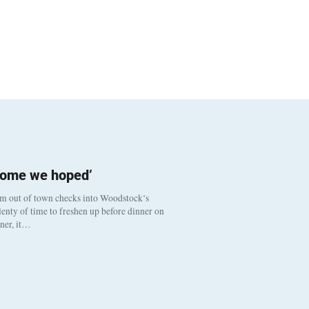
come we hoped’
om out of town checks into Woodstock’s
enty of time to freshen up before dinner on
nner, it…