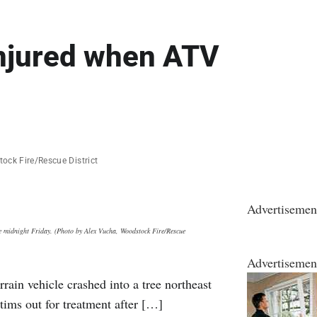
injured when ATV
ock Fire/Rescue District
Advertisemen
re midnight Friday. (Photo by Alex Vucha, Woodstock Fire/Rescue
Advertisemen
rain vehicle crashed into a tree northeast
tims out for treatment after […]