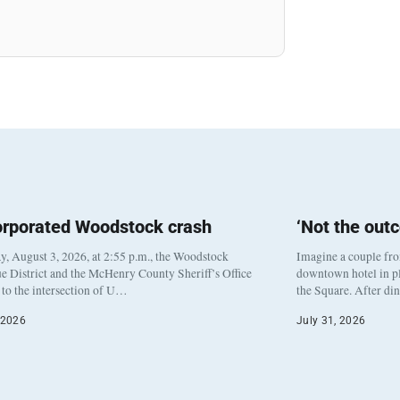
orporated Woodstock crash
‘Not the out
, August 3, 2026, at 2:55 p.m., the Woodstock
Imagine a couple fr
e District and the McHenry County Sheriff’s Office
downtown hotel in pl
to the intersection of U…
the Square. After di
 2026
July 31, 2026