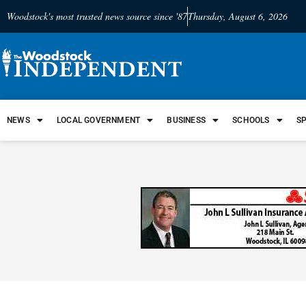
Woodstock's most trusted news source since '87
Thursday, August 6, 2026
NEWS
LOCAL GOVERNMENT
BUSINESS
SCHOOLS
S