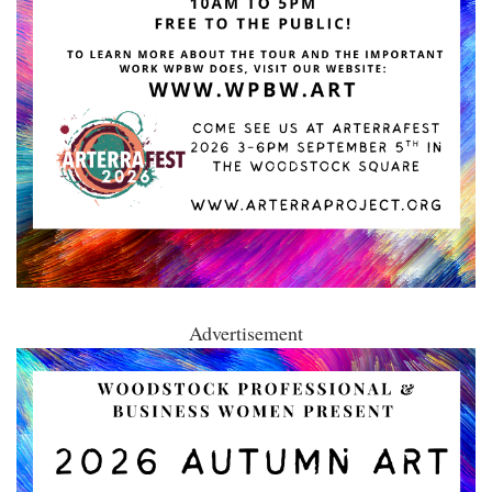
Advertisement