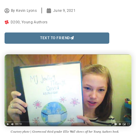
By
Kevin Lyons
June 9, 2021
D200
,
Young Authors
TEXT TO FRIEND
Courtesy photo | Greenwood third-grader Ellie Wall shows off her Young Authors book.