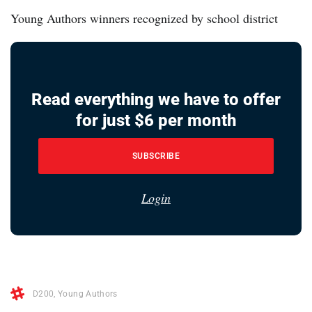
Young Authors winners recognized by school district
Read everything we have to offer
for just $6 per month
SUBSCRIBE
Login
D200
,
Young Authors