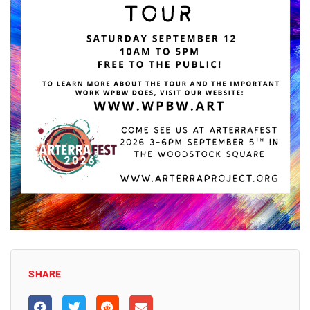
SHARE