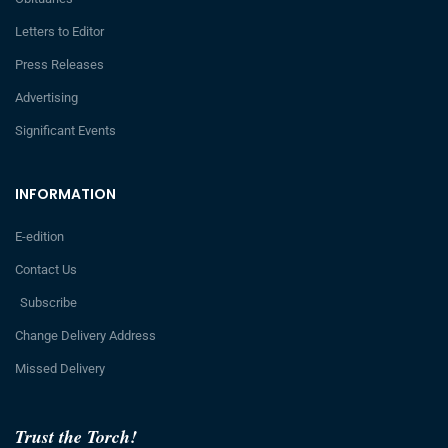
Letters to Editor
Press Releases
Advertising
Significant Events
INFORMATION
E-edition
Contact Us
Subscribe
Change Delivery Address
Missed Delivery
Trust the Torch!