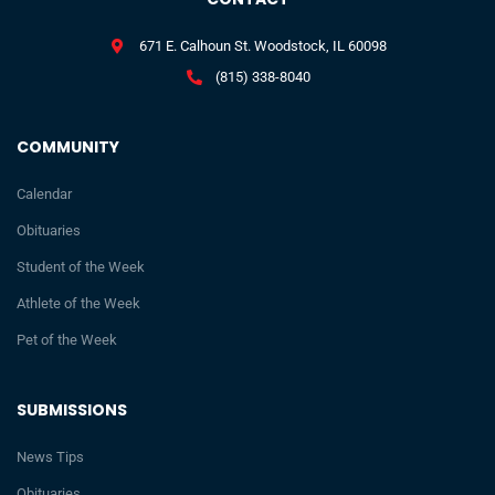
671 E. Calhoun St. Woodstock, IL 60098
(815) 338-8040
COMMUNITY
Calendar
Obituaries
Student of the Week
Athlete of the Week
Pet of the Week
SUBMISSIONS
News Tips
Obituaries