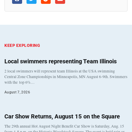
KEEP EXPLORING
Local swimmers representing Team Illinois
2 local swimmers will represent team Illinois at the USA swimming
Central Zone Championships in Minneapolis, MN August 6-9th. Swimmers
with the top 6%…
August 7, 2026
Car Show Returns, August 15 on the Square
The 29th annual Hot August Night Benefit Car Show is Saturday, Aug. 15
from 4-8 p.m. on the Historic Woodstock Square. The event is held rain or