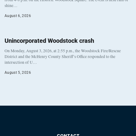
shine…
August 6, 2026
Unincorporated Woodstock crash
On Monday, August 3, 2026, at 2:55 p.m., the Woodstock Fire/Rescue
District and the McHenry County Sheriff’s Office responded to the
intersection of U…
August 5, 2026
CONTACT