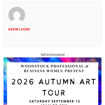
KEVIN LYONS
All Posts
Advertisement