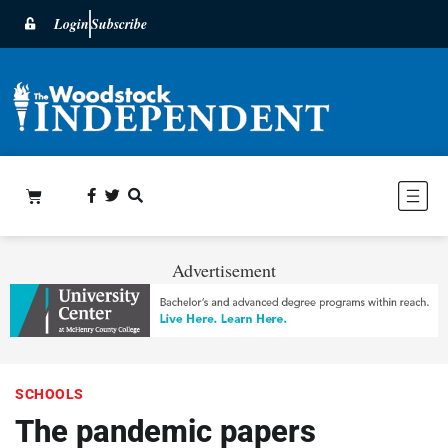
Login
Subscribe
Advertisement
SCHOOLS
The pandemic papers