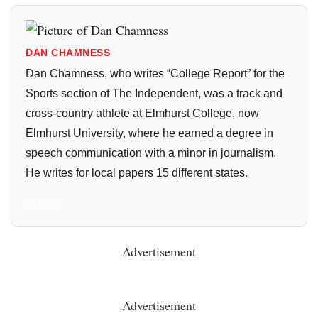
DAN CHAMNESS
Dan Chamness, who writes “College Report” for the
Sports section of The Independent, was a track and
cross-country athlete at Elmhurst College, now
Elmhurst University, where he earned a degree in
speech communication with a minor in journalism.
He writes for local papers 15 different states.
All Posts
Advertisement
Advertisement