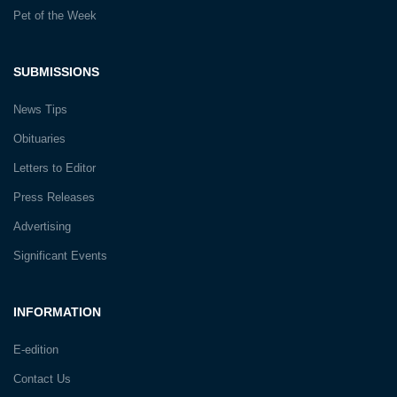
Pet of the Week
SUBMISSIONS
News Tips
Obituaries
Letters to Editor
Press Releases
Advertising
Significant Events
INFORMATION
E-edition
Contact Us