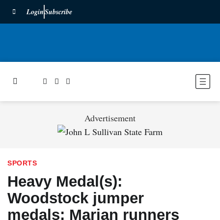
Login
Subscribe
Advertisement
SPORTS
Heavy Medal(s):
Woodstock jumper
medals; Marian runners