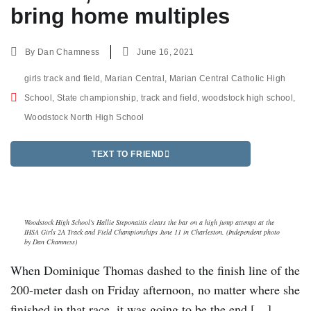
bring home multiples
By
Dan Chamness
June 16, 2021
girls track and field
,
Marian Central
,
Marian Central Catholic High
School
,
State championship
,
track and field
,
woodstock high school
,
Woodstock North High School
TEXT TO FRIEND
Woodstock High School's Hallie Steponaitis clears the bar on a high jump attempt at the
IHSA Girls 2A Track and Field Championships June 11 in Charleston. (Independent photo
by Dan Chamness)
When Dominique Thomas dashed to the finish line of the
200-meter dash on Friday afternoon, no matter where she
finished in that race, it was going to be the end […]