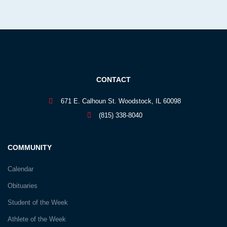
CONTACT
671 E. Calhoun St. Woodstock, IL 60098
(815) 338-8040
COMMUNITY
Calendar
Obituaries
Student of the Week
Athlete of the Week