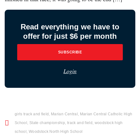
Read everything we have to
offer for just $6 per month
SUBSCRIBE
Login
girls track and field
,
Marian Central
,
Marian Central Catholic High
School
,
State championship
,
track and field
,
woodstock high
school
,
Woodstock North High School