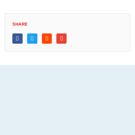
SHARE