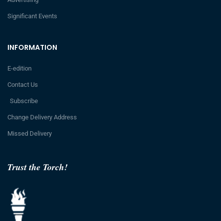
Significant Events
INFORMATION
E-edition
Contact Us
Subscribe
Change Delivery Address
Missed Delivery
Trust the Torch!