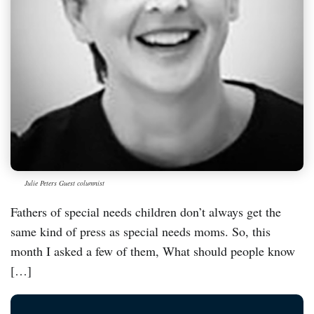
Julie Peters Guest columnist
Fathers of special needs children don’t always get the
same kind of press as special needs moms. So, this
month I asked a few of them, What should people know
[…]