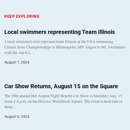
KEEP EXPLORING
Local swimmers representing Team Illinois
2 local swimmers will represent team Illinois at the USA swimming
Central Zone Championships in Minneapolis, MN August 6-9th. Swimmers
with the top 6%…
August 7, 2026
Car Show Returns, August 15 on the Square
The 29th annual Hot August Night Benefit Car Show is Saturday, Aug. 15
from 4-8 p.m. on the Historic Woodstock Square. The event is held rain or
shine…
August 6, 2026