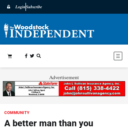
Login
Subscribe
Advertisement
COMMUNITY
A better man than you