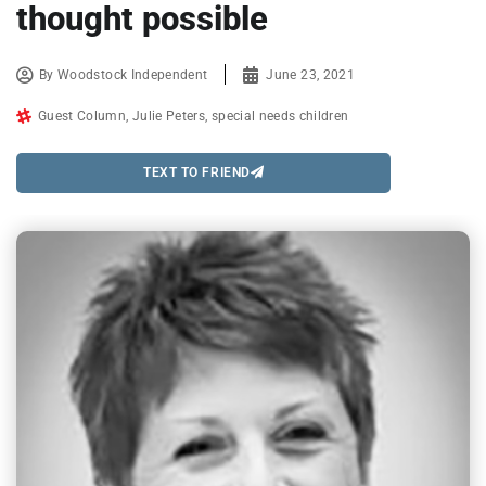
thought possible
By
Woodstock Independent
June 23, 2021
Guest Column
,
Julie Peters
,
special needs children
TEXT TO FRIEND