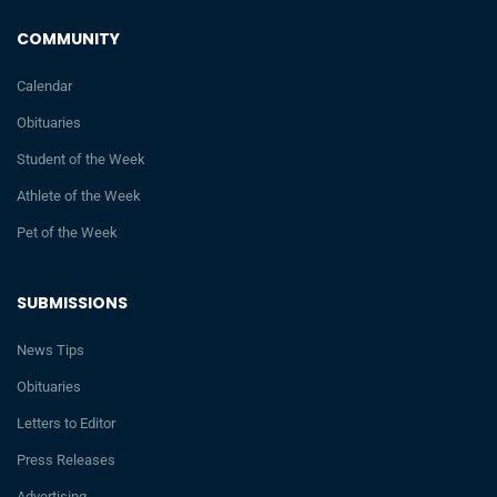
COMMUNITY
Calendar
Obituaries
Student of the Week
Athlete of the Week
Pet of the Week
SUBMISSIONS
News Tips
Obituaries
Letters to Editor
Press Releases
Advertising