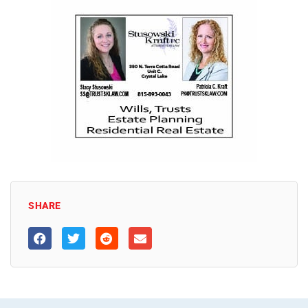
SHARE