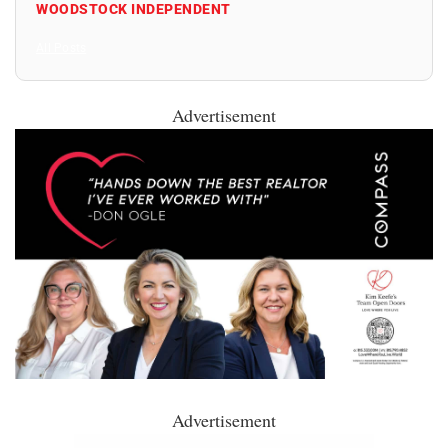
WOODSTOCK INDEPENDENT
All Posts
Advertisement
Advertisement