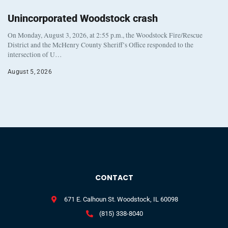
Unincorporated Woodstock crash
On Monday, August 3, 2026, at 2:55 p.m., the Woodstock Fire/Rescue
District and the McHenry County Sheriff’s Office responded to the
intersection of U…
August 5, 2026
CONTACT
671 E. Calhoun St. Woodstock, IL 60098
(815) 338-8040