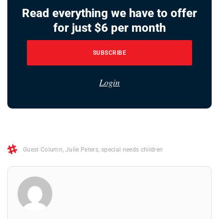
Read everything we have to offer
for just $6 per month
SUBSCRIBE
Login
Guest Column
,
Julie Peters
,
special needs children