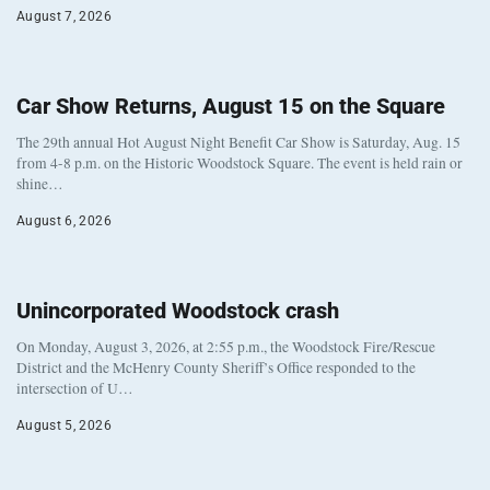
August 7, 2026
Car Show Returns, August 15 on the Square
The 29th annual Hot August Night Benefit Car Show is Saturday, Aug. 15
from 4-8 p.m. on the Historic Woodstock Square. The event is held rain or
shine…
August 6, 2026
Unincorporated Woodstock crash
On Monday, August 3, 2026, at 2:55 p.m., the Woodstock Fire/Rescue
District and the McHenry County Sheriff’s Office responded to the
intersection of U…
August 5, 2026