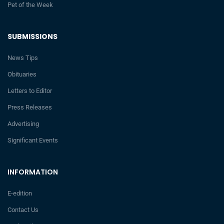
Pet of the Week
SUBMISSIONS
News Tips
Obituaries
Letters to Editor
Press Releases
Advertising
Significant Events
INFORMATION
E-edition
Contact Us