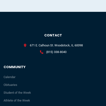
CONTACT
671 E. Calhoun St. Woodstock, IL 60098
(815) 338-8040
COMMUNITY
Calendar
Obituaries
Student of the Week
Athlete of the Week