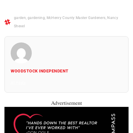
garden
,
gardening
,
McHenry County Master Gardeners
,
Nancy
Shevel
WOODSTOCK INDEPENDENT
All Posts
Advertisement