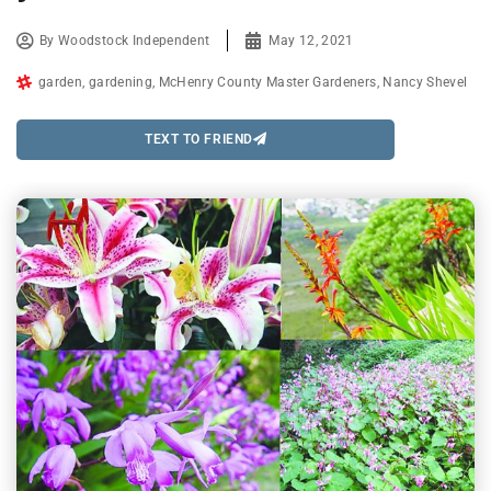
By
Woodstock Independent
May 12, 2021
garden
,
gardening
,
McHenry County Master Gardeners
,
Nancy Shevel
TEXT TO FRIEND