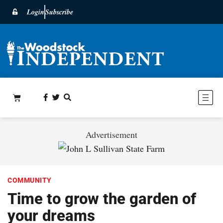
Login
Subscribe
Advertisement
COMMUNITY
Time to grow the garden of
your dreams