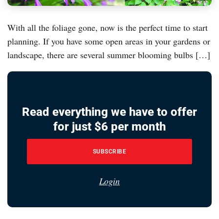
With all the foliage gone, now is the perfect time to start
planning. If you have some open areas in your gardens or
landscape, there are several summer blooming bulbs […]
Read everything we have to offer
for just $6 per month
SUBSCRIBE
Login