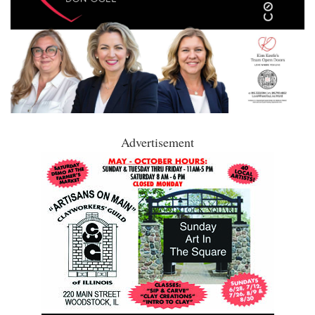
Advertisement