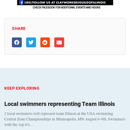
SHARE
KEEP EXPLORING
Local swimmers representing Team Illinois
2 local swimmers will represent team Illinois at the USA swimming
Central Zone Championships in Minneapolis, MN August 6-9th. Swimmers
with the top 6%…