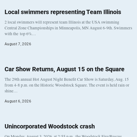
Local swimmers representing Team Illinois
2 local swimmers will represent team Illinois at the USA swimming
Central Zone Championships in Minneapolis, MN August 6-9th. Swimmers
with the top 6%…
August 7, 2026
Car Show Returns, August 15 on the Square
The 29th annual Hot August Night Benefit Car Show is Saturday, Aug. 15
from 4-8 p.m. on the Historic Woodstock Square. The event is held rain or
shine…
August 6, 2026
Unincorporated Woodstock crash
On Monday, August 3, 2026, at 2:55 p.m., the Woodstock Fire/Rescue