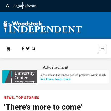
Login
Subscribe
Advertisement
NEWS
,
TOP STORIES
‘There’s more to come’