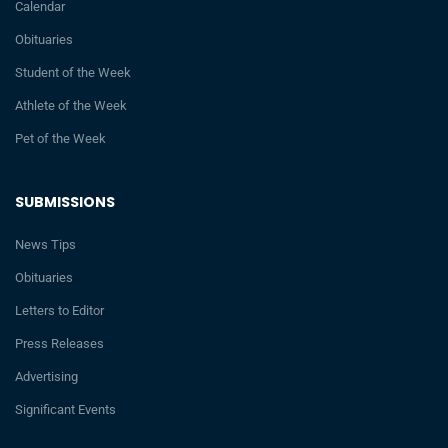
Calendar
Obituaries
Student of the Week
Athlete of the Week
Pet of the Week
SUBMISSIONS
News Tips
Obituaries
Letters to Editor
Press Releases
Advertising
Significant Events