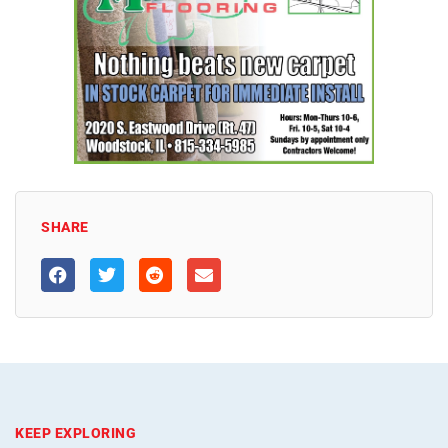
SHARE
KEEP EXPLORING