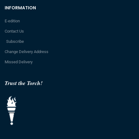
INFORMATION
E-edition
Contact Us
Subscribe
Change Delivery Address
Missed Delivery
Trust the Torch!