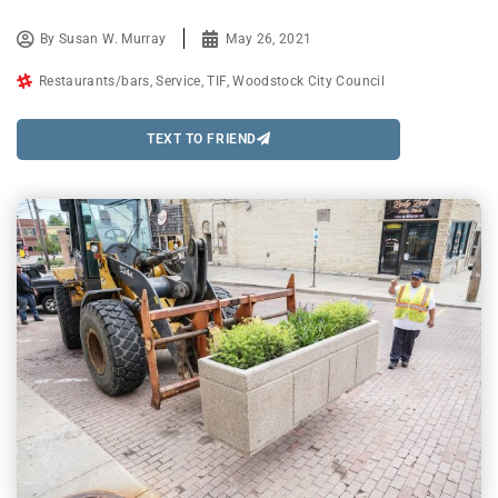
By
Susan W. Murray
May 26, 2021
Restaurants/bars
,
Service
,
TIF
,
Woodstock City Council
TEXT TO FRIEND