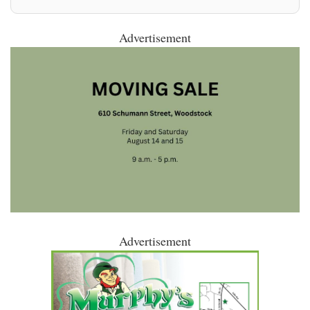
Advertisement
Advertisement