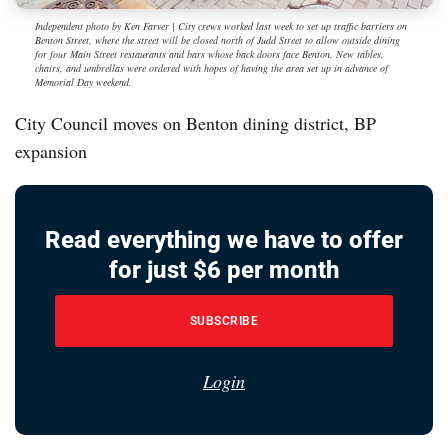
Independent photo by Ken Farver | City crews worked last week to set up traffic barriers on
Benton Street, where the street will be closed north of Judd Street to allow outside dining
for four Main Street restaurants and bars whose back doors face Benton. New tables,
chairs, and umbrellas were ordered with hopes of having the area set up in advance of
Memorial Day weekend.
City Council moves on Benton dining district, BP
expansion
Read everything we have to offer
for just $6 per month
SUBSCRIBE
Login