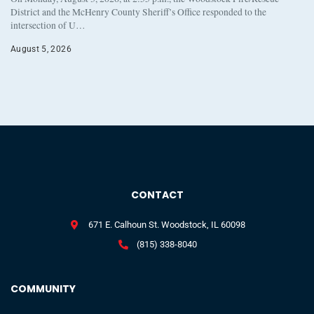
District and the McHenry County Sheriff’s Office responded to the
intersection of U…
August 5, 2026
CONTACT
671 E. Calhoun St. Woodstock, IL 60098
(815) 338-8040
COMMUNITY