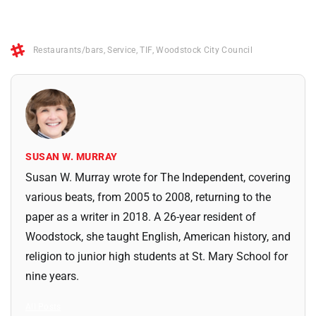
Restaurants/bars
,
Service
,
TIF
,
Woodstock City Council
SUSAN W. MURRAY
Susan W. Murray wrote for The Independent, covering
various beats, from 2005 to 2008, returning to the
paper as a writer in 2018. A 26-year resident of
Woodstock, she taught English, American history, and
religion to junior high students at St. Mary School for
nine years.
All Posts