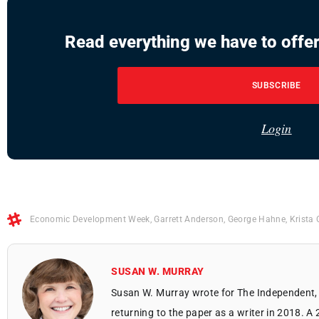
Read everything we have to offer
SUBSCRIBE
Login
Economic Development Week
,
Garrett Anderson
,
George Hahne
,
Krista 
SUSAN W. MURRAY
Susan W. Murray wrote for The Independent, 
returning to the paper as a writer in 2018. A