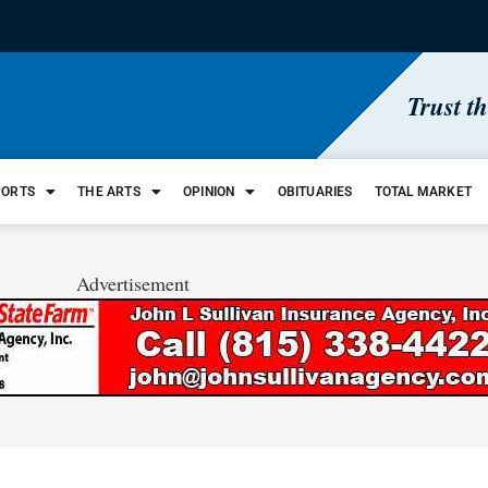
Trust t
PORTS
THE ARTS
OPINION
OBITUARIES
TOTAL MARKET
Advertisement