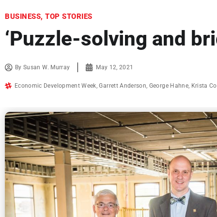
BUSINESS
,
TOP STORIES
‘Puzzle-solving and br
By
Susan W. Murray
May 12, 2021
Economic Development Week
,
Garrett Anderson
,
George Hahne
,
Krista Co