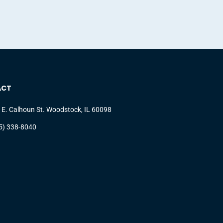
ACT
 E. Calhoun St. Woodstock, IL 60098
5) 338-8040