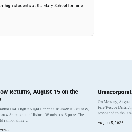
ior high students at St. Mary School for nine
ow Returns, August 15 on the
Unincorpora
e
On Monday, August 3
Fire/Rescue District
nnual Hot August Night Benefit Car Show is Saturday,
responded to the int
rom 4-8 p.m. on the Historic Woodstock Square. The
eld rain or shine…
August 5, 2026
 2026