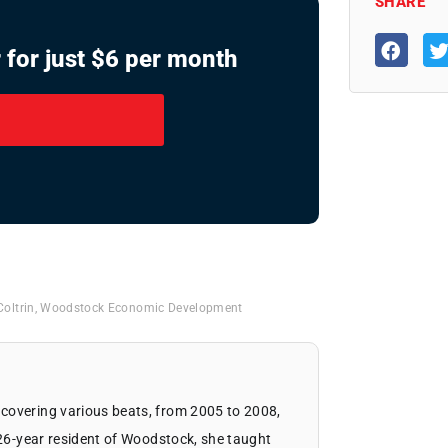
SHARE
 for just $6 per month
Coltrin
,
Woodstock Economic Development
covering various beats, from 2005 to 2008,
 26-year resident of Woodstock, she taught