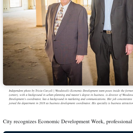
Independent photo by Tricia Carzoli | Woodstock’s Economic Development team poses inside the forme
(center), with a background in urban planning and master’s degree in business, is director of Woods
Development’s coordinator, has a background in marketing and communications. Her job concentrate
joined the department in 2018 as business development coordinator. His specialty is business attraction
City recognizes Economic Development Week, professional 