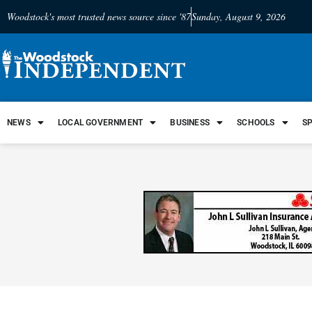
Woodstock's most trusted news source since '87
Sunday, August 9, 2026
NEWS
LOCAL GOVERNMENT
BUSINESS
SCHOOLS
S