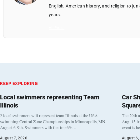
English, American history, and religion to jun
years.
All Posts
KEEP EXPLORING
Local swimmers representing Team
Car Sh
Illinois
Squar
2 local swimmers will represent team Illinois at the USA
The 29th a
swimming Central Zone Championships in Minneapolis, MN
Aug. 15 f
August 6-9th. Swimmers with the top 6%…
event is h
August 7, 2026
August 6,