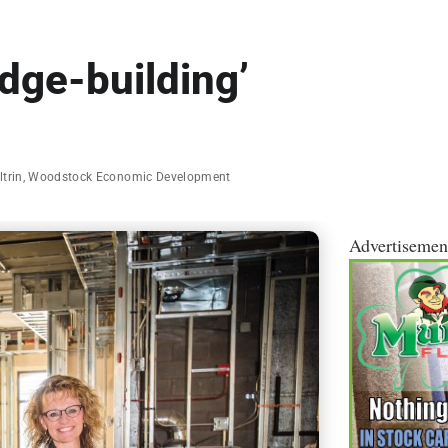
idge-building’
ltrin
,
Woodstock Economic Development
Advertisemen