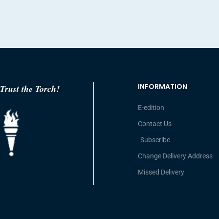
INFORMATION
Trust the Torch!
E-edition
Contact Us
Subscribe
Change Delivery Address
Missed Delivery