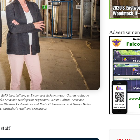
Advertisemen
r BMO bank building at Benton and Jackson streets. Garrett Anderson
tock’s Economic Development Department. Krista Coltrin, Economic
s on Woodstock’s downtown and Route 47 businesses. And George Hahne
, particularly retail and restaurants.
staff