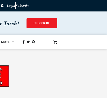
Login
Subscribe
he Torch!
SUBSCRIBE
MORE