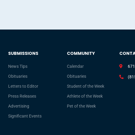
SUBMISSIONS
COMMUNITY
CONT
News Tips
Calendar
671
Obituaries
Obituaries
(81
Letters to Editor
Student of the Week
Press Releases
Athlete of the Week
Advertising
Pet of the Week
Significant Events