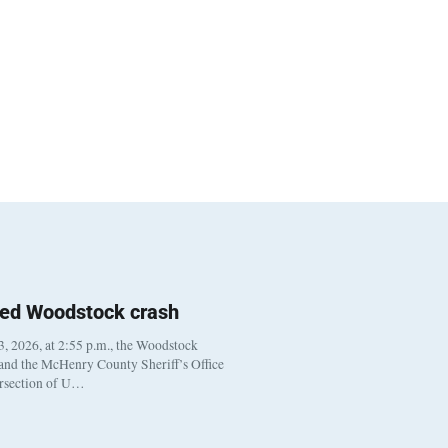
ted Woodstock crash
, 2026, at 2:55 p.m., the Woodstock
 and the McHenry County Sheriff’s Office
ersection of U…