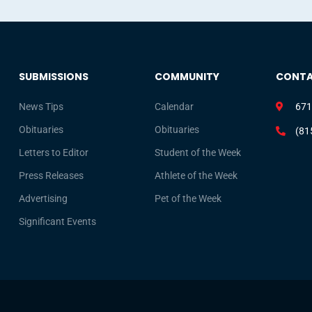
SUBMISSIONS
COMMUNITY
CONT
News Tips
Calendar
671
Obituaries
Obituaries
(81
Letters to Editor
Student of the Week
Press Releases
Athlete of the Week
Advertising
Pet of the Week
Significant Events