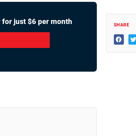
 for just $6 per month
SHARE