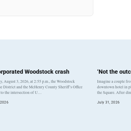
orporated Woodstock crash
‘Not the out
, August 3, 2026, at 2:55 p.m., the Woodstock
Imagine a couple fr
e District and the McHenry County Sheriff’s Office
downtown hotel in pl
to the intersection of U…
the Square. After di
 2026
July 31, 2026