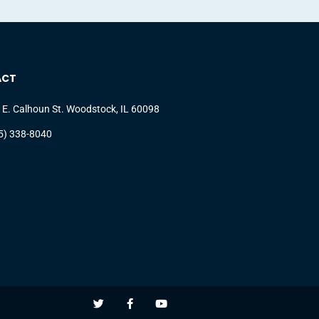
ACT
 E. Calhoun St. Woodstock, IL 60098
5) 338-8040