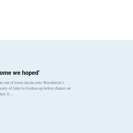
come we hoped’
om out of town checks into Woodstock’s
enty of time to freshen up before dinner on
nner, it…