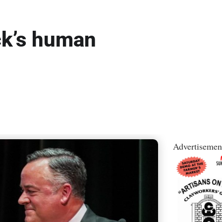
ck’s human
Advertisemen