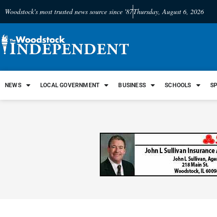
Woodstock's most trusted news source since '87
Thursday, August 6, 2026
NEWS
LOCAL GOVERNMENT
BUSINESS
SCHOOLS
S