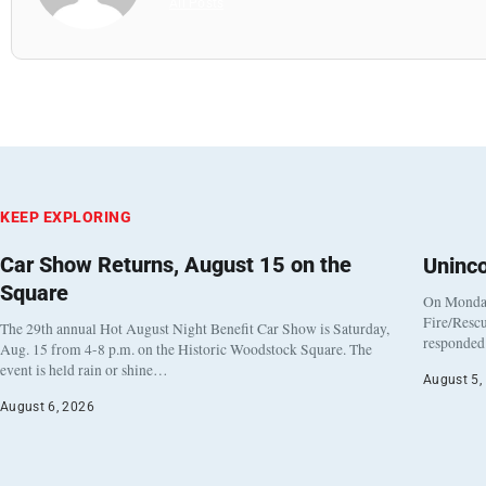
All Posts
KEEP EXPLORING
Car Show Returns, August 15 on the
Uninc
Square
On Monday
Fire/Rescu
The 29th annual Hot August Night Benefit Car Show is Saturday,
responded 
Aug. 15 from 4-8 p.m. on the Historic Woodstock Square. The
event is held rain or shine…
August 5,
August 6, 2026