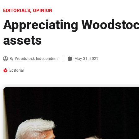
EDITORIALS
,
OPINION
Appreciating Woodsto
assets
By
Woodstock Independent
May 31, 2021
Editorial