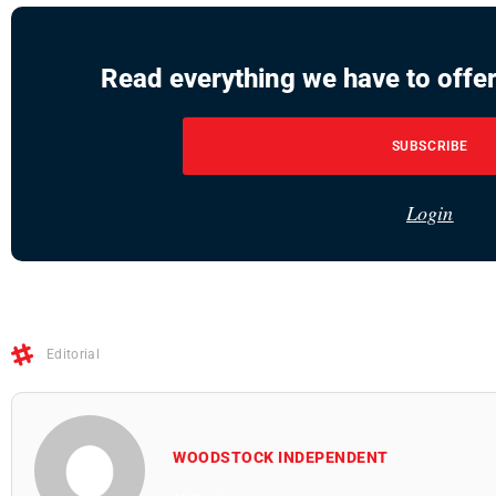
Read everything we have to offer
SUBSCRIBE
Login
Editorial
WOODSTOCK INDEPENDENT