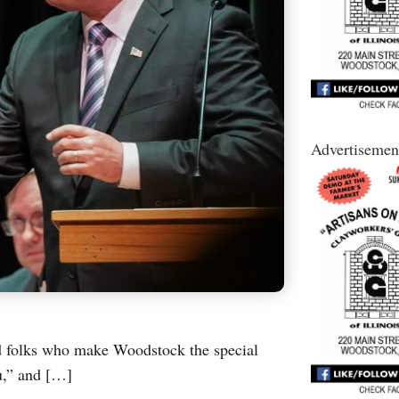
Advertisemen
od folks who make Woodstock the special
u,” and […]