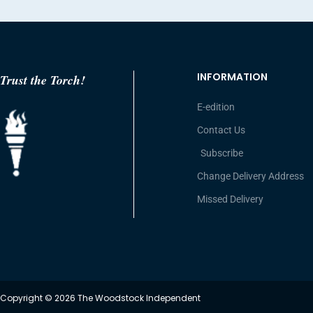
INFORMATION
Trust the Torch!
E-edition
Contact Us
Subscribe
Change Delivery Address
Missed Delivery
Copyright © 2026 The Woodstock Independent