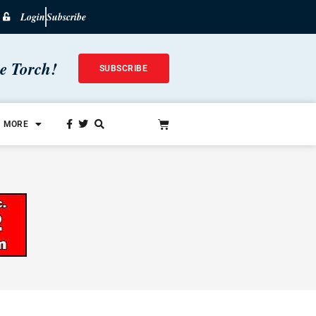
Login
Subscribe
he Torch!
SUBSCRIBE
MORE