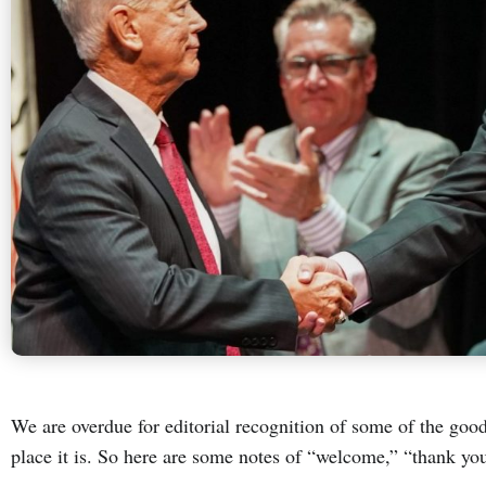
We are overdue for editorial recognition of some of the go
place it is. So here are some notes of “welcome,” “thank yo