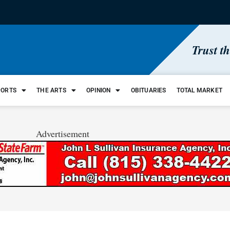
Trust t
PORTS
THE ARTS
OPINION
OBITUARIES
TOTAL MARKET
Advertisement