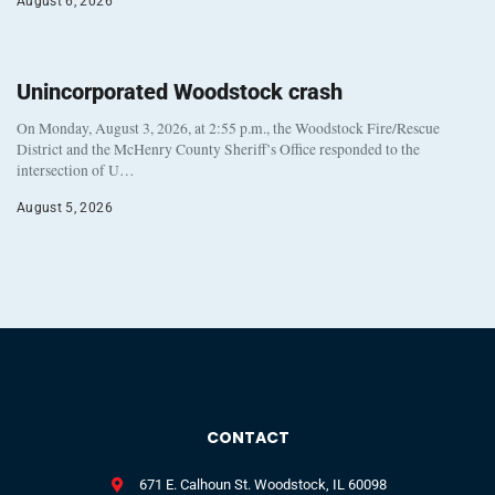
August 6, 2026
Unincorporated Woodstock crash
On Monday, August 3, 2026, at 2:55 p.m., the Woodstock Fire/Rescue
District and the McHenry County Sheriff’s Office responded to the
intersection of U…
August 5, 2026
CONTACT
671 E. Calhoun St. Woodstock, IL 60098