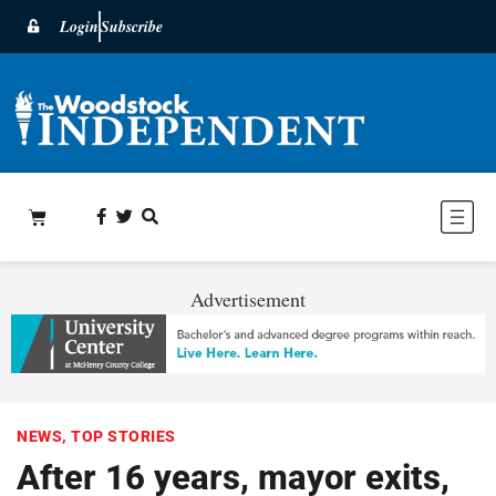
Login
Subscribe
Advertisement
NEWS
,
TOP STORIES
After 16 years, mayor exits,