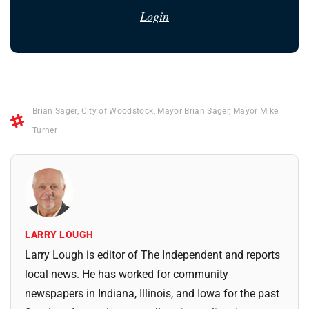
Login
Brian Sager
,
City of Woodstock
,
Mayor Brian Sager
,
Mayor Mike
Turner
LARRY LOUGH
Larry Lough is editor of The Independent and reports
local news. He has worked for community
newspapers in Indiana, Illinois, and Iowa for the past