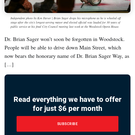
Independent photo by Ken Farver | Brian Sager drops his microphone as he is wheeled off
stage after the city’s longest-serving mayor and elected official was lauded for 30 years of
public service at his final City Council meeting last week at the Woodstock Opera House.
Dr. Brian Sager won’t soon be forgotten in Woodstock.
People will be able to drive down Main Street, which
now bears the honorary name of Dr. Brian Sager Way, as
[…]
Read everything we have to offer
for just $6 per month
SUBSCRIBE