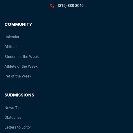
(815) 338-8040
COMMUNITY
Calendar
Obituaries
Student of the Week
Athlete of the Week
Pet of the Week
SUBMISSIONS
News Tips
Obituaries
Letters to Editor