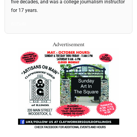
five decades, and was a college journalism instructor
for 17 years.
All Posts
Advertisement