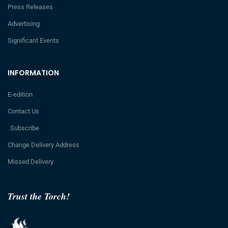
Press Releases
Advertising
Significant Events
INFORMATION
E-edition
Contact Us
Subscribe
Change Delivery Address
Missed Delivery
Trust the Torch!