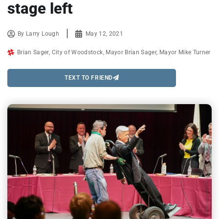
stage left
By
Larry Lough
May 12, 2021
Brian Sager
,
City of Woodstock
,
Mayor Brian Sager
,
Mayor Mike Turner
TEXT TO FRIEND