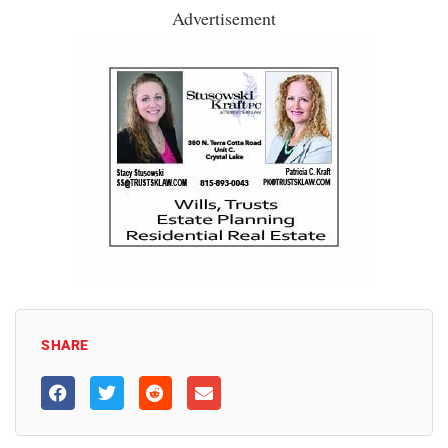
Advertisement
SHARE