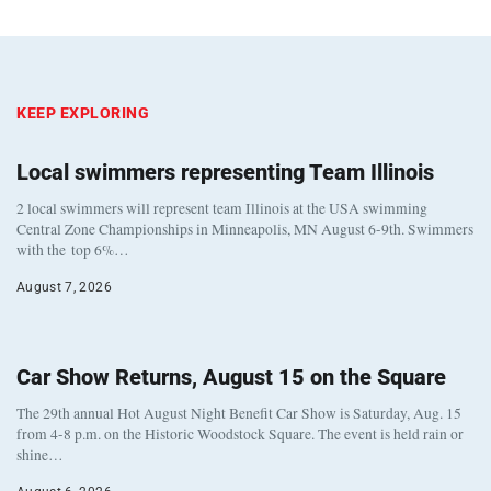
KEEP EXPLORING
Local swimmers representing Team Illinois
2 local swimmers will represent team Illinois at the USA swimming
Central Zone Championships in Minneapolis, MN August 6-9th. Swimmers
with the top 6%…
August 7, 2026
Car Show Returns, August 15 on the Square
The 29th annual Hot August Night Benefit Car Show is Saturday, Aug. 15
from 4-8 p.m. on the Historic Woodstock Square. The event is held rain or
shine…