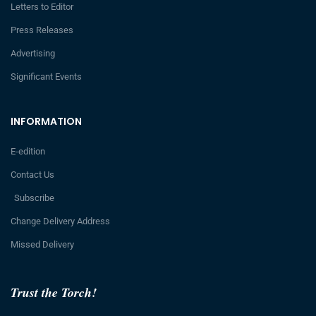
Letters to Editor
Press Releases
Advertising
Significant Events
INFORMATION
E-edition
Contact Us
Subscribe
Change Delivery Address
Missed Delivery
Trust the Torch!