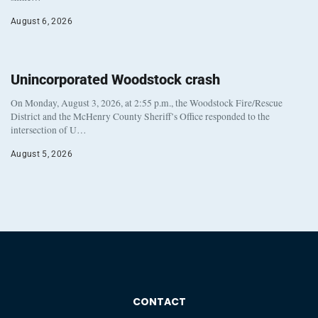
August 6, 2026
Unincorporated Woodstock crash
On Monday, August 3, 2026, at 2:55 p.m., the Woodstock Fire/Rescue
District and the McHenry County Sheriff’s Office responded to the
intersection of U…
August 5, 2026
CONTACT