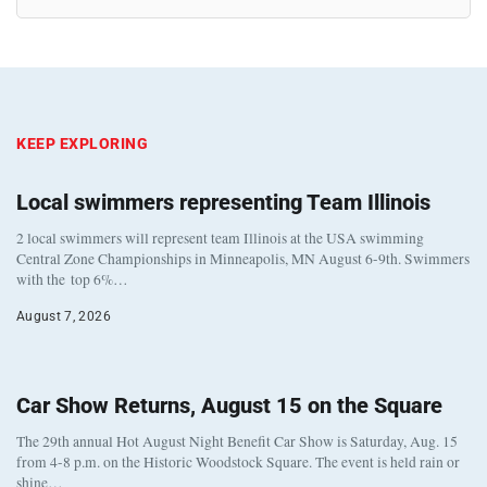
KEEP EXPLORING
Local swimmers representing Team Illinois
2 local swimmers will represent team Illinois at the USA swimming
Central Zone Championships in Minneapolis, MN August 6-9th. Swimmers
with the top 6%…
August 7, 2026
Car Show Returns, August 15 on the Square
The 29th annual Hot August Night Benefit Car Show is Saturday, Aug. 15
from 4-8 p.m. on the Historic Woodstock Square. The event is held rain or
shine…