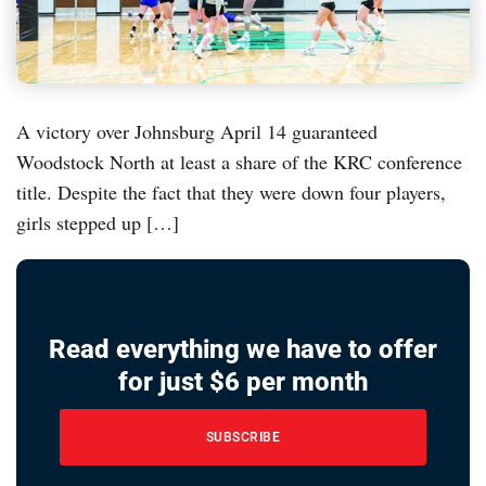
A victory over Johnsburg April 14 guaranteed
Woodstock North at least a share of the KRC conference
title. Despite the fact that they were down four players,
girls stepped up […]
Read everything we have to offer
for just $6 per month
SUBSCRIBE