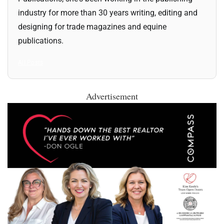
industry for more than 30 years writing, editing and
designing for trade magazines and equine
publications.
All Posts
Advertisement