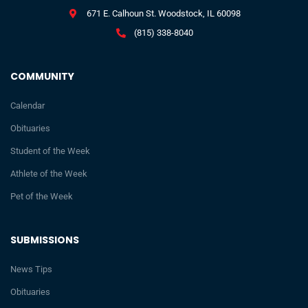
671 E. Calhoun St. Woodstock, IL 60098
(815) 338-8040
COMMUNITY
Calendar
Obituaries
Student of the Week
Athlete of the Week
Pet of the Week
SUBMISSIONS
News Tips
Obituaries