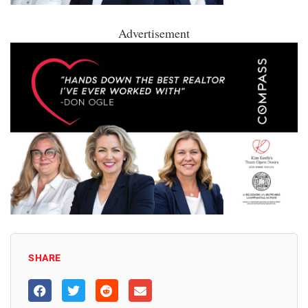
Advertisement
SHARE