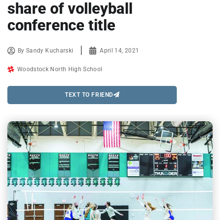
share of volleyball
conference title
By
Sandy Kucharski
April 14, 2021
Woodstock North High School
TEXT TO FRIEND