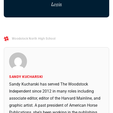
Login
Woodstock North High School
SANDY KUCHARSKI
Sandy Kucharski has served The Woodstock
Independent since 2012 in many roles including
associate editor, editor of the Harvard Mainline, and
graphic artist. A past president of American Horse
Publications, she's been working in the publishing