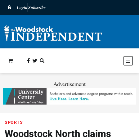
Login
Subscribe
Advertisement
SPORTS
Woodstock North claims