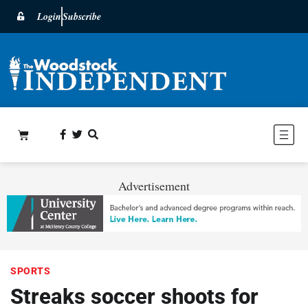
Login
Subscribe
Advertisement
SPORTS
Streaks soccer shoots for