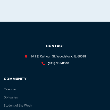
CONTACT
671 E. Calhoun St. Woodstock, IL 60098
(815) 338-8040
COMMUNITY
Calendar
Obituaries
Student of the Week