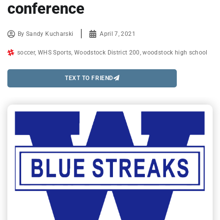
conference
By
Sandy Kucharski
April 7, 2021
soccer
,
WHS Sports
,
Woodstock District 200
,
woodstock high school
TEXT TO FRIEND