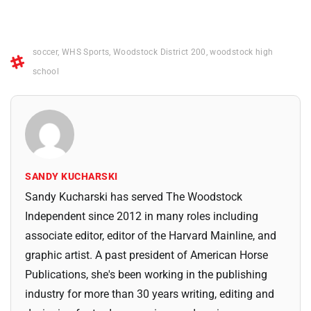
soccer
,
WHS Sports
,
Woodstock District 200
,
woodstock high
school
SANDY KUCHARSKI
Sandy Kucharski has served The Woodstock
Independent since 2012 in many roles including
associate editor, editor of the Harvard Mainline, and
graphic artist. A past president of American Horse
Publications, she's been working in the publishing
industry for more than 30 years writing, editing and