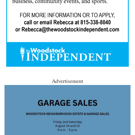
Advertisement