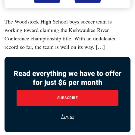
The Woodstock High School boys soccer team is
working toward claiming the Kishwaukee River
Conference championship title. With an undefeated
record so far, the team is well on its way. […]
Read everything we have to offer
for just $6 per month
SUBSCRIBE
Login