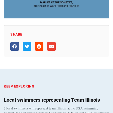
SHARE
KEEP EXPLORING
Local swimmers representing Team Illinois
2 local swimmers will represent team Illinois at the USA swimming