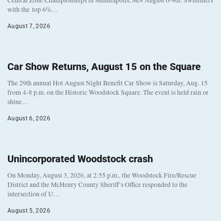
Central Zone Championships in Minneapolis, MN August 6-9th. Swimmers
with the top 6%…
August 7, 2026
Car Show Returns, August 15 on the Square
The 29th annual Hot August Night Benefit Car Show is Saturday, Aug. 15
from 4-8 p.m. on the Historic Woodstock Square. The event is held rain or
shine…
August 6, 2026
Unincorporated Woodstock crash
On Monday, August 3, 2026, at 2:55 p.m., the Woodstock Fire/Rescue
District and the McHenry County Sheriff’s Office responded to the
intersection of U…
August 5, 2026