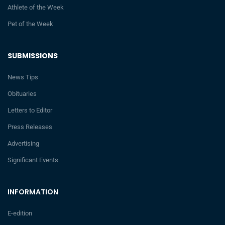
Athlete of the Week
Pet of the Week
SUBMISSIONS
News Tips
Obituaries
Letters to Editor
Press Releases
Advertising
Significant Events
INFORMATION
E-edition