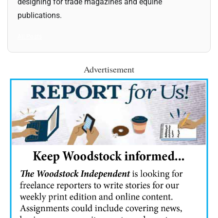
designing for trade magazines and equine
publications.
All Posts
Advertisement