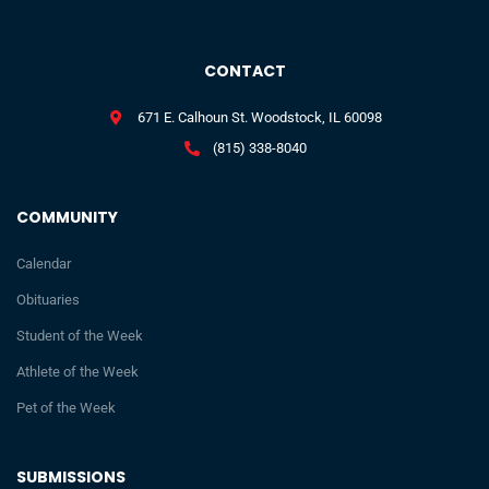
CONTACT
671 E. Calhoun St. Woodstock, IL 60098
(815) 338-8040
COMMUNITY
Calendar
Obituaries
Student of the Week
Athlete of the Week
Pet of the Week
SUBMISSIONS