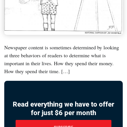
Newspaper content is sometimes determined by looking
at three behaviors of readers to determine what is
important in their lives. How they spend their money.
How they spend their time. […]
Read everything we have to offer
for just $6 per month