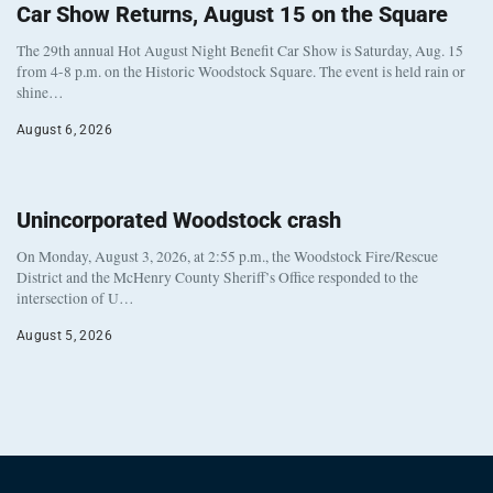
Car Show Returns, August 15 on the Square
The 29th annual Hot August Night Benefit Car Show is Saturday, Aug. 15
from 4-8 p.m. on the Historic Woodstock Square. The event is held rain or
shine…
August 6, 2026
Unincorporated Woodstock crash
On Monday, August 3, 2026, at 2:55 p.m., the Woodstock Fire/Rescue
District and the McHenry County Sheriff’s Office responded to the
intersection of U…
August 5, 2026