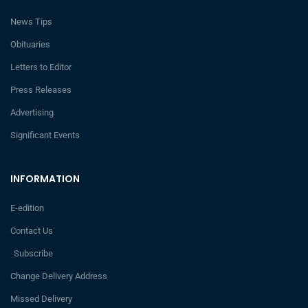
News Tips
Obituaries
Letters to Editor
Press Releases
Advertising
Significant Events
INFORMATION
E-edition
Contact Us
Subscribe
Change Delivery Address
Missed Delivery