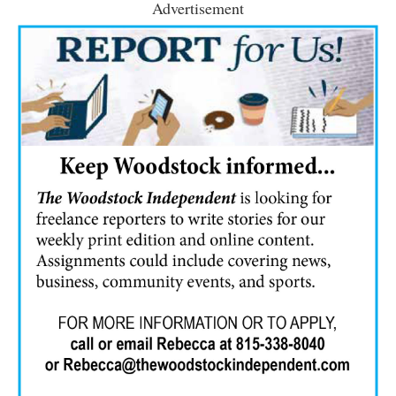
Advertisement