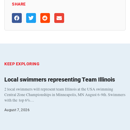
SHARE
KEEP EXPLORING
Local swimmers representing Team Illinois
2 local swimmers will represent team Illinois at the USA swimming
Central Zone Championships in Minneapolis, MN August 6-9th. Swimmers
with the top 6%…
August 7, 2026