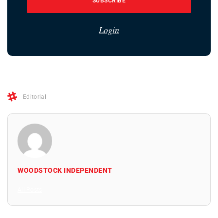
SUBSCRIBE
Login
Editorial
WOODSTOCK INDEPENDENT
All Posts