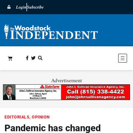
Login
Subscribe
Advertisement
EDITORIALS
,
OPINION
Pandemic has changed