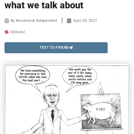
what we talk about
By
Woodstock Independent
April 20, 2021
Editorial
TEXT TO FRIEND