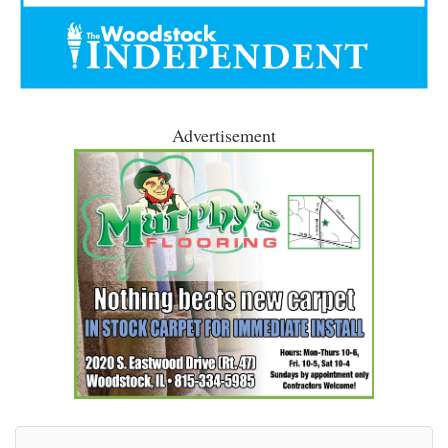
Advertisement