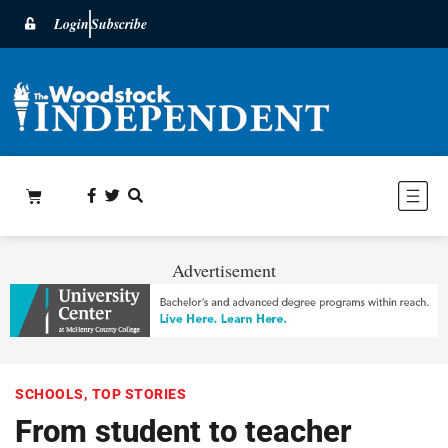
Login
Subscribe
Advertisement
SCHOOLS
,
TOP STORIES
From student to teacher