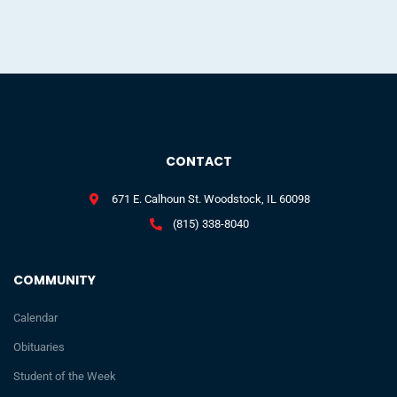
CONTACT
671 E. Calhoun St. Woodstock, IL 60098
(815) 338-8040
COMMUNITY
Calendar
Obituaries
Student of the Week