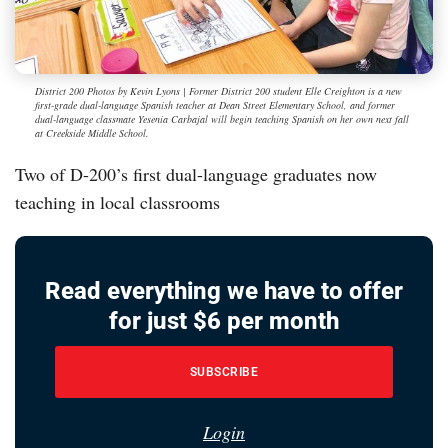
District 200 Photos by Kevin Lyons | Former District 200 student Elle Creighton is a new
first-grade dual-language Spanish teacher at Dean Street Elementary School, and former
dual-language classmate Yesenia Carbajal will begin teaching Spanish on her own next fall
at Creekside Middle School.
Two of D-200’s first dual-language graduates now
teaching in local classrooms
Read everything we have to offer
for just $6 per month
SUBSCRIBE
Login