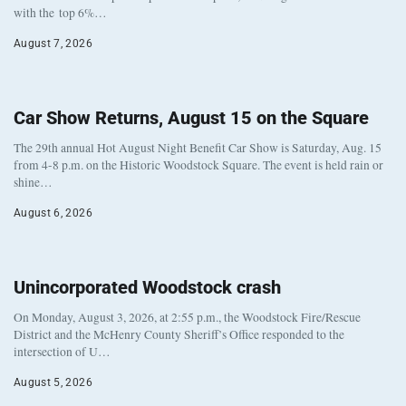
with the top 6%…
August 7, 2026
Car Show Returns, August 15 on the Square
The 29th annual Hot August Night Benefit Car Show is Saturday, Aug. 15
from 4-8 p.m. on the Historic Woodstock Square. The event is held rain or
shine…
August 6, 2026
Unincorporated Woodstock crash
On Monday, August 3, 2026, at 2:55 p.m., the Woodstock Fire/Rescue
District and the McHenry County Sheriff’s Office responded to the
intersection of U…
August 5, 2026