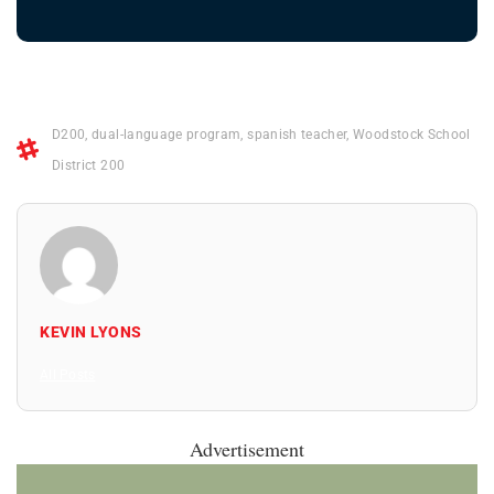
D200
,
dual-language program
,
spanish teacher
,
Woodstock School
District 200
KEVIN LYONS
All Posts
Advertisement