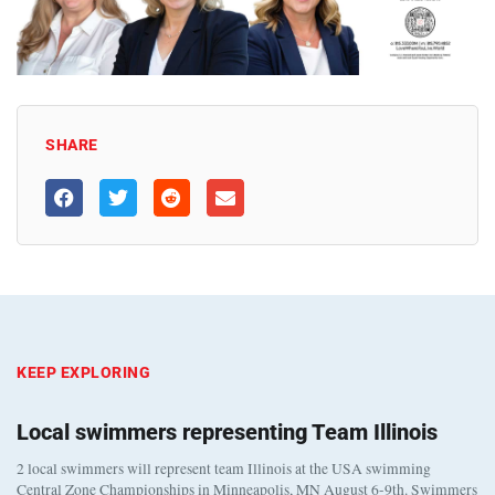
SHARE
KEEP EXPLORING
Local swimmers representing Team Illinois
2 local swimmers will represent team Illinois at the USA swimming
Central Zone Championships in Minneapolis, MN August 6-9th. Swimmers