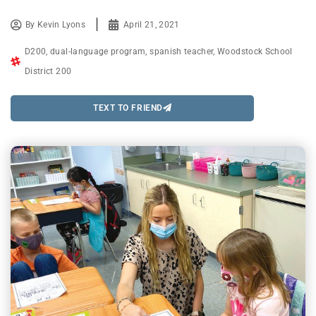
By
Kevin Lyons
April 21, 2021
D200
,
dual-language program
,
spanish teacher
,
Woodstock School
District 200
TEXT TO FRIEND