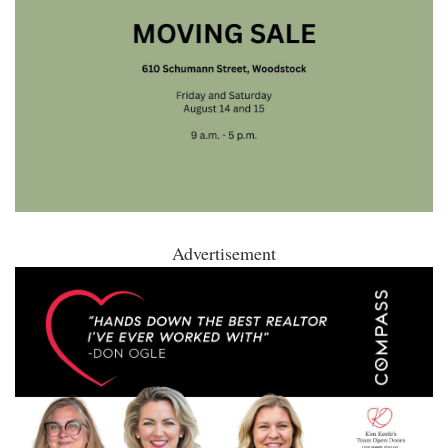
Advertisement