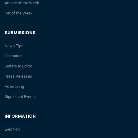
Athlete of the Week
Pet of the Week
SUBMISSIONS
News Tips
Obituaries
Letters to Editor
Press Releases
Advertising
Significant Events
INFORMATION
E-edition