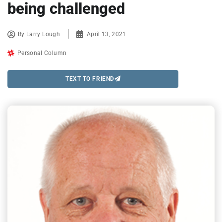
being challenged
By
Larry Lough
April 13, 2021
Personal Column
TEXT TO FRIEND