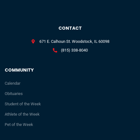
CONTACT
671 E. Calhoun St. Woodstock, IL 60098
(815) 338-8040
COMMUNITY
Calendar
Obituaries
Student of the Week
Athlete of the Week
Pet of the Week