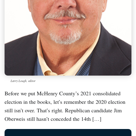
Larry Lough, editor
Before we put McHenry County’s 2021 consolidated
election in the books, let’s remember the 2020 election
still isn’t over. That’s right. Republican candidate Jim
Oberweis still hasn’t conceded the 14th […]