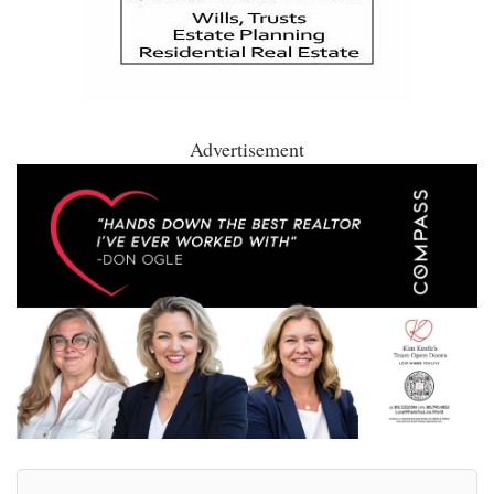
Advertisement