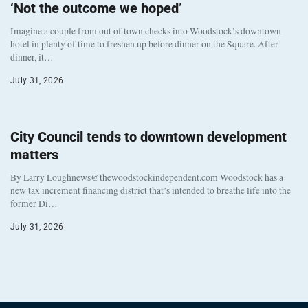
‘Not the outcome we hoped’
Imagine a couple from out of town checks into Woodstock’s downtown
hotel in plenty of time to freshen up before dinner on the Square. After
dinner, it…
July 31, 2026
City Council tends to downtown development
matters
By Larry Loughnews@thewoodstockindependent.com Woodstock has a
new tax increment financing district that’s intended to breathe life into the
former Di…
July 31, 2026