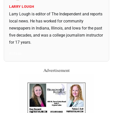
LARRY LOUGH
Larry Lough is editor of The Independent and reports
local news. He has worked for community
newspapers in Indiana, Illinois, and Iowa for the past
five decades, and was a college journalism instructor
for 17 years.
All Posts
Advertisement