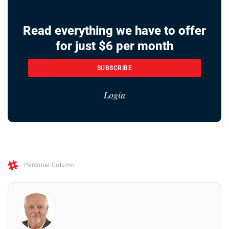
Read everything we have to offer
for just $6 per month
SUBSCRIBE
Login
Personal Column