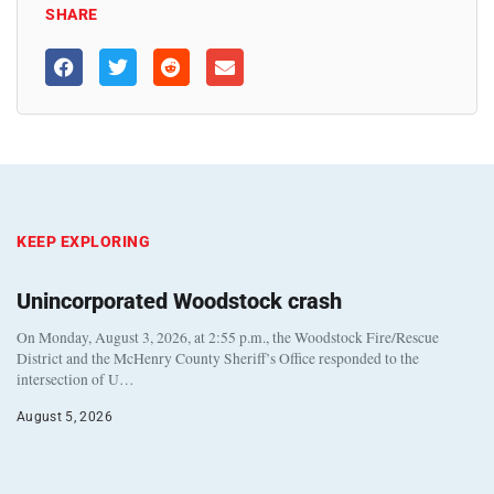
SHARE
KEEP EXPLORING
Unincorporated Woodstock crash
On Monday, August 3, 2026, at 2:55 p.m., the Woodstock Fire/Rescue
District and the McHenry County Sheriff’s Office responded to the
intersection of U…
August 5, 2026