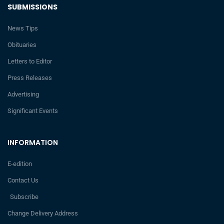
SUBMISSIONS
News Tips
Obituaries
Letters to Editor
Press Releases
Advertising
Significant Events
INFORMATION
E-edition
Contact Us
Subscribe
Change Delivery Address