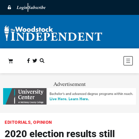
Login
Subscribe
Advertisement
EDITORIALS
,
OPINION
2020 election results still