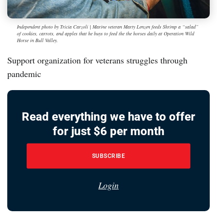
Independent photo by Tricia Carzoli | Marine veteran Marty Lenzen feeds Shrimp a “salad”
of cookies, carrots, and apples that he buys to feed the the horses daily at Operation Wild
Horse in Bull Valley.
Support organization for veterans struggles through
pandemic
Read everything we have to offer
for just $6 per month
SUBSCRIBE
Login