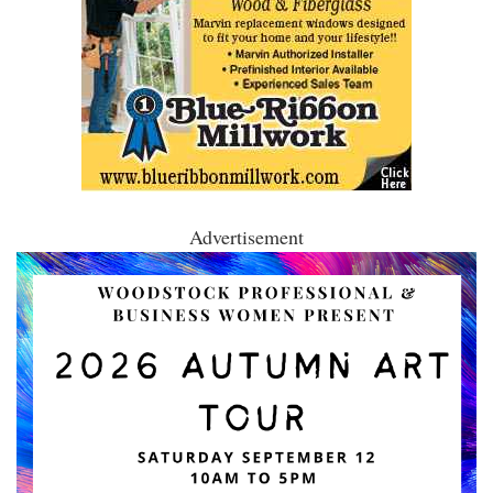
Advertisement