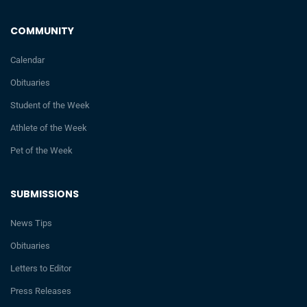
COMMUNITY
Calendar
Obituaries
Student of the Week
Athlete of the Week
Pet of the Week
SUBMISSIONS
News Tips
Obituaries
Letters to Editor
Press Releases