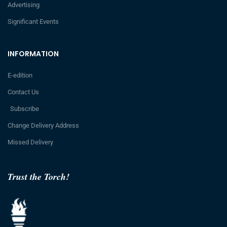
Advertising
Significant Events
INFORMATION
E-edition
Contact Us
Subscribe
Change Delivery Address
Missed Delivery
Trust the Torch!