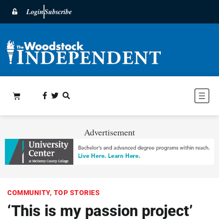
Login
Subscribe
Advertisement
COMMUNITY
,
TOP STORIES
‘This is my passion project’