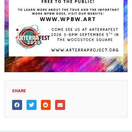
SHARE