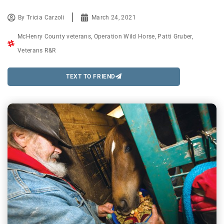
By
Tricia Carzoli
March 24, 2021
McHenry County veterans
,
Operation Wild Horse
,
Patti Gruber
,
Veterans R&R
TEXT TO FRIEND