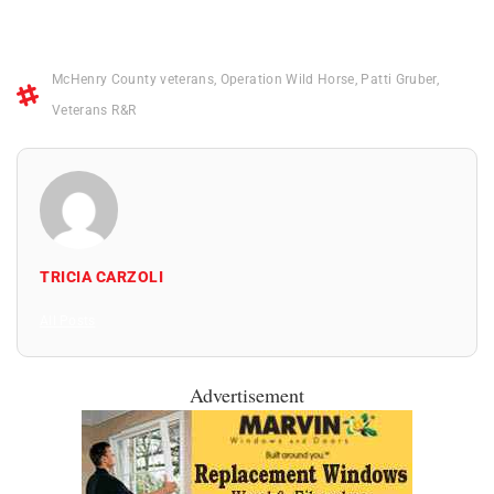
McHenry County veterans
,
Operation Wild Horse
,
Patti Gruber
,
Veterans R&R
TRICIA CARZOLI
All Posts
Advertisement