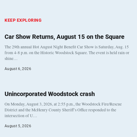
KEEP EXPLORING
Car Show Returns, August 15 on the Square
The 29th annual Hot August Night Benefit Car Show is Saturday, Aug. 15
from 4-8 p.m. on the Historic Woodstock Square. The event is held rain or
shine…
August 6, 2026
Unincorporated Woodstock crash
On Monday, August 3, 2026, at 2:55 p.m., the Woodstock Fire/Rescue
District and the McHenry County Sheriff’s Office responded to the
intersection of U…
August 5, 2026