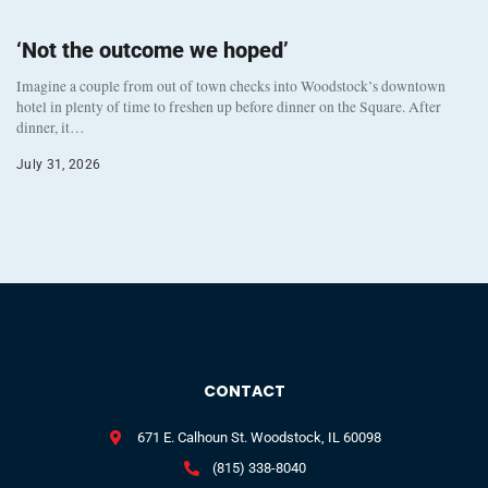
‘Not the outcome we hoped’
Imagine a couple from out of town checks into Woodstock’s downtown
hotel in plenty of time to freshen up before dinner on the Square. After
dinner, it…
July 31, 2026
CONTACT
671 E. Calhoun St. Woodstock, IL 60098
(815) 338-8040