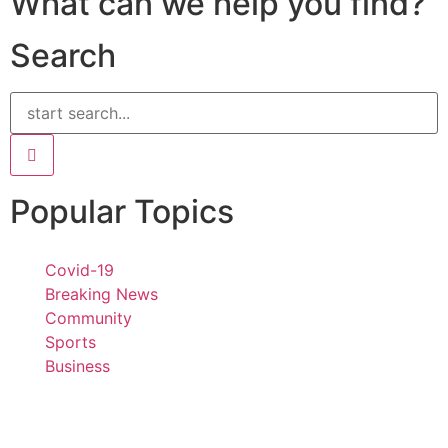
What can we help you find?
Search
Popular Topics
Covid-19
Breaking News
Community
Sports
Business