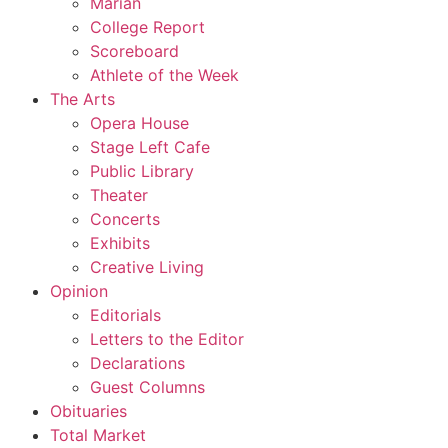
Marian
College Report
Scoreboard
Athlete of the Week
The Arts
Opera House
Stage Left Cafe
Public Library
Theater
Concerts
Exhibits
Creative Living
Opinion
Editorials
Letters to the Editor
Declarations
Guest Columns
Obituaries
Total Market