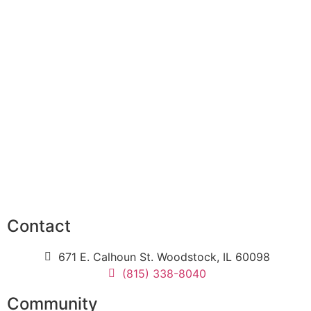
Contact
671 E. Calhoun St. Woodstock, IL 60098
(815) 338-8040
Community