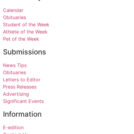
Calendar
Obituaries
Student of the Week
Athlete of the Week
Pet of the Week
Submissions
News Tips
Obituaries
Letters to Editor
Press Releases
Advertising
Significant Events
Information
E-edition