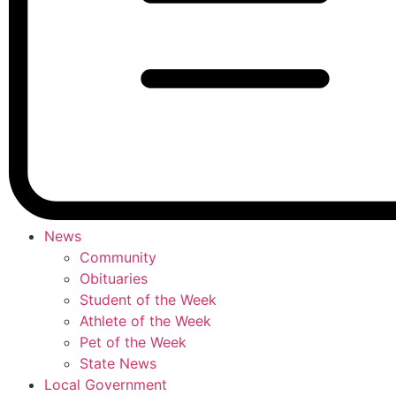
News
Community
Obituaries
Student of the Week
Athlete of the Week
Pet of the Week
State News
Local Government