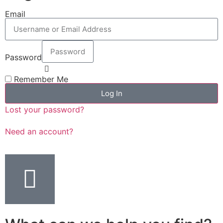
Email
Password
Remember Me
Log In
Lost your password?
Need an account?