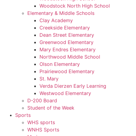
Woodstock North High School
Elementary & Middle Schools
Clay Academy
Creekside Elementary
Dean Street Elementary
Greenwood Elementary
Mary Endres Elementary
Northwood Middle School
Olson Elementary
Prairiewood Elementary
St. Mary
Verda Dierzen Early Learning
Westwood Elementary
D-200 Board
Student of the Week
Sports
WHS sports
WNHS Sports