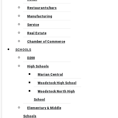
Restaurants/bars
Manufacturing
Service
Real Estate
Chamber of Commerce
SCHOOLS
D200
High Schools
Marian Central
Woodstock High School
Woodstock North High
School
Elementary & Middle
Schools