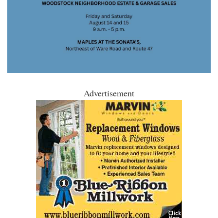
Advertisement