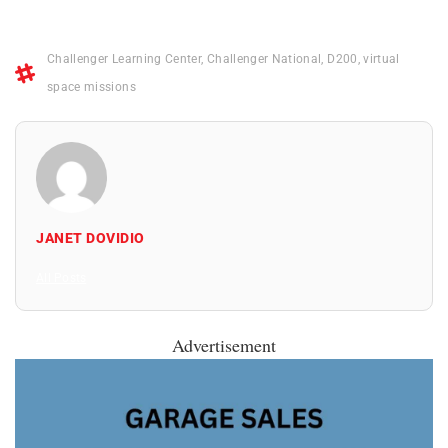
Challenger Learning Center
,
Challenger National
,
D200
,
virtual
space missions
JANET DOVIDIO
All Posts
Advertisement