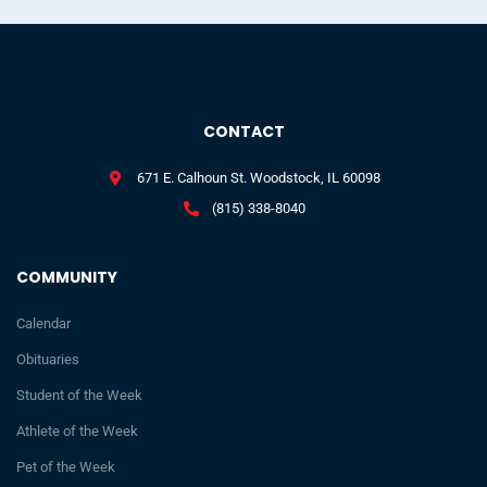
CONTACT
671 E. Calhoun St. Woodstock, IL 60098
(815) 338-8040
COMMUNITY
Calendar
Obituaries
Student of the Week
Athlete of the Week
Pet of the Week