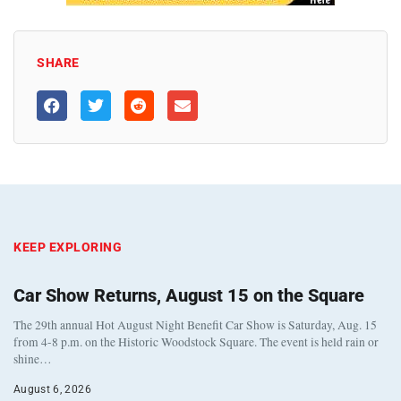
SHARE
KEEP EXPLORING
Car Show Returns, August 15 on the Square
The 29th annual Hot August Night Benefit Car Show is Saturday, Aug. 15
from 4-8 p.m. on the Historic Woodstock Square. The event is held rain or
shine…
August 6, 2026