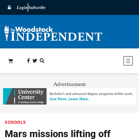
Login
Subscribe
Advertisement
SCHOOLS
Mars missions lifting off