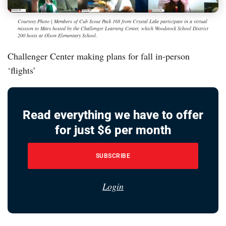
Courtesy Photo | Members of Cub Scout Pack 168 from Crystal Lake participate in a virtual
mission to Mars hosted by the Challenger Learning Center, which Woodstock School District
200 hosts at Olson Elementary School.
Challenger Center making plans for fall in-person
‘flights’
Read everything we have to offer
for just $6 per month
SUBSCRIBE
Login