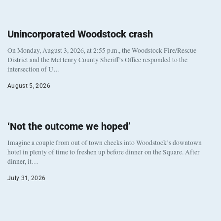
Unincorporated Woodstock crash
On Monday, August 3, 2026, at 2:55 p.m., the Woodstock Fire/Rescue
District and the McHenry County Sheriff’s Office responded to the
intersection of U…
August 5, 2026
‘Not the outcome we hoped’
Imagine a couple from out of town checks into Woodstock’s downtown
hotel in plenty of time to freshen up before dinner on the Square. After
dinner, it…
July 31, 2026