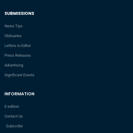
SUBMISSIONS
News Tips
Obituaries
Letters to Editor
Press Releases
Advertising
Significant Events
INFORMATION
E-edition
Contact Us
Subscribe