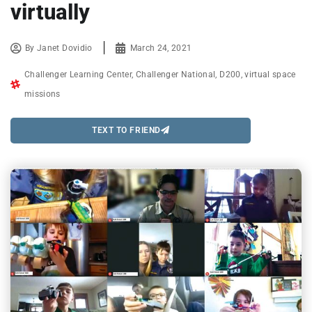
virtually
By
Janet Dovidio
March 24, 2021
Challenger Learning Center
,
Challenger National
,
D200
,
virtual space
missions
TEXT TO FRIEND