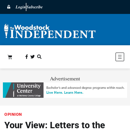
Login
Subscribe
Advertisement
OPINION
Your View: Letters to the