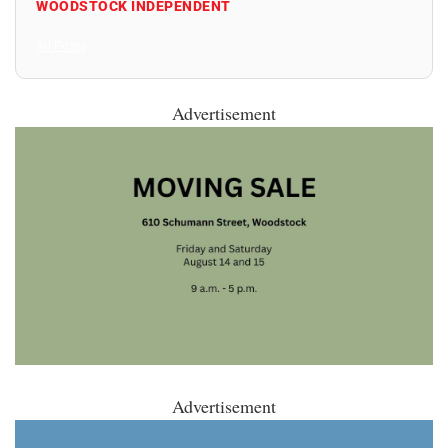
WOODSTOCK INDEPENDENT
All Posts
Advertisement
Advertisement