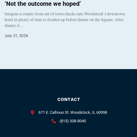
‘Not the outcome we hoped’
Imagine a couple from out of town checks into Woodstock’s downtown
hotel in plenty of time to freshen up before dinner on the Square. After
dinner, it…
July 31, 2026
CONTACT
671 E. Calhoun St. Woodstock, IL 60098
(815) 338-8040