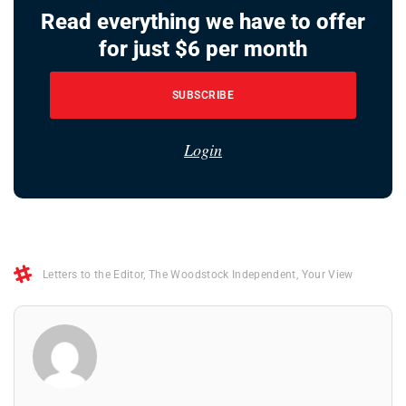
Read everything we have to offer
for just $6 per month
SUBSCRIBE
Login
Letters to the Editor
,
The Woodstock Independent
,
Your View