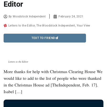
Editor
By
Woodstock Independent
February 24, 2021
Letters to the Editor
,
The Woodstock Independent
,
Your View
TEXT TO FRIEND
Letters to the Editor
More thanks for help with Christmas Clearing House We
would like to add to the list of people who were thanked
in the Christmas House ad [TheIndependent, Feb. 17].
Isabel […]