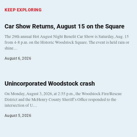
KEEP EXPLORING
Car Show Returns, August 15 on the Square
The 29th annual Hot August Night Benefit Car Show is Saturday, Aug. 15
from 4-8 p.m. on the Historic Woodstock Square. The event is held rain or
shine…
August 6, 2026
Unincorporated Woodstock crash
On Monday, August 3, 2026, at 2:55 p.m., the Woodstock Fire/Rescue
District and the McHenry County Sheriff’s Office responded to the
intersection of U…
August 5, 2026