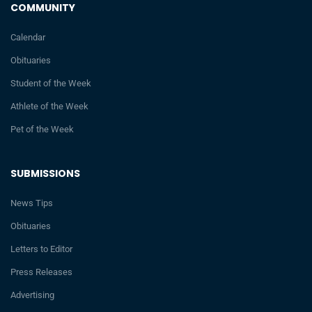
COMMUNITY
Calendar
Obituaries
Student of the Week
Athlete of the Week
Pet of the Week
SUBMISSIONS
News Tips
Obituaries
Letters to Editor
Press Releases
Advertising