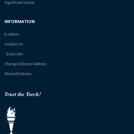
Significant Events
INFORMATION
E-edition
Contact Us
Subscribe
Change Delivery Address
Missed Delivery
Trust the Torch!