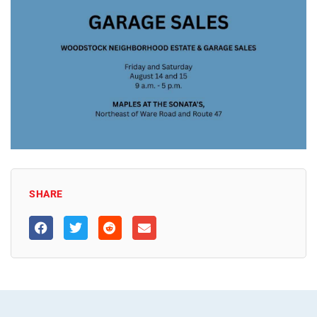
SHARE