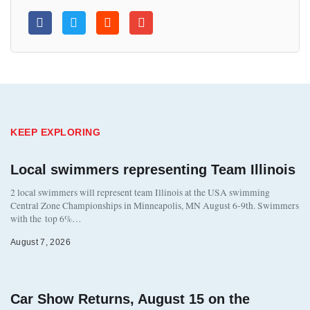
KEEP EXPLORING
Local swimmers representing Team Illinois
2 local swimmers will represent team Illinois at the USA swimming
Central Zone Championships in Minneapolis, MN August 6-9th. Swimmers
with the top 6%…
August 7, 2026
Car Show Returns, August 15 on the