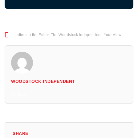
Letters to the Editor
,
The Woodstock Independent
,
Your View
WOODSTOCK INDEPENDENT
All Posts
SHARE