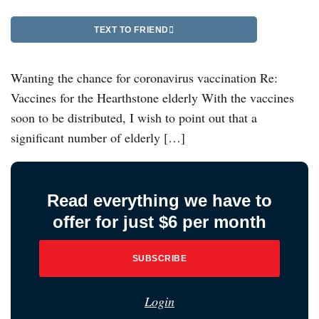
TEXT TO FRIEND
Wanting the chance for coronavirus vaccination Re:
Vaccines for the Hearthstone elderly With the vaccines
soon to be distributed, I wish to point out that a
significant number of elderly […]
Read everything we have to
offer for just $6 per month
SUBSCRIBE
Login