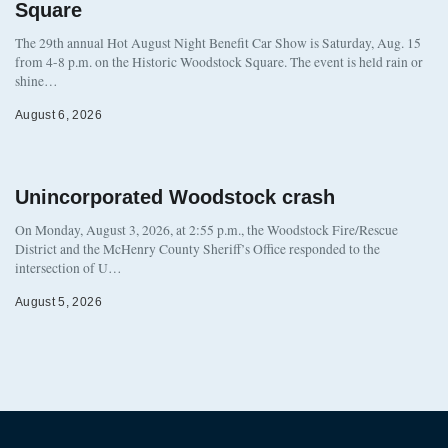
Square
The 29th annual Hot August Night Benefit Car Show is Saturday, Aug. 15
from 4-8 p.m. on the Historic Woodstock Square. The event is held rain or
shine…
August 6, 2026
Unincorporated Woodstock crash
On Monday, August 3, 2026, at 2:55 p.m., the Woodstock Fire/Rescue
District and the McHenry County Sheriff’s Office responded to the
intersection of U…
August 5, 2026