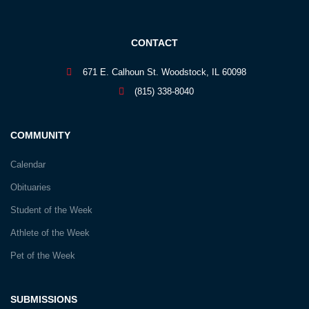
CONTACT
671 E. Calhoun St. Woodstock, IL 60098
(815) 338-8040
COMMUNITY
Calendar
Obituaries
Student of the Week
Athlete of the Week
Pet of the Week
SUBMISSIONS