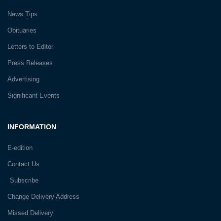
News Tips
Obituaries
Letters to Editor
Press Releases
Advertising
Significant Events
INFORMATION
E-edition
Contact Us
Subscribe
Change Delivery Address
Missed Delivery