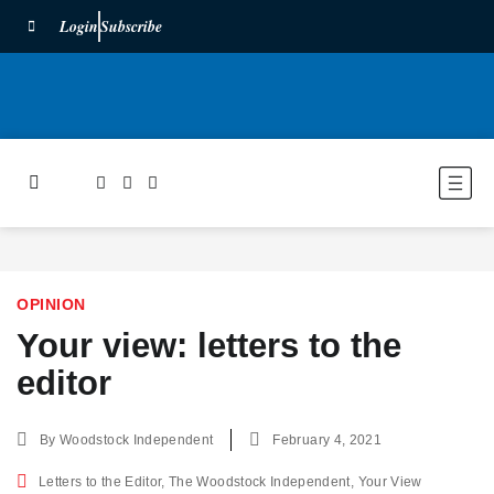
Login
Subscribe
OPINION
Your view: letters to the
editor
By
Woodstock Independent
February 4, 2021
Letters to the Editor
,
The Woodstock Independent
,
Your View