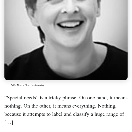
Julie Peters Guest columnist
“Special needs” is a tricky phrase. On one hand, it means
nothing. On the other, it means everything. Nothing,
because it attempts to label and classify a huge range of
[…]