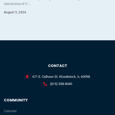
intersection of U…
August 5, 2026
CONTACT
671 E. Calhoun St. Woodstock, IL 60098
(815) 338-8040
COMMUNITY
Calendar