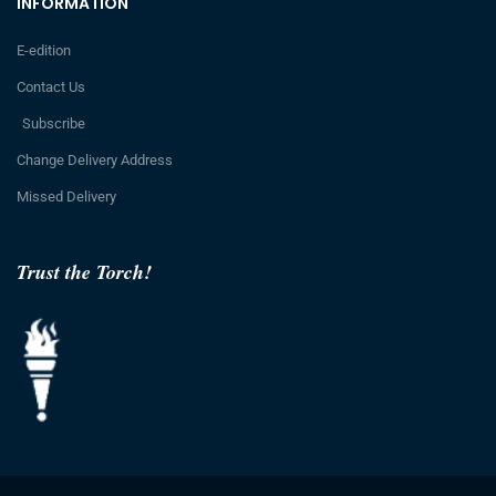
INFORMATION
E-edition
Contact Us
Subscribe
Change Delivery Address
Missed Delivery
Trust the Torch!