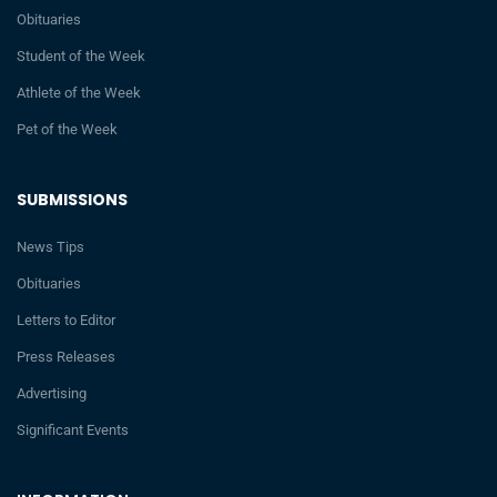
Obituaries
Student of the Week
Athlete of the Week
Pet of the Week
SUBMISSIONS
News Tips
Obituaries
Letters to Editor
Press Releases
Advertising
Significant Events