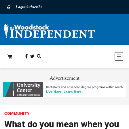
Login
Subscribe
Advertisement
COMMUNITY
What do you mean when you