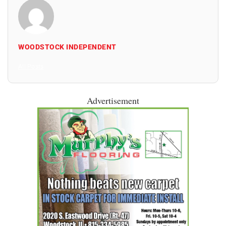
WOODSTOCK INDEPENDENT
All Posts
Advertisement