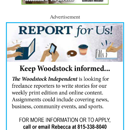
Advertisement