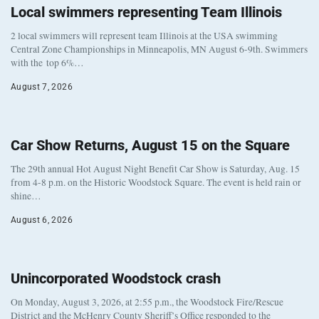
Local swimmers representing Team Illinois
2 local swimmers will represent team Illinois at the USA swimming
Central Zone Championships in Minneapolis, MN August 6-9th. Swimmers
with the top 6%…
August 7, 2026
Car Show Returns, August 15 on the Square
The 29th annual Hot August Night Benefit Car Show is Saturday, Aug. 15
from 4-8 p.m. on the Historic Woodstock Square. The event is held rain or
shine…
August 6, 2026
Unincorporated Woodstock crash
On Monday, August 3, 2026, at 2:55 p.m., the Woodstock Fire/Rescue
District and the McHenry County Sheriff’s Office responded to the