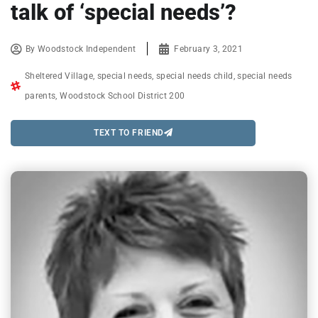
talk of ‘special needs’?
By
Woodstock Independent
February 3, 2021
Sheltered Village
,
special needs
,
special needs child
,
special needs
parents
,
Woodstock School District 200
TEXT TO FRIEND