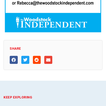
SHARE
KEEP EXPLORING