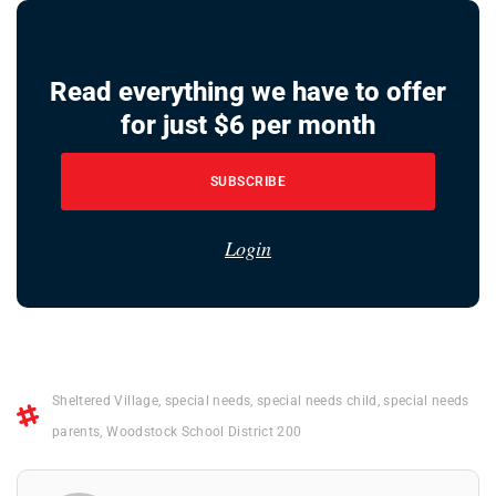
Read everything we have to offer
for just $6 per month
SUBSCRIBE
Login
Sheltered Village
,
special needs
,
special needs child
,
special needs
parents
,
Woodstock School District 200