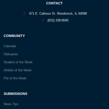
CONTACT
671 E. Calhoun St. Woodstock, IL 60098
(815) 338-8040
COMMUNITY
Calendar
Obituaries
Student of the Week
Athlete of the Week
Pet of the Week
SUBMISSIONS
News Tips