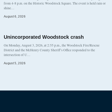
from 4-8 p.m. on the Historic Woodstock Square. The event is held rain or
shine…
August 6, 2026
Unincorporated Woodstock crash
On Monday, August 3, 2026, at 2:55 p.m., the Woodstock Fire/Rescue
District and the McHenry County Sheriff’s Office responded to the
intersection of U…
August 5, 2026