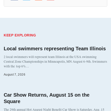
KEEP EXPLORING
Local swimmers representing Team Illinois
2 local swimmers will represent team Illinois at the USA swimming
Central Zone Championships in Minneapolis, MN August 6-9th. Swimmers
with the top 6%…
August 7, 2026
Car Show Returns, August 15 on the
Square
The 29th annual Hot August Night Benefit Car Show is Saturday, Aug. 15