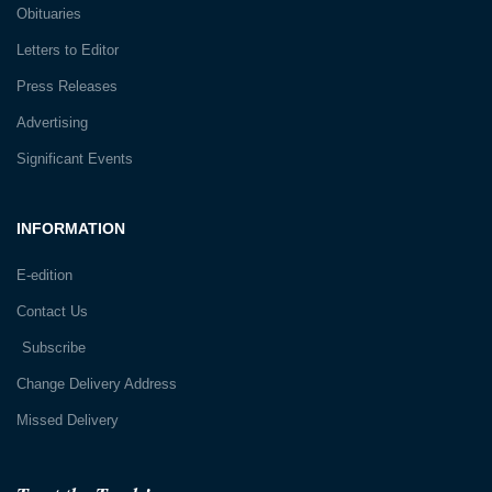
Obituaries
Letters to Editor
Press Releases
Advertising
Significant Events
INFORMATION
E-edition
Contact Us
Subscribe
Change Delivery Address
Missed Delivery