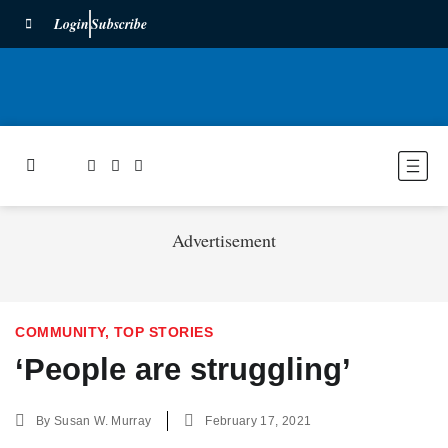
Login
Subscribe
Advertisement
COMMUNITY
,
TOP STORIES
‘People are struggling’
By
Susan W. Murray
February 17, 2021