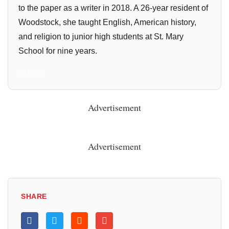
to the paper as a writer in 2018. A 26-year resident of
Woodstock, she taught English, American history,
and religion to junior high students at St. Mary
School for nine years.
All Posts
Advertisement
Advertisement
SHARE