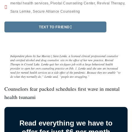
mental health services
,
Pivotal Counseling Center
,
Revival Therapy
,
Sara Lemke
,
Secure Alliance Counseling
TEXT TO FRIEND
Independent photo by Sue Murray | Sara Lemke, a licensed clinical professional counselor
and certified alcohol and drug counselor. sits in the office of her new practice, Revival
Therapy in Crystal Lake. Lemke quit her six-figure job with a large behavioral health
provider to open her own counseling practice on Feb. 1. Lemke said she saw an increased
need for mental health services as a side effect of the pandemic. Because they are unable “to
do what they normally do,” Lemke said, “people are struggling.”
Counselors fear packed schedules first wave in mental
health tsunami
Read everything we have to
offer for just $6 per month