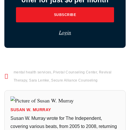
SUBSCRIBE
Login
mental health services
,
Pivotal Counseling Center
,
Revival
Therapy
,
Sara Lemke
,
Secure Alliance Counseling
SUSAN W. MURRAY
Susan W. Murray wrote for The Independent,
covering various beats, from 2005 to 2008, returning