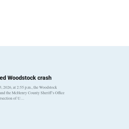
ted Woodstock crash
, 2026, at 2:55 p.m., the Woodstock
 and the McHenry County Sheriff’s Office
ersection of U…