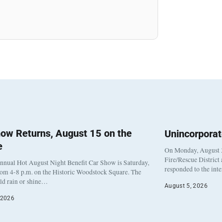
ow Returns, August 15 on the
Unincorpora
e
On Monday, August 3
Fire/Rescue District
nnual Hot August Night Benefit Car Show is Saturday,
responded to the int
rom 4-8 p.m. on the Historic Woodstock Square. The
eld rain or shine…
August 5, 2026
 2026