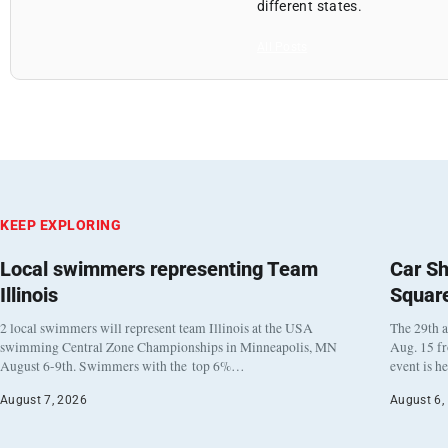
different states.
All Posts
KEEP EXPLORING
Local swimmers representing Team
Car Sh
Illinois
Squar
2 local swimmers will represent team Illinois at the USA
The 29th a
swimming Central Zone Championships in Minneapolis, MN
Aug. 15 f
August 6-9th. Swimmers with the top 6%…
event is h
August 7, 2026
August 6,