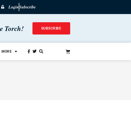
Login
Subscribe
he Torch!
SUBSCRIBE
MORE