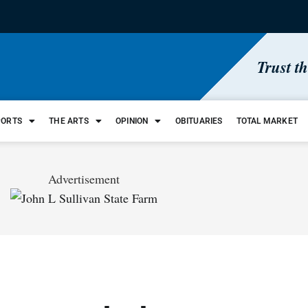
Trust t
PORTS
THE ARTS
OPINION
OBITUARIES
TOTAL MARKET
Advertisement