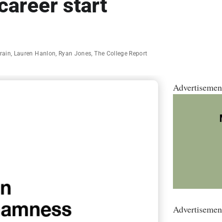
career start
rain
,
Lauren Hanlon
,
Ryan Jones
,
The College Report
Advertisemen
Advertisemen