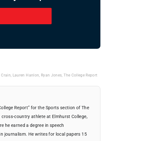
 Crain
,
Lauren Hanlon
,
Ryan Jones
,
The College Report
llege Report” for the Sports section of The
 cross-country athlete at Elmhurst College,
re he earned a degree in speech
 journalism. He writes for local papers 15