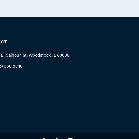
ACT
 E. Calhoun St. Woodstock, IL 60098
5) 338-8040