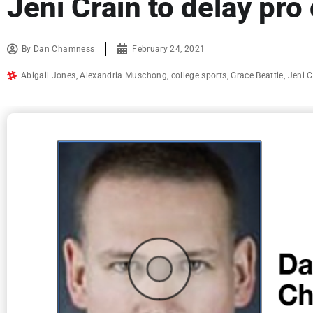
Jeni Crain to delay pro 
By
Dan Chamness
February 24, 2021
Abigail Jones
,
Alexandria Muschong
,
college sports
,
Grace Beattie
,
Jeni C