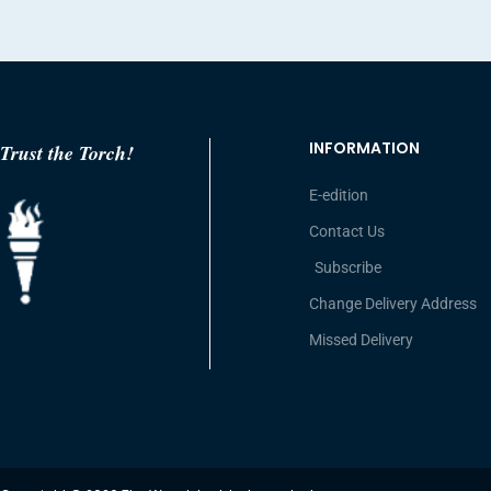
INFORMATION
Trust the Torch!
E-edition
Contact Us
Subscribe
Change Delivery Address
Missed Delivery