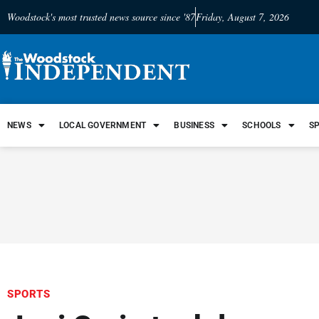
Woodstock's most trusted news source since '87
Friday, August 7, 2026
NEWS
LOCAL GOVERNMENT
BUSINESS
SCHOOLS
S
SPORTS