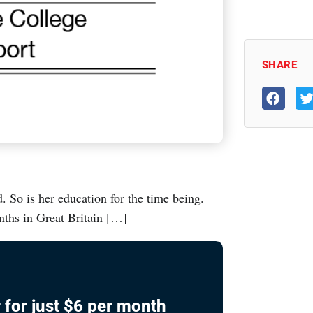
SHARE
. So is her education for the time being.
nths in Great Britain […]
 for just $6 per month