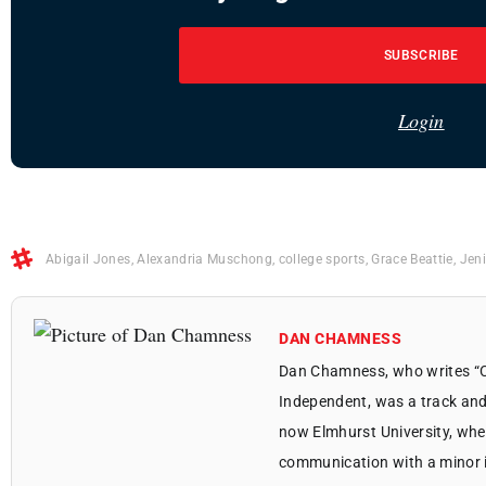
SUBSCRIBE
Login
Abigail Jones
,
Alexandria Muschong
,
college sports
,
Grace Beattie
,
Jeni
DAN CHAMNESS
Dan Chamness, who writes “Co
Independent, was a track and
now Elmhurst University, whe
communication with a minor in