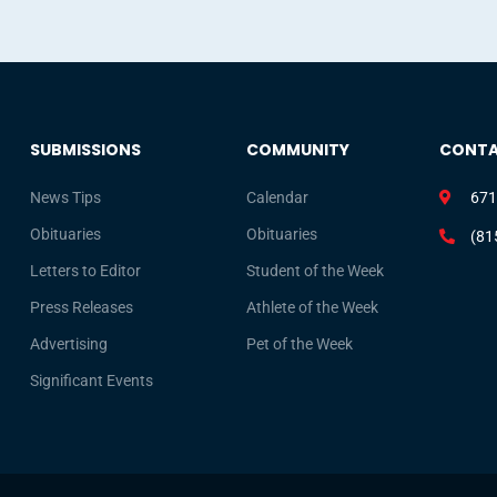
SUBMISSIONS
COMMUNITY
CONT
News Tips
Calendar
671
Obituaries
Obituaries
(81
Letters to Editor
Student of the Week
Press Releases
Athlete of the Week
Advertising
Pet of the Week
Significant Events