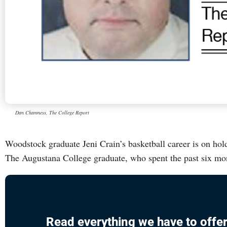
Dan Chamness, The College Report
Woodstock graduate Jeni Crain’s basketball career is on hold
The Augustana College graduate, who spent the past six mo
Read everything we have to offer