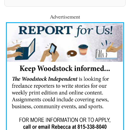
Advertisement