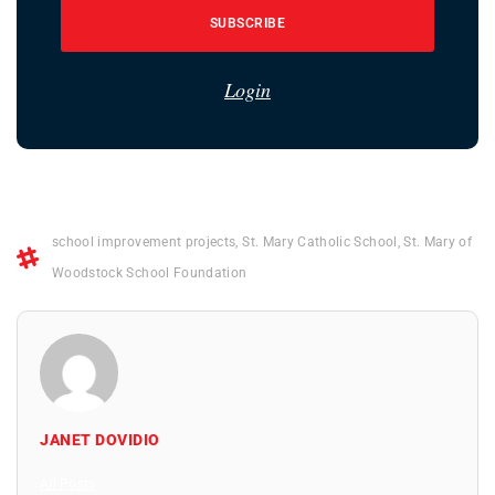
SUBSCRIBE
Login
school improvement projects
,
St. Mary Catholic School
,
St. Mary of
Woodstock School Foundation
JANET DOVIDIO
All Posts