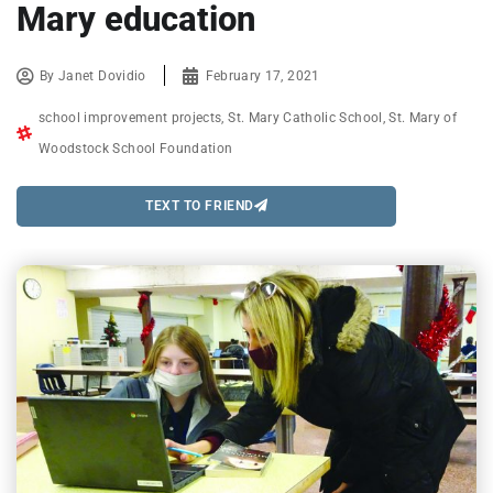
Mary education
By
Janet Dovidio
February 17, 2021
school improvement projects
,
St. Mary Catholic School
,
St. Mary of
Woodstock School Foundation
TEXT TO FRIEND