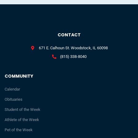
CONTACT
671 E. Calhoun St. Woodstock, IL 60098
(815) 338-8040
COMMUNITY
Calendar
Obituaries
Student of the Week
Athlete of the Week
Pet of the Week