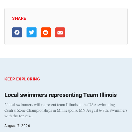
SHARE
KEEP EXPLORING
Local swimmers representing Team Illinois
2 local swimmers will represent team Illinois at the USA swimming
Central Zone Championships in Minneapolis, MN August 6-9th. Swimmers
with the top 6%…
August 7, 2026