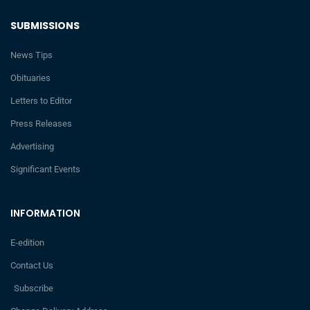
SUBMISSIONS
News Tips
Obituaries
Letters to Editor
Press Releases
Advertising
Significant Events
INFORMATION
E-edition
Contact Us
Subscribe