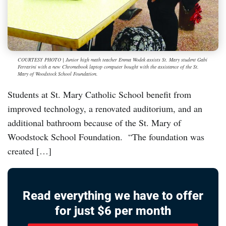
COURTESY PHOTO | Junior high math teacher Emma Wodek assists St. Mary student Gabi
Ferrarini with a new Chromebook laptop computer bought with the assistance of the St.
Mary of Woodstock School Foundation.
Students at St. Mary Catholic School benefit from
improved technology, a renovated auditorium, and an
additional bathroom because of the St. Mary of
Woodstock School Foundation. “The foundation was
created […]
Read everything we have to offer
for just $6 per month