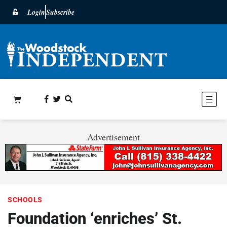
Login
Subscribe
Advertisement
SCHOOLS
Foundation ‘enriches’ St.