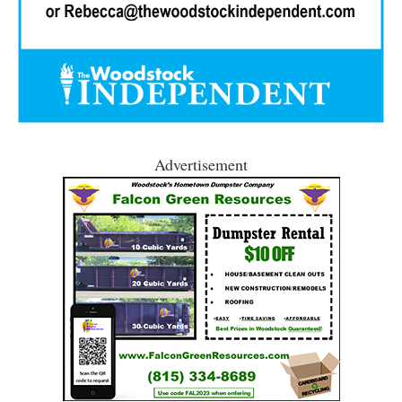
Advertisement