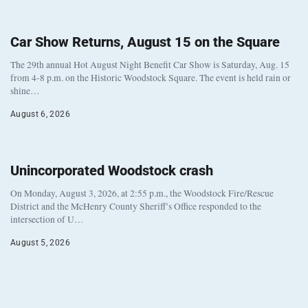
Car Show Returns, August 15 on the Square
The 29th annual Hot August Night Benefit Car Show is Saturday, Aug. 15
from 4-8 p.m. on the Historic Woodstock Square. The event is held rain or
shine…
August 6, 2026
Unincorporated Woodstock crash
On Monday, August 3, 2026, at 2:55 p.m., the Woodstock Fire/Rescue
District and the McHenry County Sheriff’s Office responded to the
intersection of U…
August 5, 2026