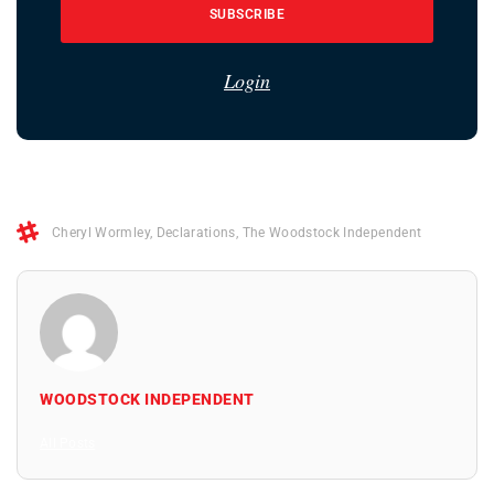
SUBSCRIBE
Login
Cheryl Wormley
,
Declarations
,
The Woodstock Independent
WOODSTOCK INDEPENDENT
All Posts