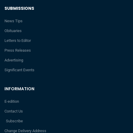
SUBMISSIONS
News Tips
Obituaries
Letters to Editor
Press Releases
Advertising
Significant Events
INFORMATION
E-edition
Contact Us
Subscribe
Change Delivery Address