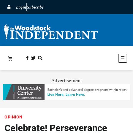
Login
Subscribe
Advertisement
OPINION
Celebrate! Perseverance