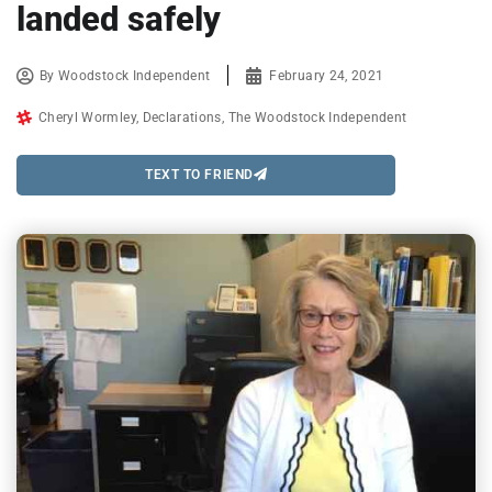
landed safely
By
Woodstock Independent
February 24, 2021
Cheryl Wormley
,
Declarations
,
The Woodstock Independent
TEXT TO FRIEND