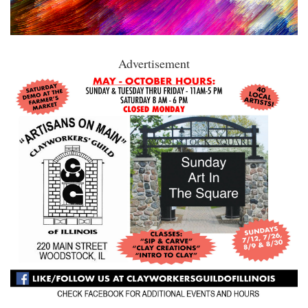
Advertisement