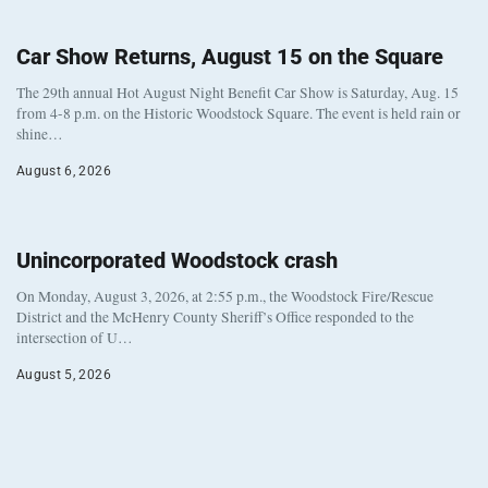
Car Show Returns, August 15 on the Square
The 29th annual Hot August Night Benefit Car Show is Saturday, Aug. 15
from 4-8 p.m. on the Historic Woodstock Square. The event is held rain or
shine…
August 6, 2026
Unincorporated Woodstock crash
On Monday, August 3, 2026, at 2:55 p.m., the Woodstock Fire/Rescue
District and the McHenry County Sheriff’s Office responded to the
intersection of U…
August 5, 2026