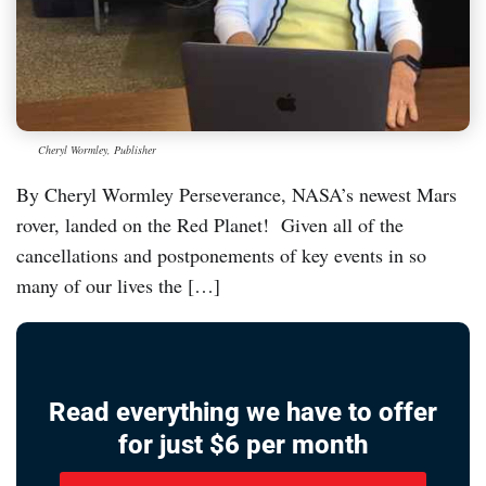
Cheryl Wormley, Publisher
By Cheryl Wormley Perseverance, NASA’s newest Mars
rover, landed on the Red Planet! Given all of the
cancellations and postponements of key events in so
many of our lives the […]
Read everything we have to offer
for just $6 per month