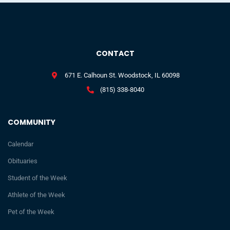
CONTACT
671 E. Calhoun St. Woodstock, IL 60098
(815) 338-8040
COMMUNITY
Calendar
Obituaries
Student of the Week
Athlete of the Week
Pet of the Week