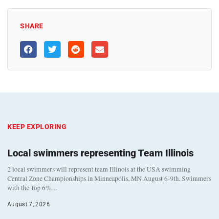
SHARE
KEEP EXPLORING
Local swimmers representing Team Illinois
2 local swimmers will represent team Illinois at the USA swimming
Central Zone Championships in Minneapolis, MN August 6-9th. Swimmers
with the top 6%…
August 7, 2026