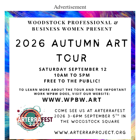
Advertisement