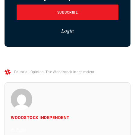
SUBSCRIBE
Login
Editorial
,
Opinion
,
The Woodstock Independent
WOODSTOCK INDEPENDENT
All Posts