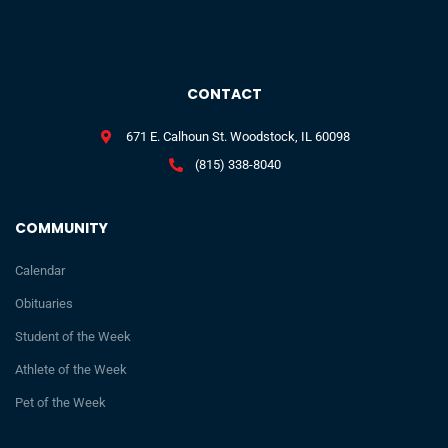
CONTACT
671 E. Calhoun St. Woodstock, IL 60098
(815) 338-8040
COMMUNITY
Calendar
Obituaries
Student of the Week
Athlete of the Week
Pet of the Week