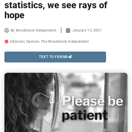
statistics, we see rays of
hope
By
Woodstock Independent
January 15, 2021
Editorial
,
Opinion
,
The Woodstock Independent
TEXT TO FRIEND