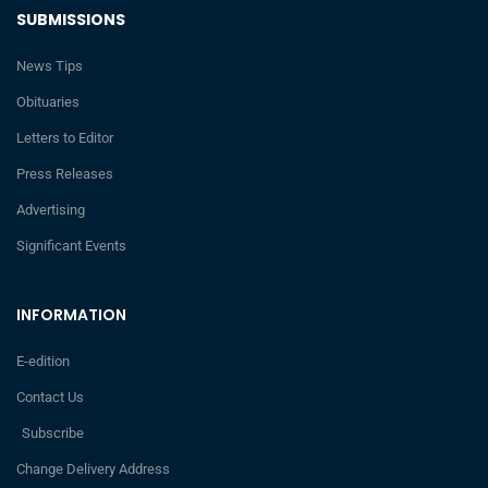
SUBMISSIONS
News Tips
Obituaries
Letters to Editor
Press Releases
Advertising
Significant Events
INFORMATION
E-edition
Contact Us
Subscribe
Change Delivery Address