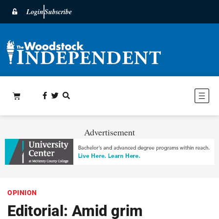
Login
Subscribe
Advertisement
OPINION
Editorial: Amid grim