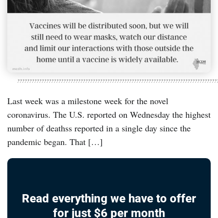
??????????????????????????????????????????????????????????????????????????????????
Last week was a milestone week for the novel
coronavirus. The U.S. reported on Wednesday the highest
number of deathss reported in a single day since the
pandemic began. That […]
Read everything we have to offer
for just $6 per month