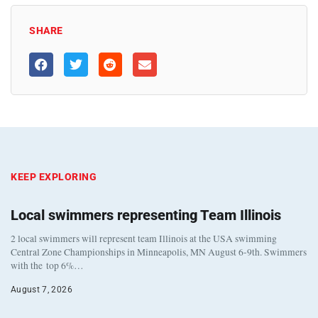
SHARE
KEEP EXPLORING
Local swimmers representing Team Illinois
2 local swimmers will represent team Illinois at the USA swimming
Central Zone Championships in Minneapolis, MN August 6-9th. Swimmers
with the top 6%…
August 7, 2026