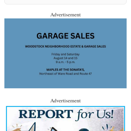
Advertisement
Advertisement