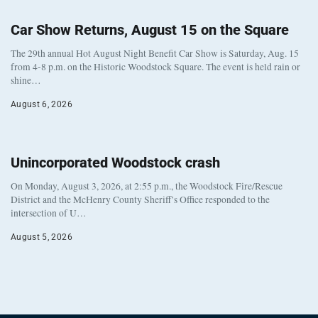
Car Show Returns, August 15 on the Square
The 29th annual Hot August Night Benefit Car Show is Saturday, Aug. 15
from 4-8 p.m. on the Historic Woodstock Square. The event is held rain or
shine…
August 6, 2026
Unincorporated Woodstock crash
On Monday, August 3, 2026, at 2:55 p.m., the Woodstock Fire/Rescue
District and the McHenry County Sheriff’s Office responded to the
intersection of U…
August 5, 2026