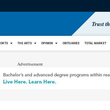
Trust t
PORTS
THE ARTS
OPINION
OBITUARIES
TOTAL MARKET
Advertisement