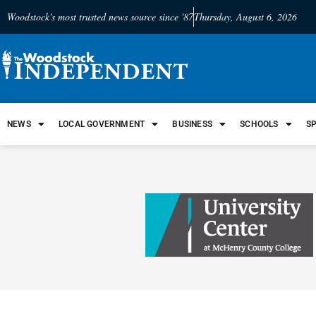
Woodstock's most trusted news source since '87
Thursday, August 6, 2026
NEWS
LOCAL GOVERNMENT
BUSINESS
SCHOOLS
S