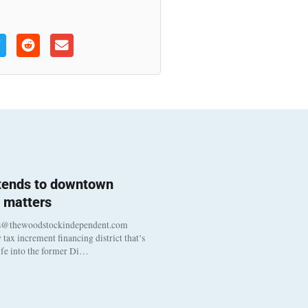
 tends to downtown
 matters
s@thewoodstockindependent.com
tax increment financing district that’s
life into the former Di…