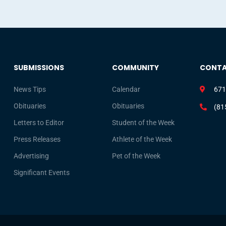
SUBMISSIONS
COMMUNITY
CONT
News Tips
Calendar
671
Obituaries
Obituaries
(81
Letters to Editor
Student of the Week
Press Releases
Athlete of the Week
Advertising
Pet of the Week
Significant Events