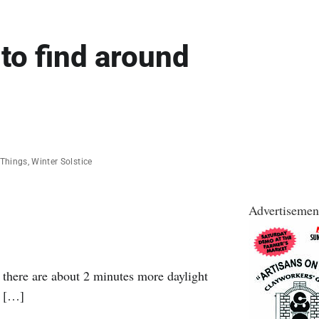
 to find around
 Things
,
Winter Solstice
Advertisemen
, there are about 2 minutes more daylight
, […]