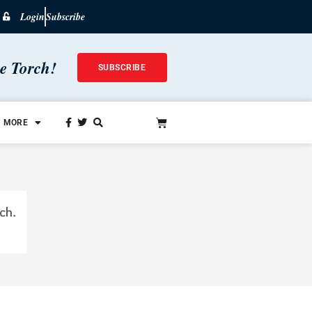
Login
Subscribe
he Torch!
SUBSCRIBE
MORE