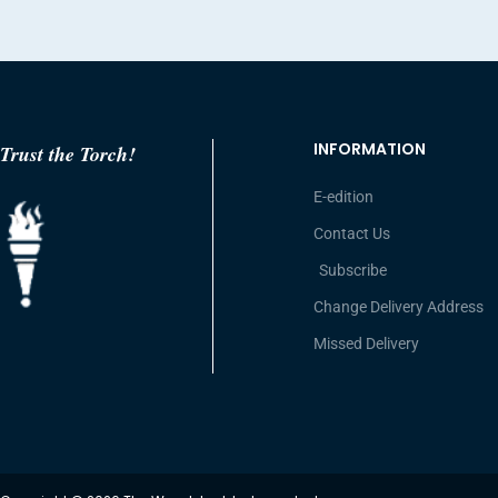
INFORMATION
Trust the Torch!
E-edition
Contact Us
Subscribe
Change Delivery Address
Missed Delivery