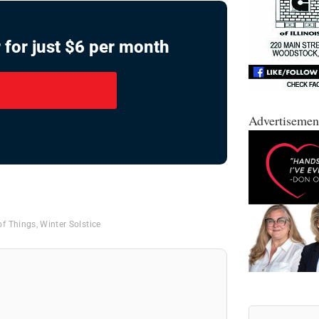
 for just $6 per month
Advertisemen
of Things
,
Winter Solstice