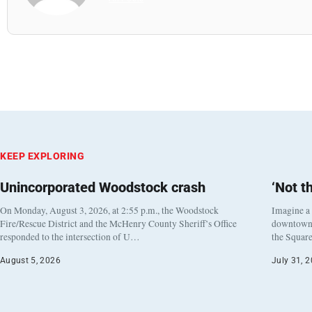
KEEP EXPLORING
Unincorporated Woodstock crash
‘Not t
On Monday, August 3, 2026, at 2:55 p.m., the Woodstock
Imagine a
Fire/Rescue District and the McHenry County Sheriff’s Office
downtown h
responded to the intersection of U…
the Square
August 5, 2026
July 31, 