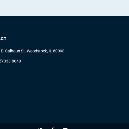
ACT
 E. Calhoun St. Woodstock, IL 60098
5) 338-8040