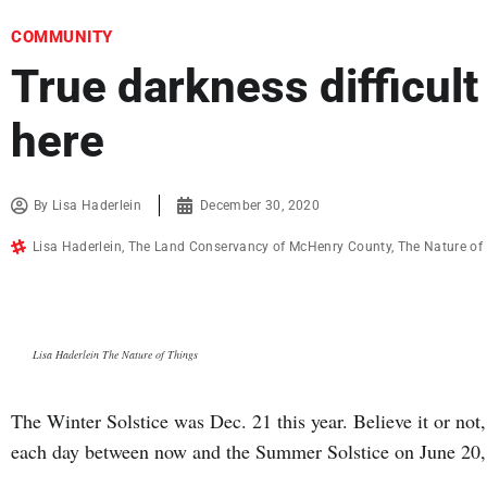
COMMUNITY
True darkness difficult
here
By
Lisa Haderlein
December 30, 2020
Lisa Haderlein
,
The Land Conservancy of McHenry County
,
The Nature of
Lisa Haderlein The Nature of Things
The Winter Solstice was Dec. 21 this year. Believe it or not
each day between now and the Summer Solstice on June 20