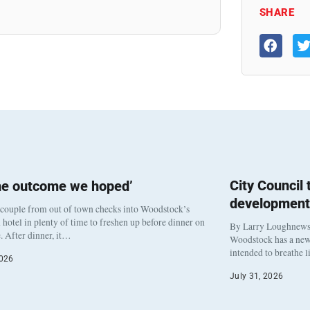
SHARE
City Council
he outcome we hoped’
development
 couple from out of town checks into Woodstock’s
otel in plenty of time to freshen up before dinner on
By Larry Loughnew
. After dinner, it…
Woodstock has a new 
intended to breathe 
2026
July 31, 2026