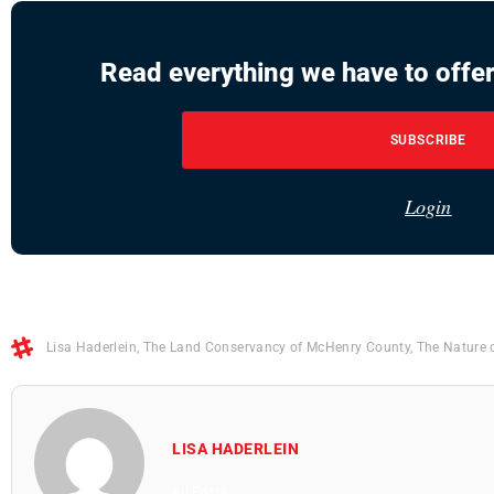
Read everything we have to offer
SUBSCRIBE
Login
Lisa Haderlein
,
The Land Conservancy of McHenry County
,
The Nature 
LISA HADERLEIN
All Posts