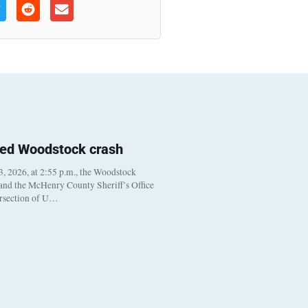
ted Woodstock crash
, 2026, at 2:55 p.m., the Woodstock
 and the McHenry County Sheriff’s Office
ersection of U…