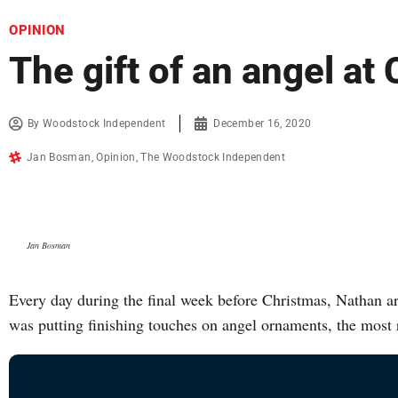
OPINION
The gift of an angel at
By
Woodstock Independent
December 16, 2020
Jan Bosman
,
Opinion
,
The Woodstock Independent
Jan Bosman
Every day during the final week before Christmas, Nathan arr
was putting finishing touches on angel ornaments, the mos