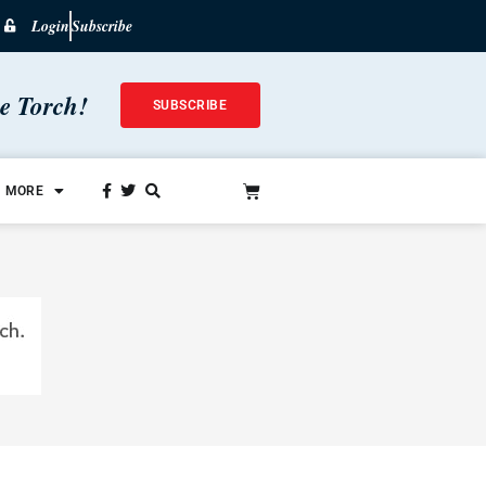
Login
Subscribe
he Torch!
SUBSCRIBE
MORE