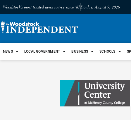
Woodstock's most trusted news source since '87
Sunday, August 9, 2026
NEWS
LOCAL GOVERNMENT
BUSINESS
SCHOOLS
S