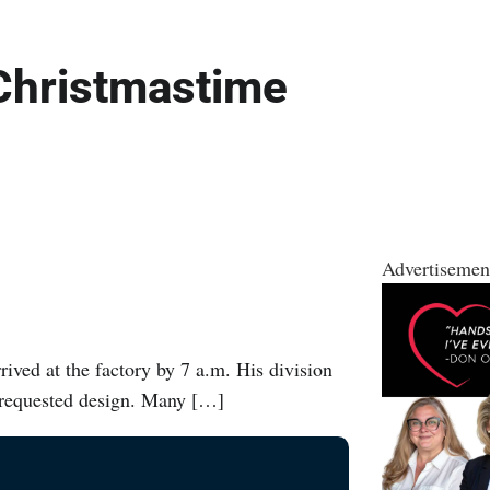
 Christmastime
Advertisemen
ived at the factory by 7 a.m. His division
t requested design. Many […]