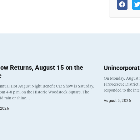
ow Returns, August 15 on the
Unincorpora
e
On Monday, August 3
Fire/Rescue District
nnual Hot August Night Benefit Car Show is Saturday,
responded to the int
rom 4-8 p.m. on the Historic Woodstock Square. The
eld rain or shine…
August 5, 2026
 2026