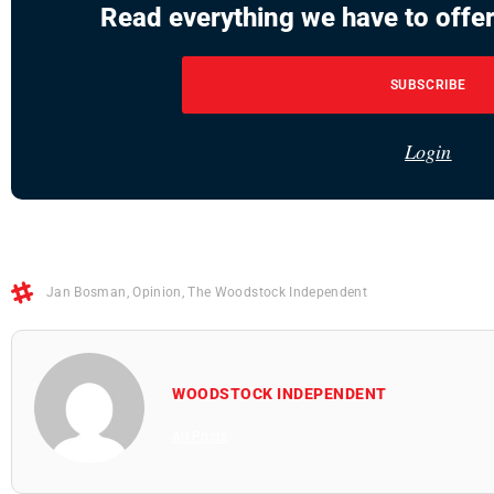
Read everything we have to offer
SUBSCRIBE
Login
Jan Bosman
,
Opinion
,
The Woodstock Independent
WOODSTOCK INDEPENDENT
All Posts