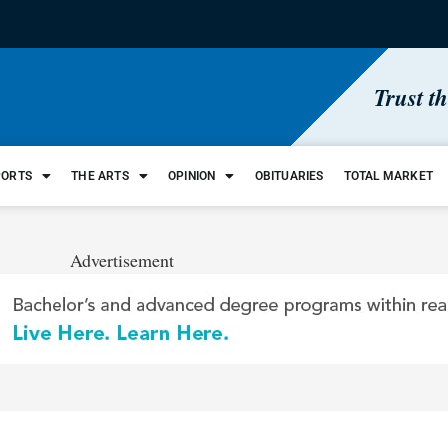
Trust t
PORTS
THE ARTS
OPINION
OBITUARIES
TOTAL MARKET
Advertisement