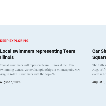
KEEP EXPLORING
Local swimmers representing Team
Car Sh
Illinois
Squar
2 local swimmers will represent team Illinois at the USA
The 29th a
swimming Central Zone Championships in Minneapolis, MN
Aug. 15 f
August 6-9th. Swimmers with the top 6%…
event is h
August 7, 2026
August 6,