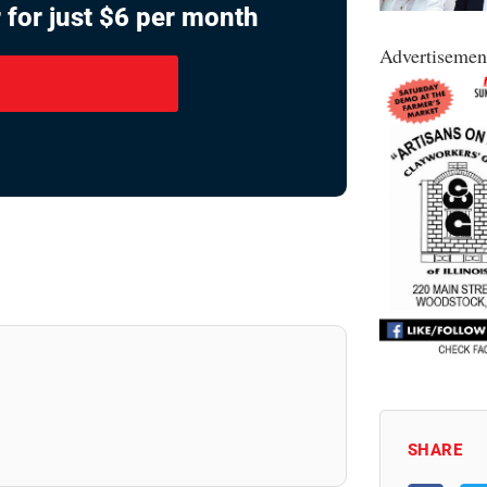
 for just $6 per month
Advertisemen
SHARE