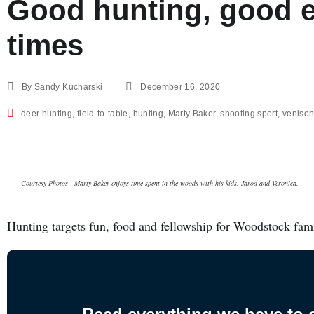
Good hunting, good e
times
By
Sandy Kucharski
December 16, 2020
deer hunting
,
field-to-table
,
hunting
,
Marty Baker
,
shooting sport
,
veniso
Courtesy Photos | Marty Baker enjoys time spent in the woods with his kids, Jarod and Veronica.
Hunting targets fun, food and fellowship for Woodstock fam