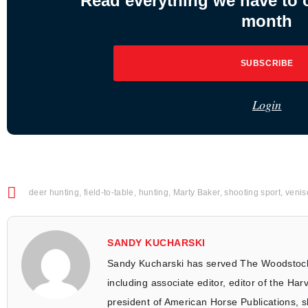
Read everything we have to of
month
SUBSCRIBE
Login
deer hunting
,
field-to-table
,
hunting
,
Marty Baker
,
shooting sport
,
venis
SANDY KUCHARSKI
Sandy Kucharski has served The Woodstock
including associate editor, editor of the Har
president of American Horse Publications, s