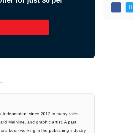
fer for just $6 per
on
 Independent since 2012 in many roles
vard Mainline, and graphic artist. A past
he's been working in the publishing industry