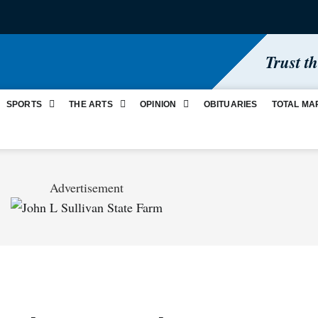
Trust t
SPORTS
THE ARTS
OPINION
OBITUARIES
TOTAL MA
Advertisement