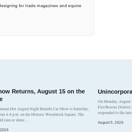
 designing for trade magazines and equine
how Returns, August 15 on the
Unincorpor
e
On Monday, August 3
Fire/Rescue District
nnual Hot August Night Benefit Car Show is Saturday,
responded to the int
rom 4-8 p.m. on the Historic Woodstock Square. The
eld rain or shine…
August 5, 2026
 2026