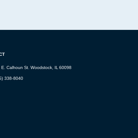
CT
 E. Calhoun St. Woodstock, IL 60098
5) 338-8040