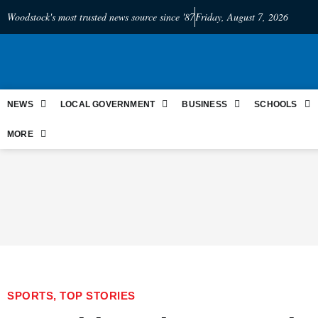
Woodstock's most trusted news source since '87
Friday, August 7, 2026
NEWS
LOCAL GOVERNMENT
BUSINESS
SCHOOLS
MORE
SPORTS
,
TOP STORIES