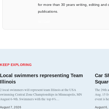
for more than 30 years writing, editing and
publications.
All Posts
KEEP EXPLORING
Local swimmers representing Team
Car S
Illinois
Squar
2 local swimmers will represent team Illinois at the USA
The 29th a
swimming Central Zone Championships in Minneapolis, MN
Aug. 15 f
August 6-9th. Swimmers with the top 6%…
event is h
August 7, 2026
August 6,