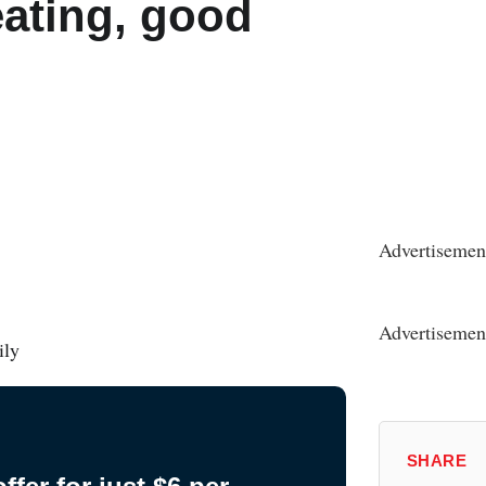
ating, good
n
Advertisemen
Advertisemen
ily
SHARE