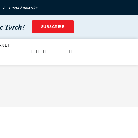
Login
Subscribe
he Torch!
SUBSCRIBE
RKET