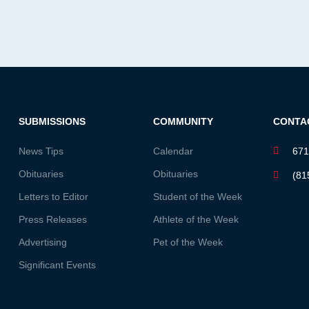
SUBMISSIONS
COMMUNITY
CONTA
News Tips
Calendar
671
Obituaries
Obituaries
(81
Letters to Editor
Student of the Week
Press Releases
Athlete of the Week
Advertising
Pet of the Week
Significant Events