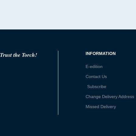
Trust the Torch!
INFORMATION
E-edition
Contact Us
Subscribe
Change Delivery Address
Missed Delivery