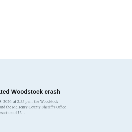
ated Woodstock crash
, 2026, at 2:55 p.m., the Woodstock
 and the McHenry County Sheriff’s Office
ersection of U…