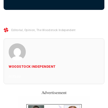
Editorial
,
Opinion
,
The Woodstock Independent
WOODSTOCK INDEPENDENT
All Posts
Advertisement