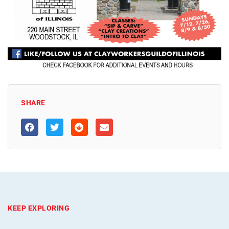
SHARE
KEEP EXPLORING