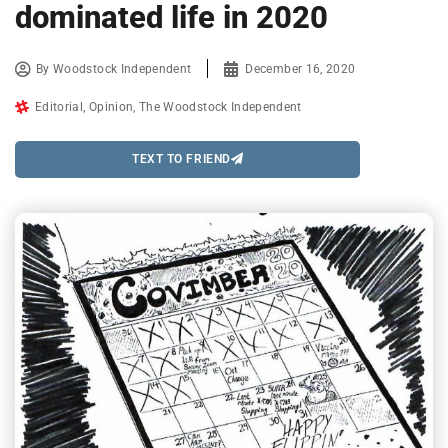
dominated life in 2020
By
Woodstock Independent
December 16, 2020
Editorial
,
Opinion
,
The Woodstock Independent
TEXT TO FRIEND