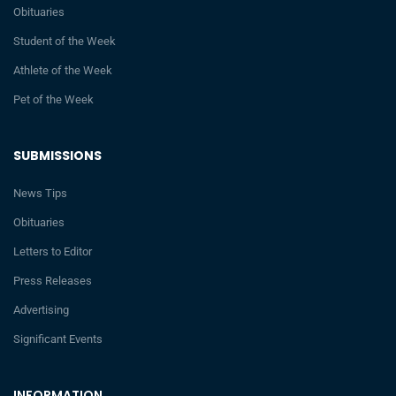
Obituaries
Student of the Week
Athlete of the Week
Pet of the Week
SUBMISSIONS
News Tips
Obituaries
Letters to Editor
Press Releases
Advertising
Significant Events
INFORMATION