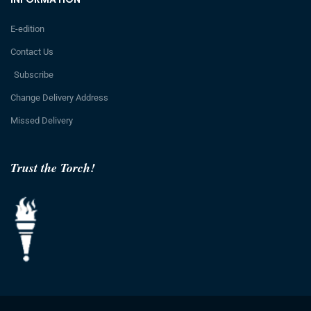
E-edition
Contact Us
Subscribe
Change Delivery Address
Missed Delivery
Trust the Torch!