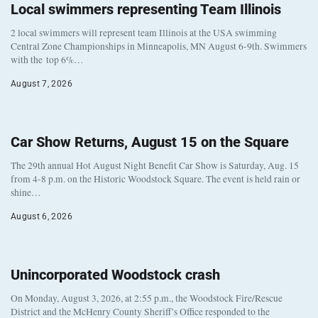
Local swimmers representing Team Illinois
2 local swimmers will represent team Illinois at the USA swimming
Central Zone Championships in Minneapolis, MN August 6-9th. Swimmers
with the top 6%…
August 7, 2026
Car Show Returns, August 15 on the Square
The 29th annual Hot August Night Benefit Car Show is Saturday, Aug. 15
from 4-8 p.m. on the Historic Woodstock Square. The event is held rain or
shine…
August 6, 2026
Unincorporated Woodstock crash
On Monday, August 3, 2026, at 2:55 p.m., the Woodstock Fire/Rescue
District and the McHenry County Sheriff’s Office responded to the