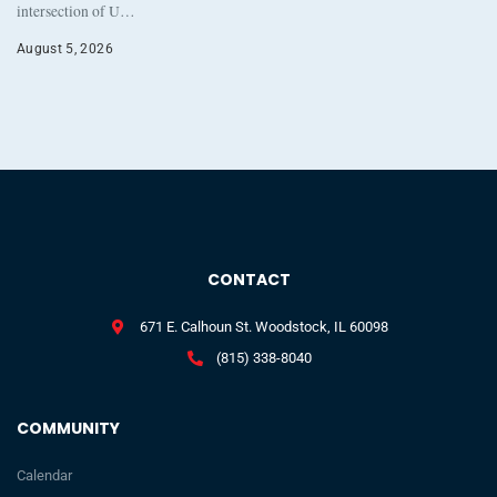
intersection of U…
August 5, 2026
CONTACT
671 E. Calhoun St. Woodstock, IL 60098
(815) 338-8040
COMMUNITY
Calendar