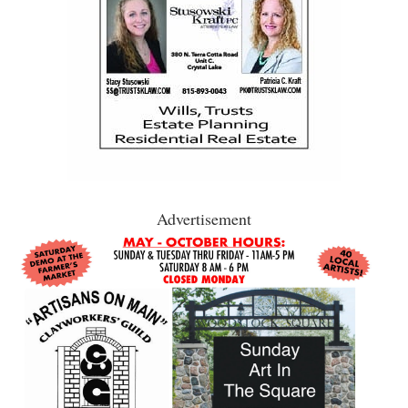
Advertisement