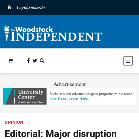
Login
Subscribe
Advertisement
OPINION
Editorial: Major disruption