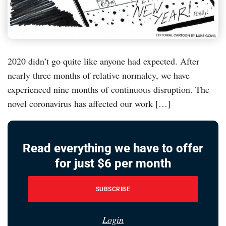
2020 didn’t go quite like anyone had expected. After
nearly three months of relative normalcy, we have
experienced nine months of continuous disruption. The
novel coronavirus has affected our work […]
Read everything we have to offer
for just $6 per month
SUBSCRIBE
Login