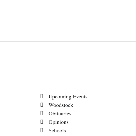
Upcoming Events
Woodstock
Obituaries
Opinions
Schools