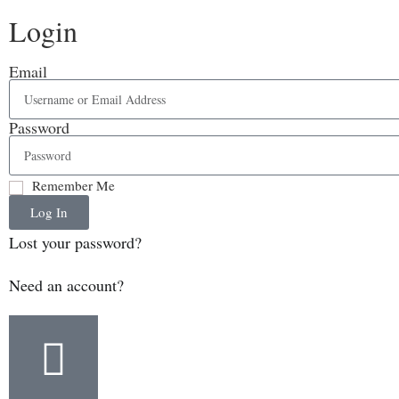
Login
Email
Password
Remember Me
Log In
Lost your password?
Need an account?