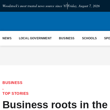
Woodstock's most trusted news source since '87
Friday, August 7, 2026
NEWS
LOCAL GOVERNMENT
BUSINESS
SCHOOLS
SP
BUSINESS
,
TOP STORIES
Business roots in the