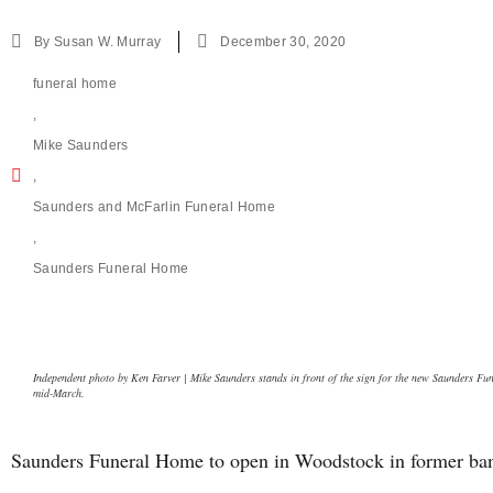
By
Susan W. Murray
December 30, 2020
funeral home
,
Mike Saunders
,
Saunders and McFarlin Funeral Home
,
Saunders Funeral Home
Independent photo by Ken Farver | Mike Saunders stands in front of the sign for the new Saunders Fu
mid-March.
Saunders Funeral Home to open in Woodstock in former ban