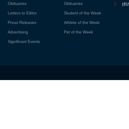
Obituaries
Obituaries
(81
Letters to Editor
Student of the Week
Press Releases
Athlete of the Week
Advertising
Pet of the Week
Significant Events