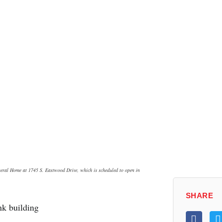
neral Home at 1745 S. Eastwood Drive, which is scheduled to open in
SHARE
k building