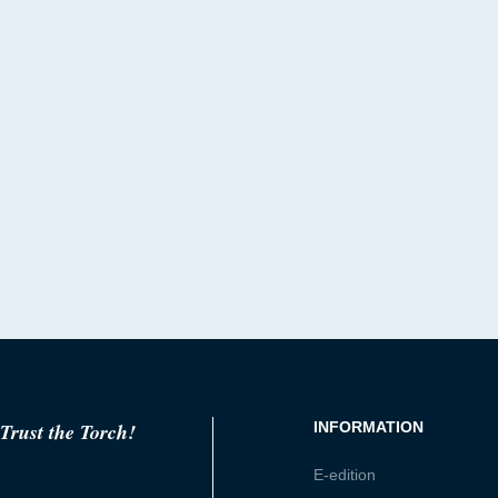
Trust the Torch!
INFORMATION
E-edition