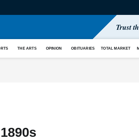
Trust t
ORTS
THE ARTS
OPINION
OBITUARIES
TOTAL MARKET
 1890s