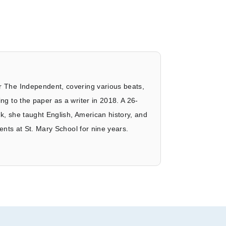
r The Independent, covering various beats,
ng to the paper as a writer in 2018. A 26-
k, she taught English, American history, and
dents at St. Mary School for nine years.