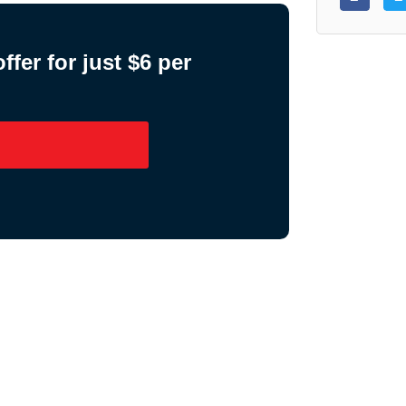
fer for just $6 per