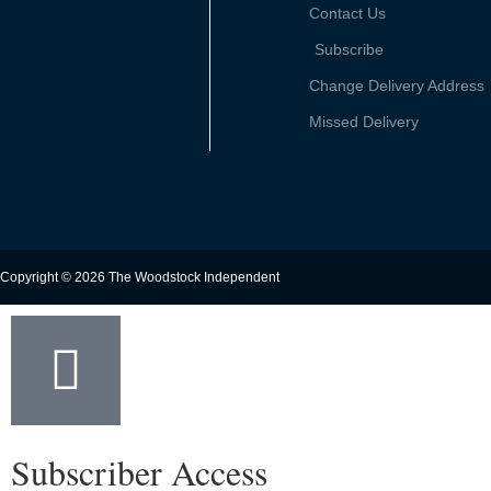
Contact Us
Subscribe
Change Delivery Address
Missed Delivery
Copyright © 2026 The Woodstock Independent
Subscriber Access