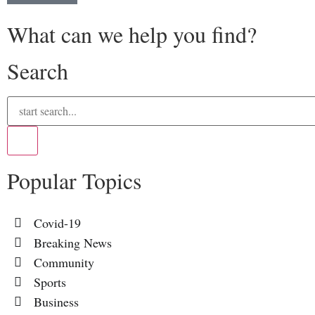
What can we help you find?
Search
Popular Topics
Covid-19
Breaking News
Community
Sports
Business