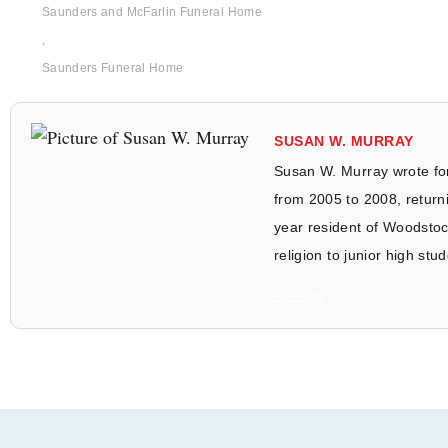
Saunders and McFarlin Funeral Home
,
Saunders Funeral Home
SUSAN W. MURRAY
Susan W. Murray wrote fo
from 2005 to 2008, returni
year resident of Woodstoc
religion to junior high stu
All Posts