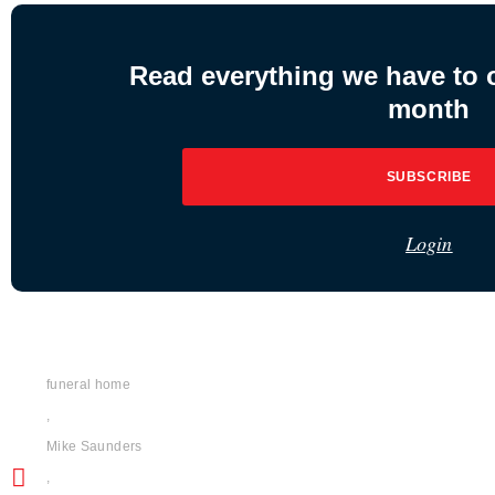
Read everything we have to of
month
SUBSCRIBE
Login
funeral home
,
Mike Saunders
,