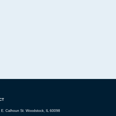
CT
 E. Calhoun St. Woodstock, IL 60098