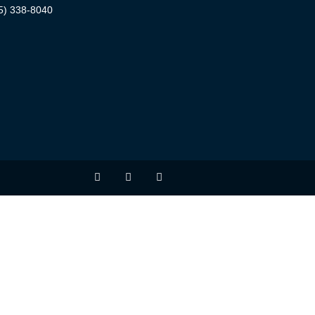
5) 338-8040