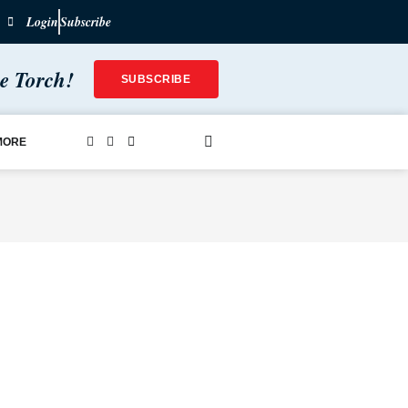
Login
Subscribe
he Torch!
SUBSCRIBE
MORE