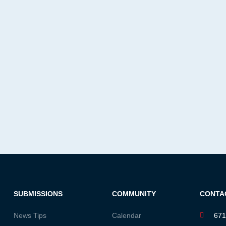
SUBMISSIONS
COMMUNITY
CONTA
News Tips
Calendar
671