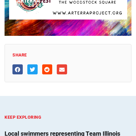
SHARE
KEEP EXPLORING
Local swimmers representing Team Illinois