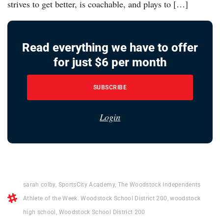
strives to get better, is coachable, and plays to […]
Read everything we have to offer
for just $6 per month
SUBSCRIBE
Login
sarah colby
,
SportsCity Academy
,
The Woodstock Independents
Athlete of the Week. Woodstock School District 200
,
woodstock
high school
,
Woodstock School District 200