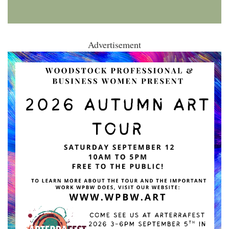
Advertisement