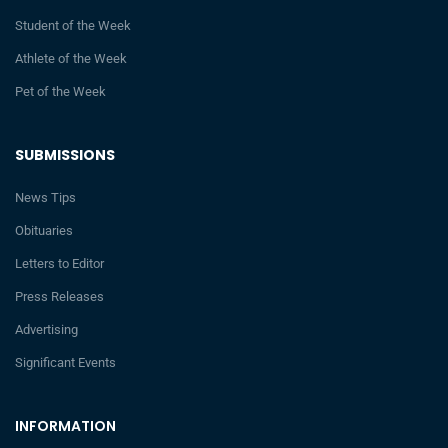
Student of the Week
Athlete of the Week
Pet of the Week
SUBMISSIONS
News Tips
Obituaries
Letters to Editor
Press Releases
Advertising
Significant Events
INFORMATION