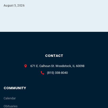
August 5, 2026
CONTACT
671 E. Calhoun St. Woodstock, IL 60098
(815) 338-8040
COMMUNITY
Calendar
Obituaries