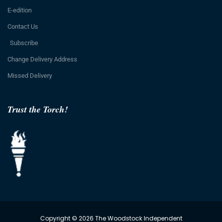
E-edition
Contact Us
Subscribe
Change Delivery Address
Missed Delivery
Trust the Torch!
Copyright © 2026 The Woodstock Independent