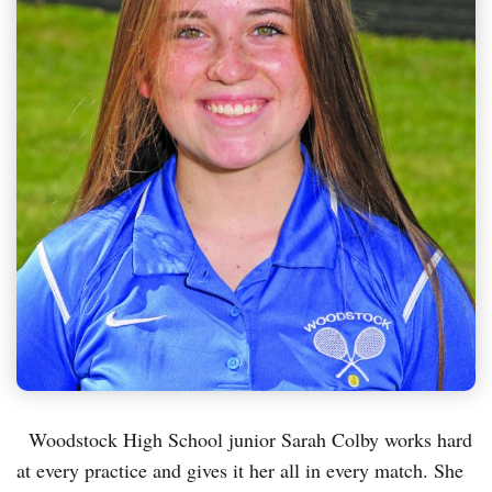
Woodstock High School junior Sarah Colby works hard
at every practice and gives it her all in every match. She