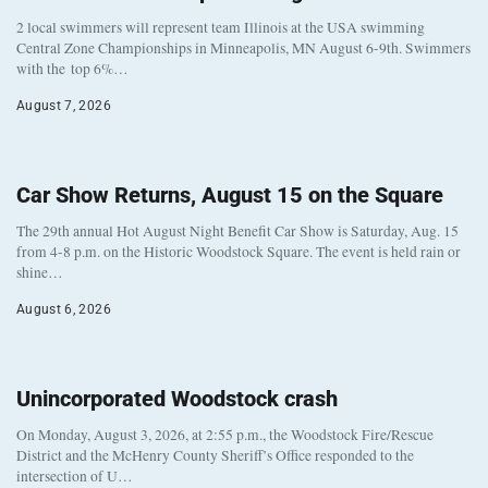
2 local swimmers will represent team Illinois at the USA swimming
Central Zone Championships in Minneapolis, MN August 6-9th. Swimmers
with the top 6%…
August 7, 2026
Car Show Returns, August 15 on the Square
The 29th annual Hot August Night Benefit Car Show is Saturday, Aug. 15
from 4-8 p.m. on the Historic Woodstock Square. The event is held rain or
shine…
August 6, 2026
Unincorporated Woodstock crash
On Monday, August 3, 2026, at 2:55 p.m., the Woodstock Fire/Rescue
District and the McHenry County Sheriff’s Office responded to the
intersection of U…