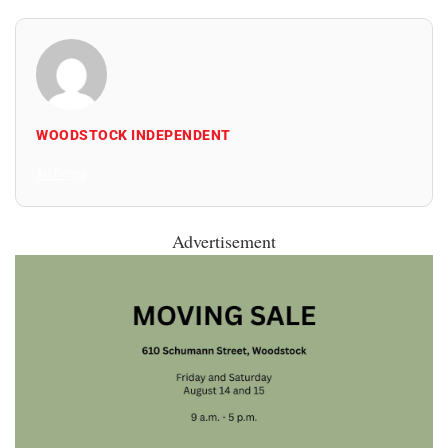
WOODSTOCK INDEPENDENT
All Posts
Advertisement