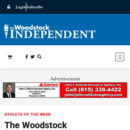
Login
Subscribe
Advertisement
ATHLETE OF THE WEEK
The Woodstock