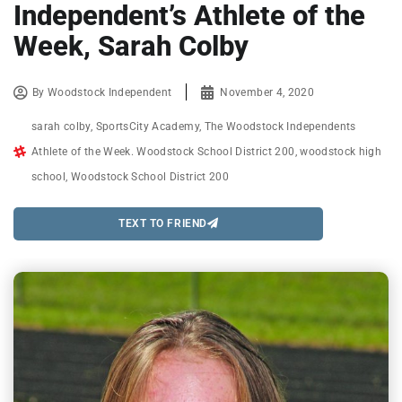
Independent’s Athlete of the
Week, Sarah Colby
By
Woodstock Independent
November 4, 2020
sarah colby
,
SportsCity Academy
,
The Woodstock Independents
Athlete of the Week. Woodstock School District 200
,
woodstock high
school
,
Woodstock School District 200
TEXT TO FRIEND