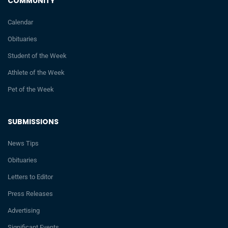
COMMUNITY
Calendar
Obituaries
Student of the Week
Athlete of the Week
Pet of the Week
SUBMISSIONS
News Tips
Obituaries
Letters to Editor
Press Releases
Advertising
Significant Events