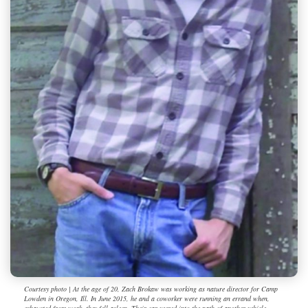
Courtesy photo | At the age of 20, Zach Brokaw was working as nature director for Camp
Lowden in Oregon, Ill. In June 2015, he and a coworker were running an errand when,