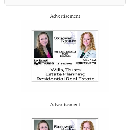
Advertisement
Advertisement