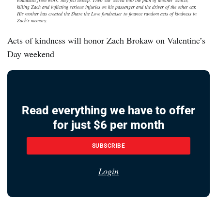
exhausted from work, they fell asleep. Their car veered into the path of another vehicle,
killing Zach and inflicting serious injuries on his passenger and the driver of the other car.
His mother has created the Share the Love fundraiser to finance random acts of kindness in
Zach’s memory.
Acts of kindness will honor Zach Brokaw on Valentine’s
Day weekend
Read everything we have to offer
for just $6 per month
SUBSCRIBE
Login