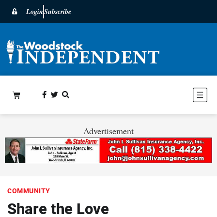
Login
Subscribe
Advertisement
COMMUNITY
Share the Love