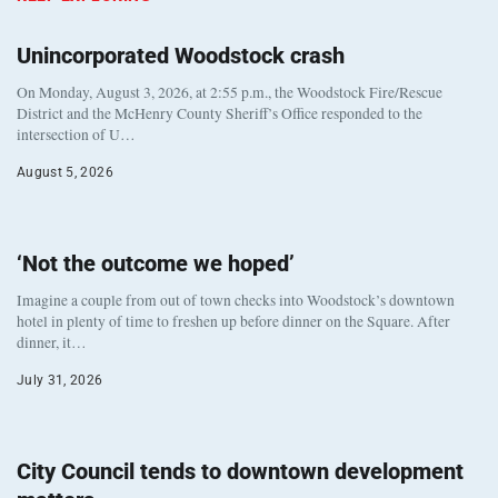
Unincorporated Woodstock crash
On Monday, August 3, 2026, at 2:55 p.m., the Woodstock Fire/Rescue
District and the McHenry County Sheriff’s Office responded to the
intersection of U…
August 5, 2026
‘Not the outcome we hoped’
Imagine a couple from out of town checks into Woodstock’s downtown
hotel in plenty of time to freshen up before dinner on the Square. After
dinner, it…
July 31, 2026
City Council tends to downtown development