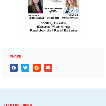
SHARE
KEEP EXPLORING