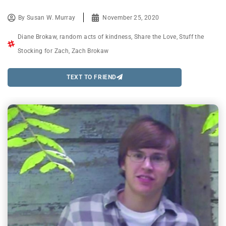
By
Susan W. Murray
November 25, 2020
Diane Brokaw
,
random acts of kindness
,
Share the Love
,
Stuff the
Stocking for Zach
,
Zach Brokaw
TEXT TO FRIEND