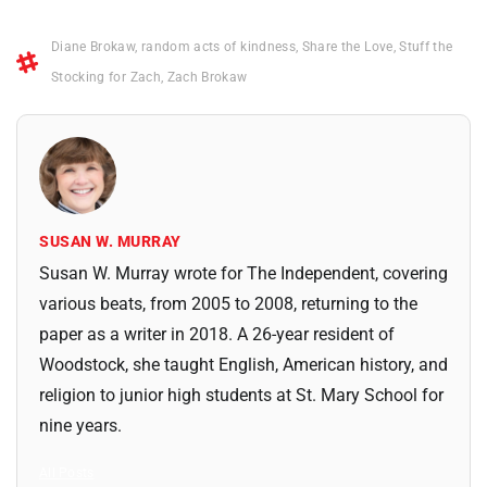
Diane Brokaw
,
random acts of kindness
,
Share the Love
,
Stuff the
Stocking for Zach
,
Zach Brokaw
SUSAN W. MURRAY
Susan W. Murray wrote for The Independent, covering
various beats, from 2005 to 2008, returning to the
paper as a writer in 2018. A 26-year resident of
Woodstock, she taught English, American history, and
religion to junior high students at St. Mary School for
nine years.
All Posts