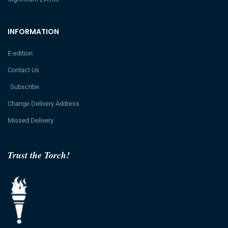
INFORMATION
E-edition
Contact Us
Subscribe
Change Delivery Address
Missed Delivery
Trust the Torch!