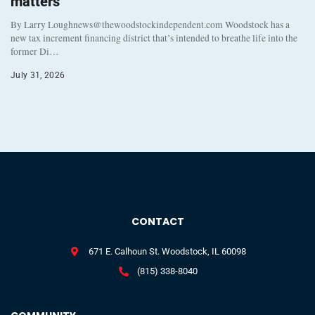
matters
By Larry Loughnews@thewoodstockindependent.com Woodstock has a
new tax increment financing district that’s intended to breathe life into the
former Di…
July 31, 2026
CONTACT
671 E. Calhoun St. Woodstock, IL 60098
(815) 338-8040