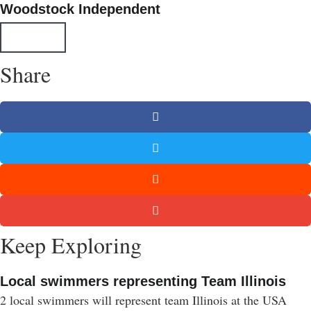
Woodstock Independent
All Posts
Share
Keep Exploring
Local swimmers representing Team Illinois
2 local swimmers will represent team Illinois at the USA