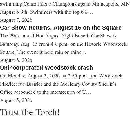
swimming Central Zone Championships in Minneapolis, MN
August 6-9th. Swimmers with the top 6%…
August 7, 2026
Car Show Returns, August 15 on the Square
The 29th annual Hot August Night Benefit Car Show is
Saturday, Aug. 15 from 4-8 p.m. on the Historic Woodstock
Square. The event is held rain or shine…
August 6, 2026
Unincorporated Woodstock crash
On Monday, August 3, 2026, at 2:55 p.m., the Woodstock
Fire/Rescue District and the McHenry County Sheriff’s
Office responded to the intersection of U…
August 5, 2026
Trust the Torch!