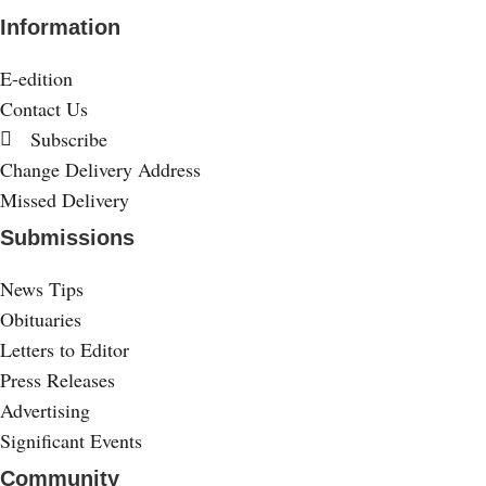
Information
E-edition
Contact Us
Subscribe
Change Delivery Address
Missed Delivery
Submissions
News Tips
Obituaries
Letters to Editor
Press Releases
Advertising
Significant Events
Community