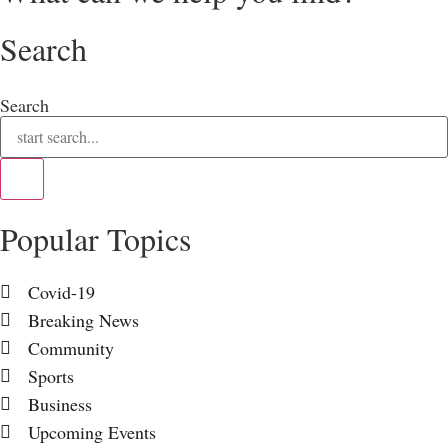
Search
Search
Popular Topics
Covid-19
Breaking News
Community
Sports
Business
Upcoming Events