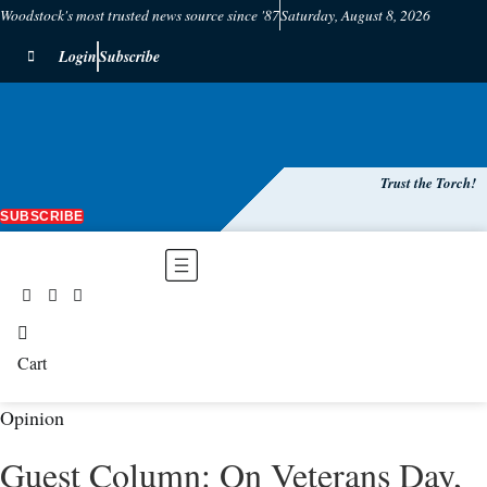
Woodstock's most trusted news source since '87
Saturday, August 8, 2026
Login
Subscribe
Trust the Torch!
SUBSCRIBE
Main
Menu
Cart
Opinion
Guest Column: On Veterans Day,