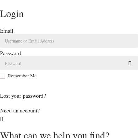
Login
Email
Password
Remember Me
Log In
Lost your password?
Need an account?
What can we help you find?