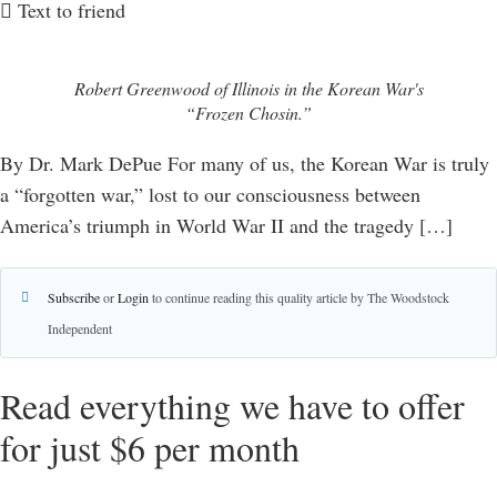
Text to friend
Robert Greenwood of Illinois in the Korean War's
“Frozen Chosin.”
By Dr. Mark DePue For many of us, the Korean War is truly
a “forgotten war,” lost to our consciousness between
America’s triumph in World War II and the tragedy […]
Subscribe
or
Login
to continue reading this quality article by The Woodstock
Independent
Read everything we have to offer
for just $6 per month