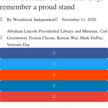
remember a proud stand
By
Woodstock Independent
November 11, 2020
Abraham Lincoln Presidential Library and Museum
,
Carl
Greenwood
,
Frozen Chosin
,
Korean War
,
Mark DuPue
,
Veterans Day