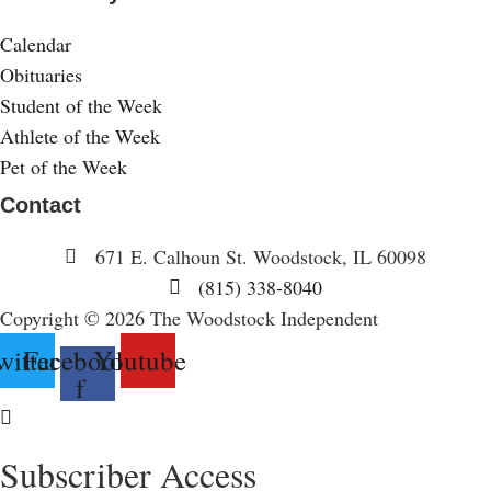
Calendar
Obituaries
Student of the Week
Athlete of the Week
Pet of the Week
Contact
671 E. Calhoun St. Woodstock, IL 60098
(815) 338-8040
Copyright © 2026 The Woodstock Independent
witter
Facebook-
Youtube
f
Subscriber Access