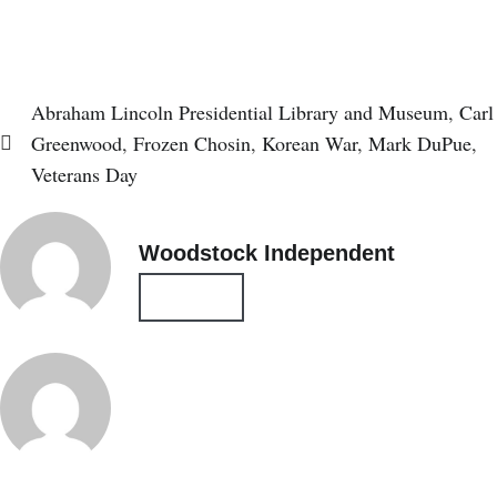
Subscribe
Login
Abraham Lincoln Presidential Library and Museum
,
Carl
Greenwood
,
Frozen Chosin
,
Korean War
,
Mark DuPue
,
Veterans Day
Woodstock Independent
All Posts