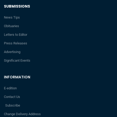
SUBMISSIONS
News Tips
Obituaries
Letters to Editor
Press Releases
Advertising
Significant Events
INFORMATION
E-edition
Contact Us
Subscribe
Change Delivery Address