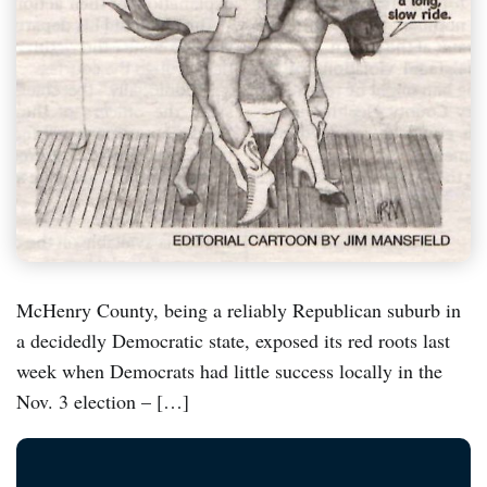
McHenry County, being a reliably Republican suburb in
a decidedly Democratic state, exposed its red roots last
week when Democrats had little success locally in the
Nov. 3 election – […]