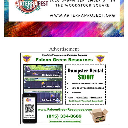
Advertisement