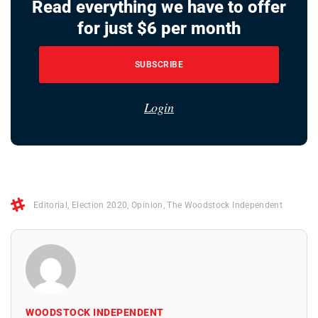
Read everything we have to offer
for just $6 per month
SUBSCRIBE
Login
Editorial
,
Election 2020
,
Opinion
,
The Woodstock Independent
WOODSTOCK INDEPENDENT