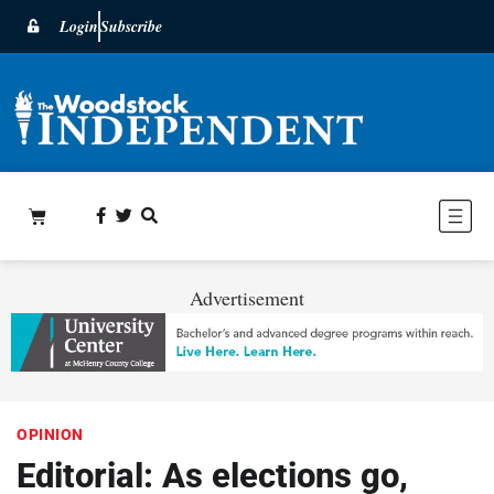
Login
Subscribe
Advertisement
OPINION
Editorial: As elections go,