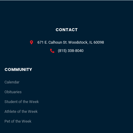
CONTACT
671 E. Calhoun St. Woodstock, IL 60098
(815) 338-8040
COMMUNITY
Calendar
Obituaries
Student of the Week
Athlete of the Week
Pet of the Week