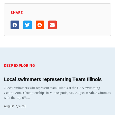
SHARE
KEEP EXPLORING
Local swimmers representing Team Illinois
2 local swimmers will represent team Illinois at the USA swimming
Central Zone Championships in Minneapolis, MN August 6-9th. Swimmers
with the top 6%…
August 7, 2026