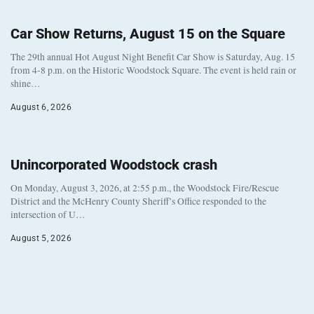
Car Show Returns, August 15 on the Square
The 29th annual Hot August Night Benefit Car Show is Saturday, Aug. 15
from 4-8 p.m. on the Historic Woodstock Square. The event is held rain or
shine…
August 6, 2026
Unincorporated Woodstock crash
On Monday, August 3, 2026, at 2:55 p.m., the Woodstock Fire/Rescue
District and the McHenry County Sheriff’s Office responded to the
intersection of U…
August 5, 2026