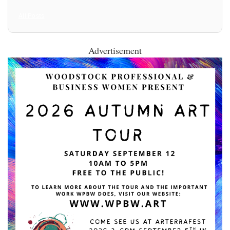
All Posts
Advertisement