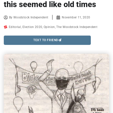
this seemed like old times
By
Woodstock Independent
November 11, 2020
Editorial
,
Election 2020
,
Opinion
,
The Woodstock Independent
TEXT TO FRIEND