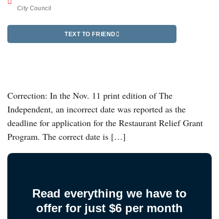
City Council
TEXT TO FRIEND
Correction: In the Nov. 11 print edition of The
Independent, an incorrect date was reported as the
deadline for application for the Restaurant Relief Grant
Program. The correct date is […]
Read everything we have to
offer for just $6 per month