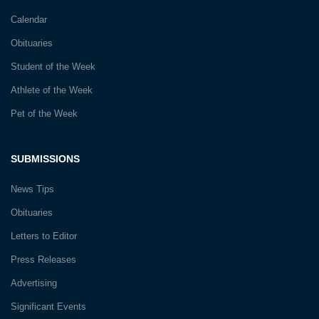
Calendar
Obituaries
Student of the Week
Athlete of the Week
Pet of the Week
SUBMISSIONS
News Tips
Obituaries
Letters to Editor
Press Releases
Advertising
Significant Events