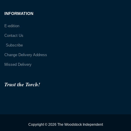
INFORMATION
E-edition
Contact Us
Subscribe
Change Delivery Address
Missed Delivery
Trust the Torch!
Copyright © 2026 The Woodstock Independent