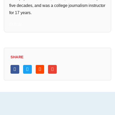
five decades, and was a college journalism instructor
for 17 years.
All Posts
SHARE