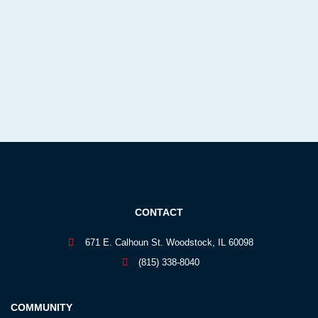
CONTACT
671 E. Calhoun St. Woodstock, IL 60098
(815) 338-8040
COMMUNITY