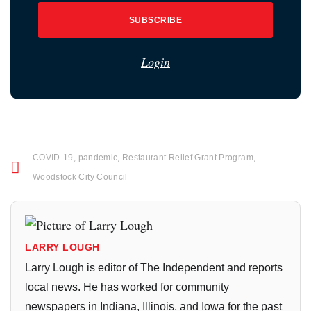
SUBSCRIBE
Login
COVID-19
,
pandemic
,
Restaurant Relief Grant Program
,
Woodstock City Council
LARRY LOUGH
Larry Lough is editor of The Independent and reports
local news. He has worked for community
newspapers in Indiana, Illinois, and Iowa for the past