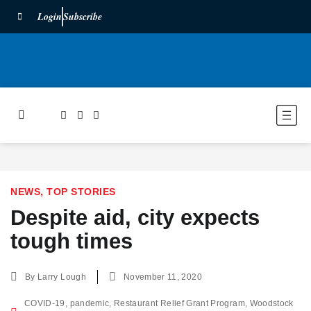
Login
Subscribe
NEWS
,
TOP STORIES
Despite aid, city expects
tough times
By
Larry Lough
November 11, 2020
COVID-19
,
pandemic
,
Restaurant Relief Grant Program
,
Woodstock