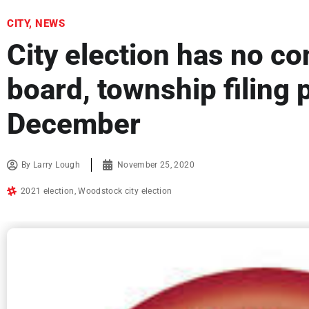
CITY
,
NEWS
City election has no co
board, township filing 
December
By
Larry Lough
November 25, 2020
2021 election
,
Woodstock city election