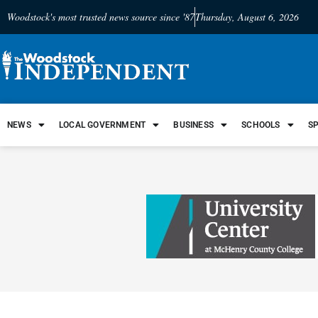
Woodstock's most trusted news source since '87
Thursday, August 6, 2026
NEWS
LOCAL GOVERNMENT
BUSINESS
SCHOOLS
S