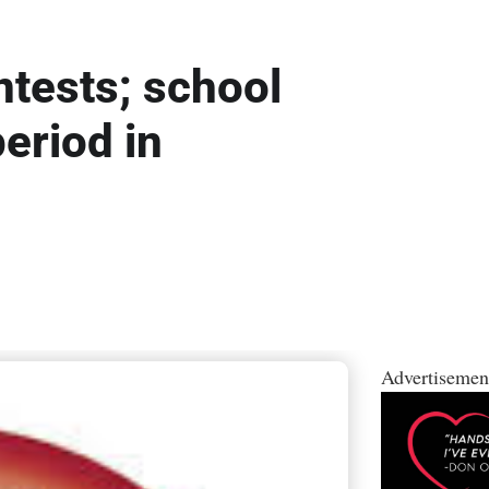
ntests; school
period in
Advertisemen