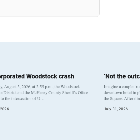
orporated Woodstock crash
‘Not the out
, August 3, 2026, at 2:55 p.m., the Woodstock
Imagine a couple fr
e District and the McHenry County Sheriff’s Office
downtown hotel in pl
to the intersection of U…
the Square. After di
 2026
July 31, 2026