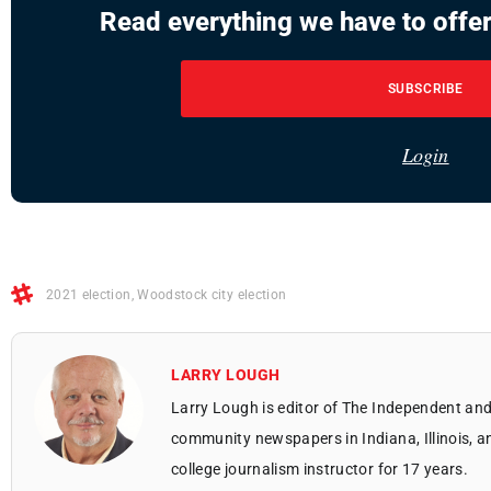
Read everything we have to offer
SUBSCRIBE
Login
2021 election
,
Woodstock city election
LARRY LOUGH
Larry Lough is editor of The Independent and
community newspapers in Indiana, Illinois, a
college journalism instructor for 17 years.