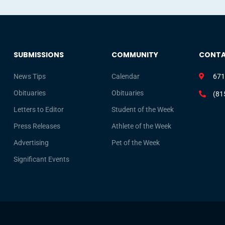
SUBMISSIONS
COMMUNITY
CONT
News Tips
Calendar
671
Obituaries
Obituaries
(81
Letters to Editor
Student of the Week
Press Releases
Athlete of the Week
Advertising
Pet of the Week
Significant Events