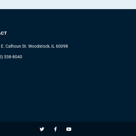
ACT
 E. Calhoun St. Woodstock, IL 60098
5) 338-8040