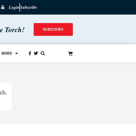
Login
Subscribe
he Torch!
SUBSCRIBE
MORE