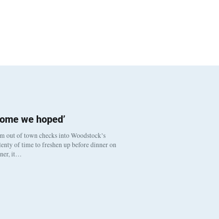
come we hoped’
om out of town checks into Woodstock’s
enty of time to freshen up before dinner on
nner, it…