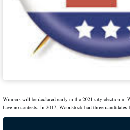
Winners will be declared early in the 2021 city election in 
have no contests. In 2017, Woodstock had three candidates 