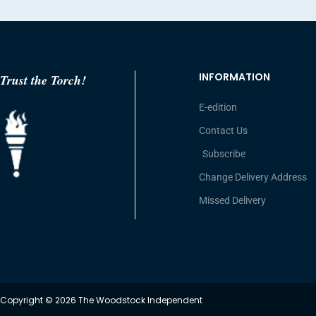
INFORMATION
Trust the Torch!
E-edition
Contact Us
Subscribe
Change Delivery Address
Missed Delivery
Copyright © 2026 The Woodstock Independent