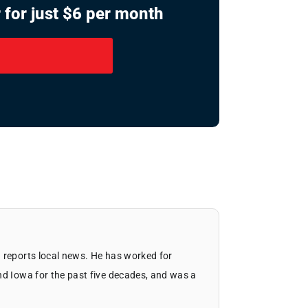
 for just $6 per month
 reports local news. He has worked for
nd Iowa for the past five decades, and was a