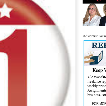
Advertisemen