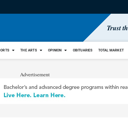
Trust t
PORTS
THE ARTS
OPINION
OBITUARIES
TOTAL MARKET
Advertisement