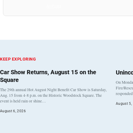
All Posts
KEEP EXPLORING
Car Show Returns, August 15 on the
Uninc
Square
On Monday
Fire/Rescu
The 29th annual Hot August Night Benefit Car Show is Saturday,
responded 
Aug. 15 from 4-8 p.m. on the Historic Woodstock Square. The
event is held rain or shine…
August 5,
August 6, 2026