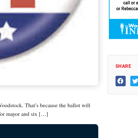
SHARE
Woodstock. That’s because the ballot will
for mayor and six […]