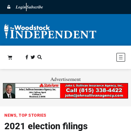
Login
Subscribe
Advertisement
NEWS
,
TOP STORIES
2021 election filings