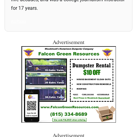
for 17 years.
All Posts
Advertisement
Advertisement