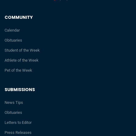
COMMUNITY
Calendar
Obituaries
Student of the Week
Athlete of the Week
Pet of the Week
SUBMISSIONS
News Tips
Obituaries
Letters to Editor
Press Releases