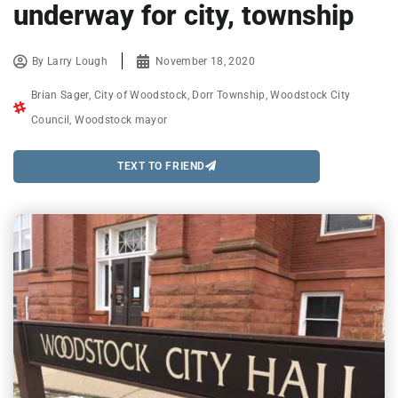
underway for city, township
By
Larry Lough
November 18, 2020
Brian Sager
,
City of Woodstock
,
Dorr Township
,
Woodstock City
Council
,
Woodstock mayor
TEXT TO FRIEND