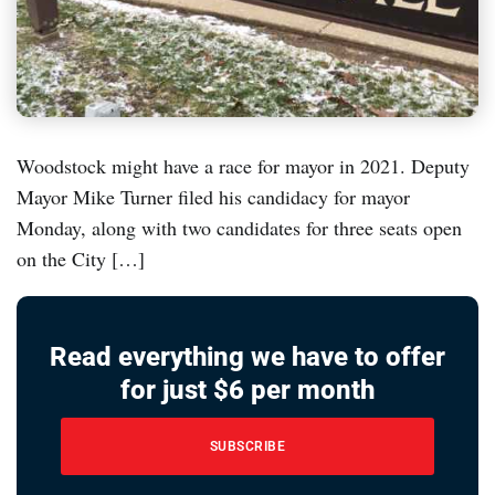
Woodstock might have a race for mayor in 2021. Deputy
Mayor Mike Turner filed his candidacy for mayor
Monday, along with two candidates for three seats open
on the City […]
Read everything we have to offer
for just $6 per month
SUBSCRIBE