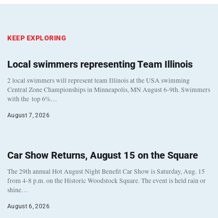
KEEP EXPLORING
Local swimmers representing Team Illinois
2 local swimmers will represent team Illinois at the USA swimming
Central Zone Championships in Minneapolis, MN August 6-9th. Swimmers
with the top 6%…
August 7, 2026
Car Show Returns, August 15 on the Square
The 29th annual Hot August Night Benefit Car Show is Saturday, Aug. 15
from 4-8 p.m. on the Historic Woodstock Square. The event is held rain or
shine…
August 6, 2026