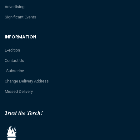
Advertising
Significant Events
INFORMATION
E-edition
Contact Us
Subscribe
Change Delivery Address
Missed Delivery
Trust the Torch!