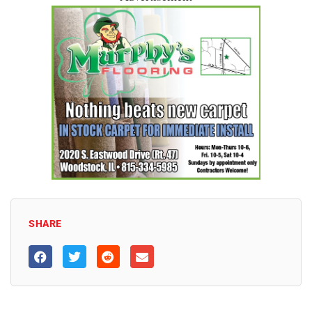
SHARE