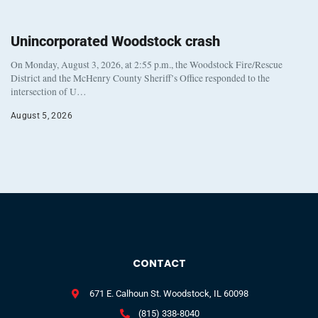
Unincorporated Woodstock crash
On Monday, August 3, 2026, at 2:55 p.m., the Woodstock Fire/Rescue
District and the McHenry County Sheriff’s Office responded to the
intersection of U…
August 5, 2026
CONTACT
671 E. Calhoun St. Woodstock, IL 60098
(815) 338-8040