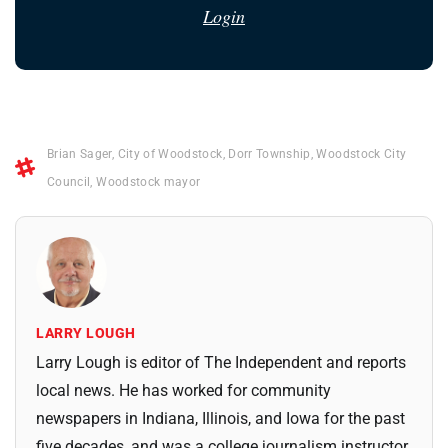
Login
Brian Sager
,
City of Woodstock
,
Dorr Township
,
Woodstock City
Council
,
Woodstock mayor
LARRY LOUGH
Larry Lough is editor of The Independent and reports
local news. He has worked for community
newspapers in Indiana, Illinois, and Iowa for the past
five decades, and was a college journalism instructor