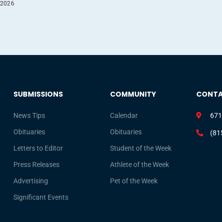
 2026
SUBMISSIONS
COMMUNITY
CONT
News Tips
Calendar
671
Obituaries
Obituaries
(81
Letters to Editor
Student of the Week
Press Releases
Athlete of the Week
Advertising
Pet of the Week
Significant Events