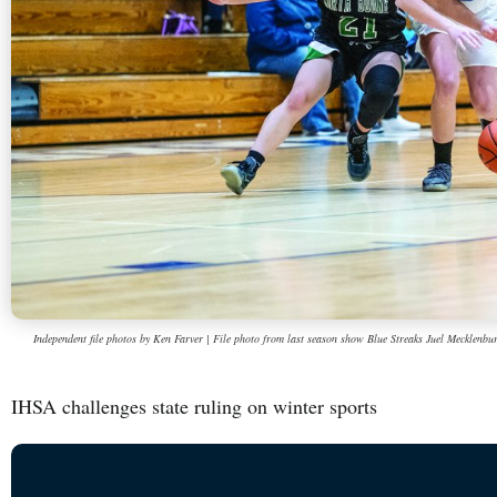
Independent file photos by Ken Farver | File photo from last season show Blue Streaks Juel Mecklenburg
IHSA challenges state ruling on winter sports