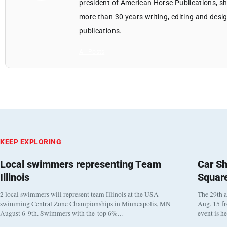
president of American Horse Publications, she
more than 30 years writing, editing and des
publications.
All Posts
KEEP EXPLORING
Local swimmers representing Team
Car Sh
Illinois
Squar
2 local swimmers will represent team Illinois at the USA
The 29th a
swimming Central Zone Championships in Minneapolis, MN
Aug. 15 f
August 6-9th. Swimmers with the top 6%…
event is h