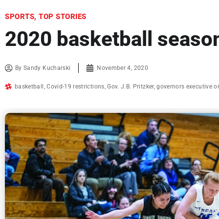
SPORTS
,
TOP STORIES
2020 basketball season
By
Sandy Kucharski
November 4, 2020
basketball
,
Covid-19 restrictions
,
Gov. J.B. Pritzker
,
governors executive o