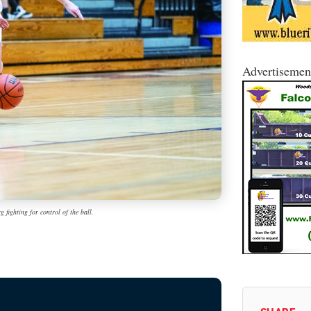
Advertisemen
 fighting for control of the ball.