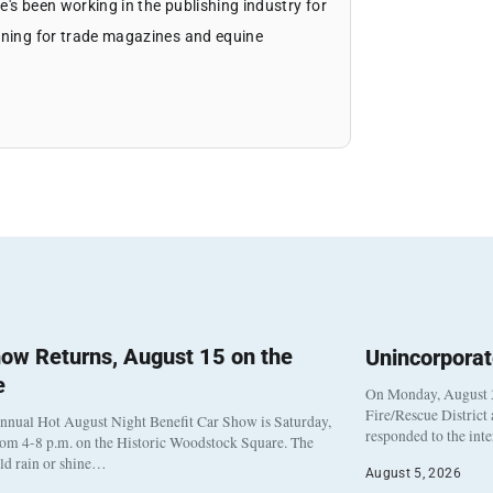
's been working in the publishing industry for
igning for trade magazines and equine
ow Returns, August 15 on the
Unincorpora
e
On Monday, August 3
Fire/Rescue District
nnual Hot August Night Benefit Car Show is Saturday,
responded to the int
rom 4-8 p.m. on the Historic Woodstock Square. The
eld rain or shine…
August 5, 2026