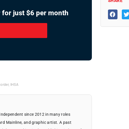
SHARE
 for just $6 per month
 order
,
IHSA
Independent since 2012 in many roles
ard Mainline, and graphic artist. A past