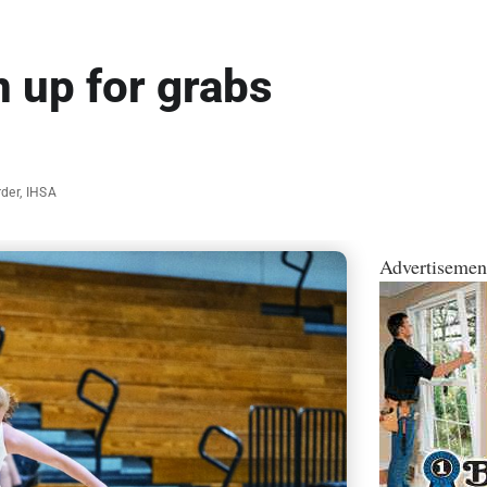
 up for grabs
rder
,
IHSA
Advertisemen