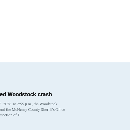
ted Woodstock crash
, 2026, at 2:55 p.m., the Woodstock
 and the McHenry County Sheriff’s Office
ersection of U…