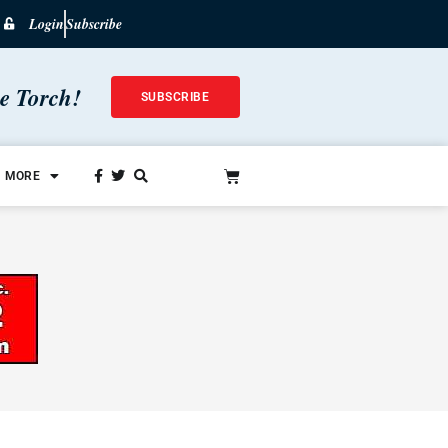
Login
Subscribe
he Torch!
SUBSCRIBE
MORE