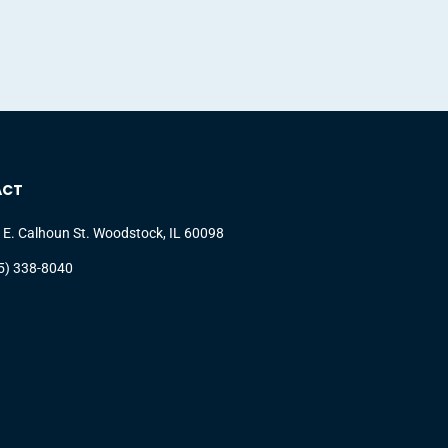
ACT
 E. Calhoun St. Woodstock, IL 60098
5) 338-8040