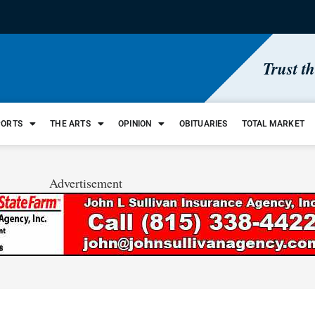
Trust t
PORTS
THE ARTS
OPINION
OBITUARIES
TOTAL MARKET
Advertisement