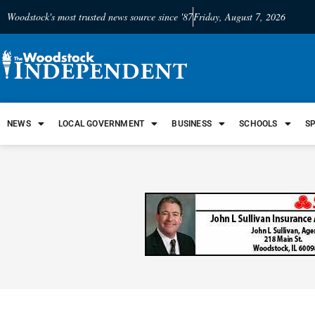
Woodstock's most trusted news source since '87
Friday, August 7, 2026
NEWS
LOCAL GOVERNMENT
BUSINESS
SCHOOLS
S