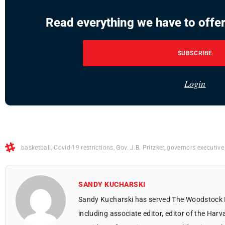
Read everything we have to offer
SUBSCRIBE
Login
basketball
,
Covid-19 restrictions
,
Gov. J.B. Pritzker
,
governors executive
SANDY KUCHARSKI
Sandy Kucharski has served The Woodstock 
including associate editor, editor of the Harv