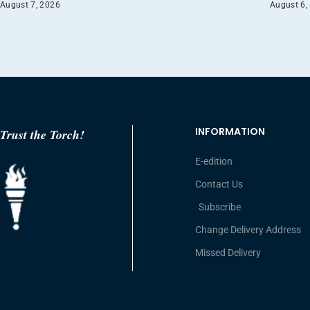
August 7, 2026
August 6,
INFORMATION
Trust the Torch!
E-edition
Contact Us
Subscribe
Change Delivery Address
Missed Delivery