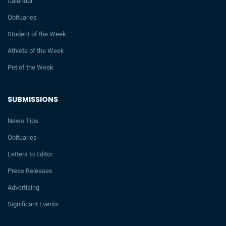
Calendar
Obituaries
Student of the Week
Athlete of the Week
Pet of the Week
SUBMISSIONS
News Tips
Obituaries
Letters to Editor
Press Releases
Advertising
Significant Events