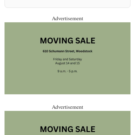
Advertisement
Advertisement