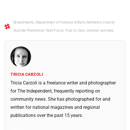
BraveHearts
,
Department of Veteran Affairs
,
McHenry County
Suicide Prevention Task Force
,
Trail to Zero
,
veteran suicides
TRICIA CARZOLI
Tricia Carzoli is a freelance writer and photographer
for The Independent, frequently reporting on
community news. She has photographed for and
written for national magazines and regional
publications over the past 15 years.
All Posts