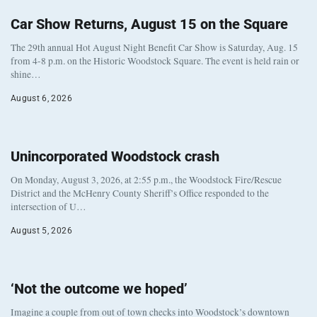
Car Show Returns, August 15 on the Square
The 29th annual Hot August Night Benefit Car Show is Saturday, Aug. 15
from 4-8 p.m. on the Historic Woodstock Square. The event is held rain or
shine…
August 6, 2026
Unincorporated Woodstock crash
On Monday, August 3, 2026, at 2:55 p.m., the Woodstock Fire/Rescue
District and the McHenry County Sheriff’s Office responded to the
intersection of U…
August 5, 2026
‘Not the outcome we hoped’
Imagine a couple from out of town checks into Woodstock’s downtown