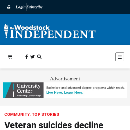
Login
Subscribe
Advertisement
COMMUNITY
,
TOP STORIES
Veteran suicides decline