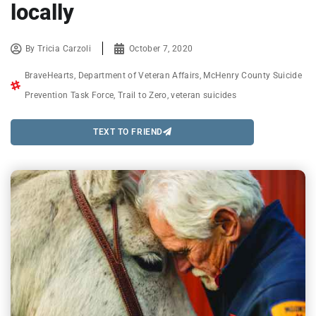
locally
By
Tricia Carzoli
October 7, 2020
BraveHearts
,
Department of Veteran Affairs
,
McHenry County Suicide
Prevention Task Force
,
Trail to Zero
,
veteran suicides
TEXT TO FRIEND