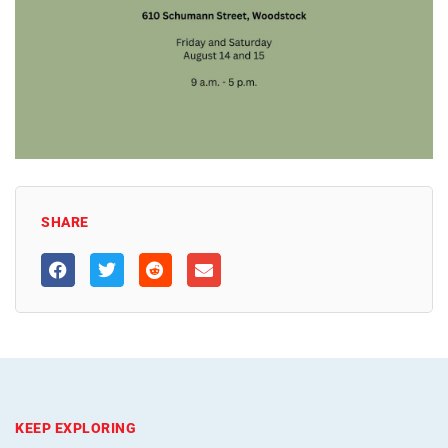
SHARE
KEEP EXPLORING