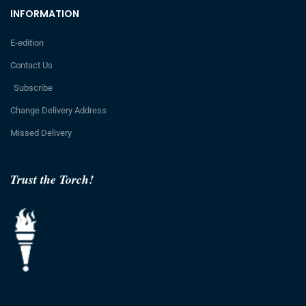
INFORMATION
E-edition
Contact Us
Subscribe
Change Delivery Address
Missed Delivery
Trust the Torch!