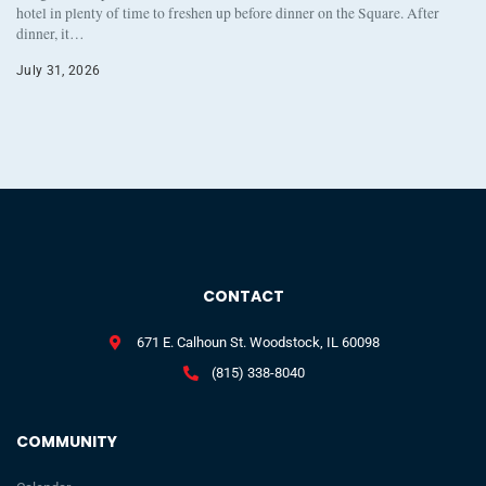
hotel in plenty of time to freshen up before dinner on the Square. After
dinner, it…
July 31, 2026
CONTACT
671 E. Calhoun St. Woodstock, IL 60098
(815) 338-8040
COMMUNITY