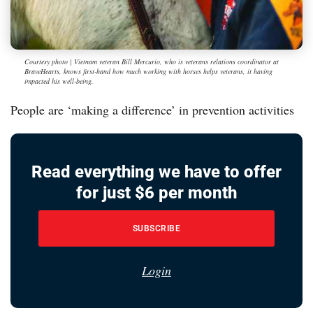
Courtesy photo | Vietnam veteran Bill Mercurio, who is veterans relations coordinator at
BraveHearts, knows first-hand how much working with horses helps veterans, it having
impacted his well-being.
People are ‘making a difference’ in prevention activities
Read everything we have to offer
for just $6 per month
SUBSCRIBE
Login