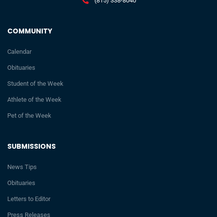
(815) 338-8040
COMMUNITY
Calendar
Obituaries
Student of the Week
Athlete of the Week
Pet of the Week
SUBMISSIONS
News Tips
Obituaries
Letters to Editor
Press Releases