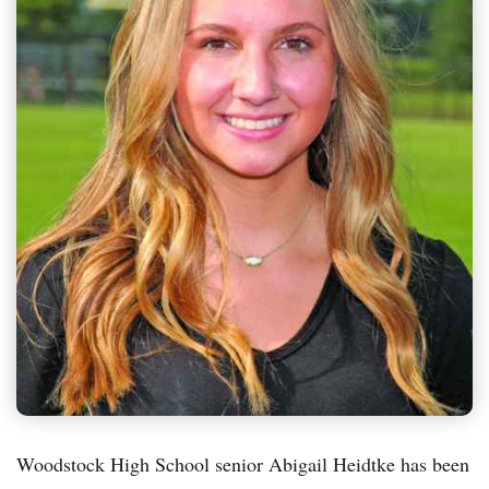
Woodstock High School senior Abigail Heidtke has been