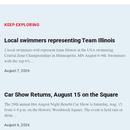
KEEP EXPLORING
Local swimmers representing Team Illinois
2 local swimmers will represent team Illinois at the USA swimming
Central Zone Championships in Minneapolis, MN August 6-9th. Swimmers
with the top 6%…
August 7, 2026
Car Show Returns, August 15 on the Square
The 29th annual Hot August Night Benefit Car Show is Saturday, Aug. 15
from 4-8 p.m. on the Historic Woodstock Square. The event is held rain or
shine…
August 6, 2026