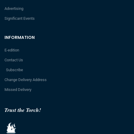
Advertising
Significant Events
INFORMATION
E-edition
Contact Us
Subscribe
Change Delivery Address
Missed Delivery
Trust the Torch!