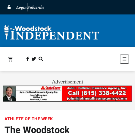
Login
Subscribe
Advertisement
ATHLETE OF THE WEEK
The Woodstock