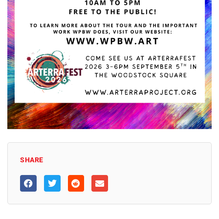
SHARE