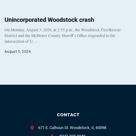
Unincorporated Woodstock crash
On Monday, August 3, 2026, at 2:55 p.m., the Woodstock Fire/Rescue
District and the McHenry County Sheriff’s Office responded to the
intersection of U…
August 5, 2026
CONTACT
671 E. Calhoun St. Woodstock, IL 60098