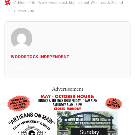
Athlete of the Week
,
woodstock high school
,
Woodstock School
District 200
WOODSTOCK INDEPENDENT
All Posts
Advertisement