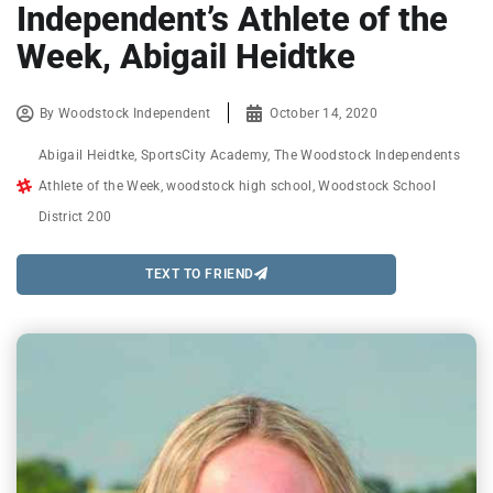
Independent’s Athlete of the
Week, Abigail Heidtke
By
Woodstock Independent
October 14, 2020
Abigail Heidtke
,
SportsCity Academy
,
The Woodstock Independents
Athlete of the Week
,
woodstock high school
,
Woodstock School
District 200
TEXT TO FRIEND