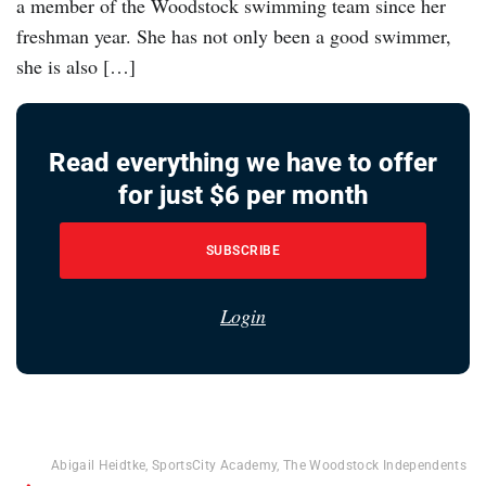
a member of the Woodstock swimming team since her
freshman year. She has not only been a good swimmer,
she is also […]
Read everything we have to offer
for just $6 per month
SUBSCRIBE
Login
Abigail Heidtke
,
SportsCity Academy
,
The Woodstock Independents