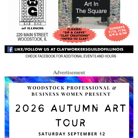
Advertisement