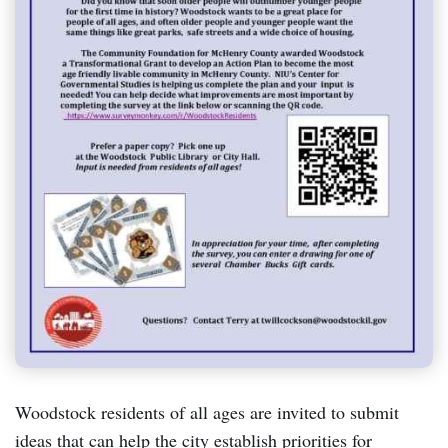
Woodstock residents of all ages are invited to submit
ideas that can help the city establish priorities for