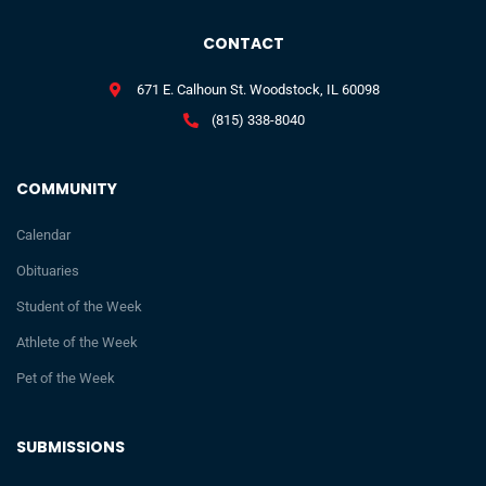
CONTACT
671 E. Calhoun St. Woodstock, IL 60098
(815) 338-8040
COMMUNITY
Calendar
Obituaries
Student of the Week
Athlete of the Week
Pet of the Week
SUBMISSIONS