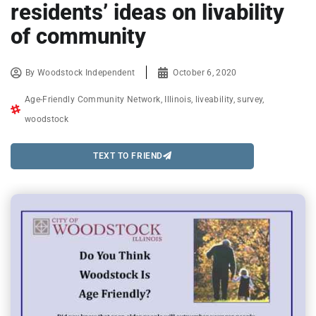
residents’ ideas on livability
of community
By
Woodstock Independent
October 6, 2020
Age-Friendly Community Network
,
Illinois
,
liveability
,
survey
,
woodstock
TEXT TO FRIEND