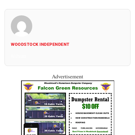
WOODSTOCK INDEPENDENT
All Posts
Advertisement