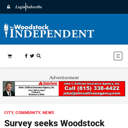
Login
Subscribe
Advertisement
CITY
,
COMMUNITY
,
NEWS
Survey seeks Woodstock