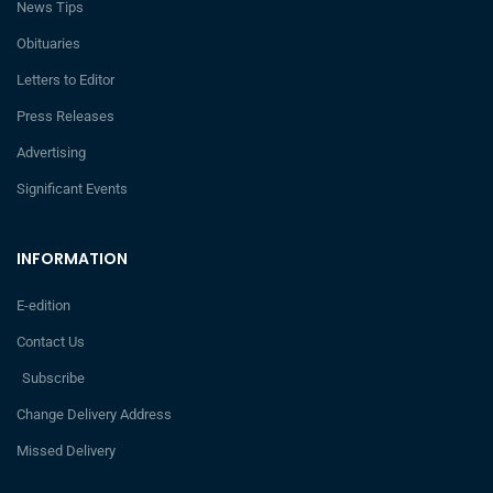
News Tips
Obituaries
Letters to Editor
Press Releases
Advertising
Significant Events
INFORMATION
E-edition
Contact Us
Subscribe
Change Delivery Address
Missed Delivery