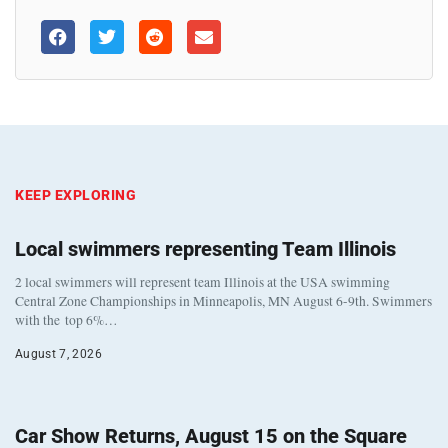
KEEP EXPLORING
Local swimmers representing Team Illinois
2 local swimmers will represent team Illinois at the USA swimming
Central Zone Championships in Minneapolis, MN August 6-9th. Swimmers
with the top 6%…
August 7, 2026
Car Show Returns, August 15 on the Square