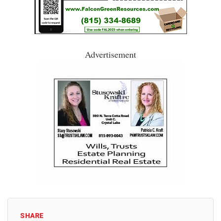
Advertisement
SHARE