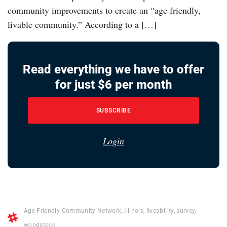
community improvements to create an “age friendly,
livable community.” According to a […]
Read everything we have to offer
for just $6 per month
SUBSCRIBE
Login
Age-Friendly Community Network
,
Illinois
,
liveability
,
survey
,
woodstock