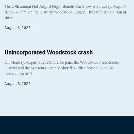
The 29th annual Hot August Night Benefit Car Show is Saturday, Aug. 15
from 4-8 p.m. on the Historic Woodstock Square. The event is held rain or
shine…
August 6, 2026
Unincorporated Woodstock crash
On Monday, August 3, 2026, at 2:55 p.m., the Woodstock Fire/Rescue
District and the McHenry County Sheriff’s Office responded to the
intersection of U…
August 5, 2026