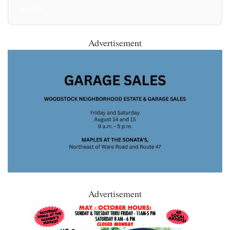
All Posts
Advertisement
Advertisement