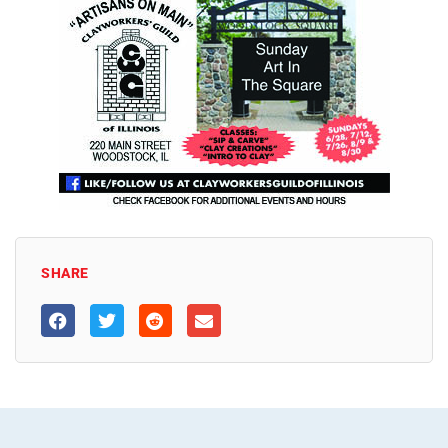
SHARE