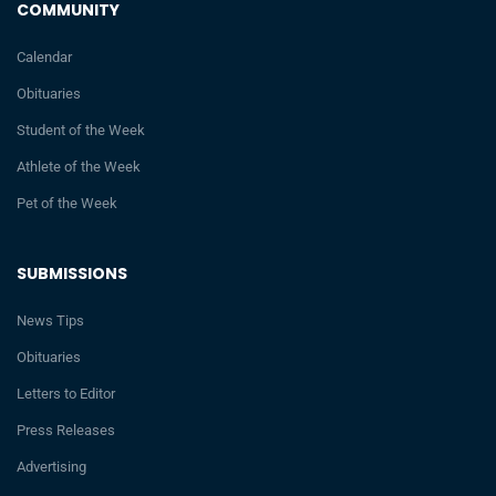
COMMUNITY
Calendar
Obituaries
Student of the Week
Athlete of the Week
Pet of the Week
SUBMISSIONS
News Tips
Obituaries
Letters to Editor
Press Releases
Advertising