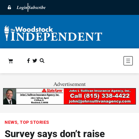
Login
Subscribe
Advertisement
NEWS
,
TOP STORIES
Survey says don’t raise