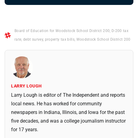
Board of Education for Woodstock School District 200
,
D-200 tax
rate
,
debt survey
,
property tax bills
,
Woodstock School District 200
LARRY LOUGH
Larry Lough is editor of The Independent and reports
local news. He has worked for community
newspapers in Indiana, Illinois, and Iowa for the past
five decades, and was a college journalism instructor
for 17 years.