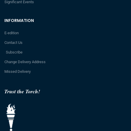
Significant Events
INFORMATION
E-edition
Contact Us
Subscribe
Change Delivery Address
Missed Delivery
Trust the Torch!