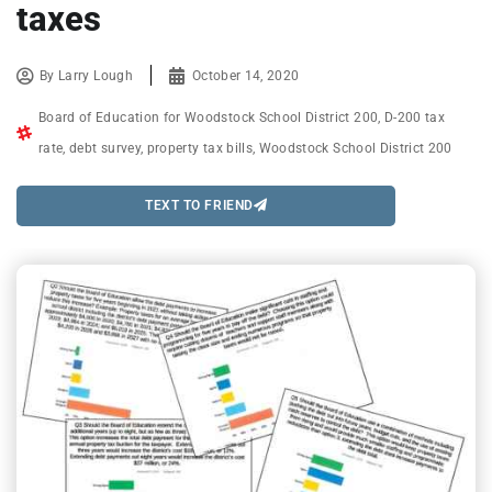
taxes
By
Larry Lough
October 14, 2020
Board of Education for Woodstock School District 200
,
D-200 tax
rate
,
debt survey
,
property tax bills
,
Woodstock School District 200
TEXT TO FRIEND