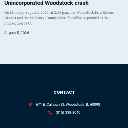
Unincorporated Woodstock crash
On Monday, August 3, 2026, at 2:55 p.m., the Woodstock Fire/Rescue
District and the McHenry County Sheriff’s Office responded to the
intersection of U…
August 5, 2026
CONTACT
671 E. Calhoun St. Woodstock, IL 60098
(815) 338-8040