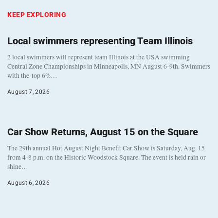
KEEP EXPLORING
Local swimmers representing Team Illinois
2 local swimmers will represent team Illinois at the USA swimming
Central Zone Championships in Minneapolis, MN August 6-9th. Swimmers
with the top 6%…
August 7, 2026
Car Show Returns, August 15 on the Square
The 29th annual Hot August Night Benefit Car Show is Saturday, Aug. 15
from 4-8 p.m. on the Historic Woodstock Square. The event is held rain or
shine…
August 6, 2026