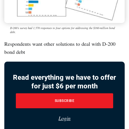
D-200’s survey had 1,570 responses to four options for addressing the $160-million bond
debt.
Respondents want other solutions to deal with D-200
bond debt
Read everything we have to offer
for just $6 per month
SUBSCRIBE
Login